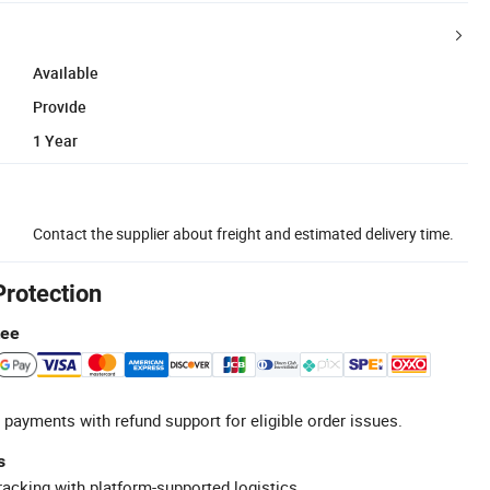
Available
Provide
1 Year
Contact the supplier about freight and estimated delivery time.
Protection
tee
 payments with refund support for eligible order issues.
s
racking with platform-supported logistics.