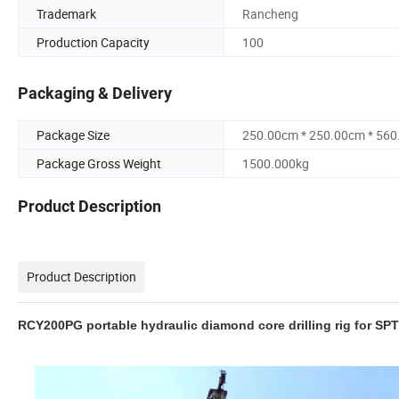
Trademark
Rancheng
Production Capacity
100
Packaging & Delivery
Package Size
250.00cm * 250.00cm * 56
Package Gross Weight
1500.000kg
Product Description
Product Description
RCY200PG portable hydraulic diamond core drilling rig for SPT