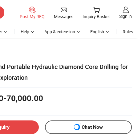
Sign in
Post My RFQ
Messages
Inquiry Basket
r
Help
App & extension
English
Rules
nd Portable Hydraulic Diamond Core Drilling for
xploration
0-70,000.00
quiry
Chat Now