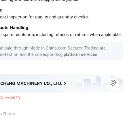
e
ent inspection for quality and quantity checks.
spute Handling
ispute resolution, including refunds or returns when applicable.
nd paid through Made-in-China.com Secured Trading are
 protection and the corresponding
.
platform services
CHENG MACHINERY CO., LTD.
Since 2023
s Choice