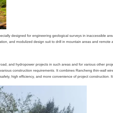
pecially designed for engineering geological surveys in inaccessible ar
ation, and modulized design suit to drill in mountain areas and remote 
y, road, and hydropower projects in such areas and for various other proj
 to various construction requirements. It combines Rancheng thin-wall wire
ety, high efficiency, and more convenience of project construction. It 