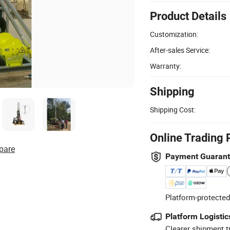
Product Details
Customization:
After-sales Service:
Warranty:
Shipping
Shipping Cost:
Online Trading 
pare
Payment Guaran
Platform-protected
Platform Logistic
Clearer shipment t