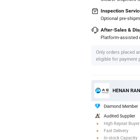
Inspection Servic
Optional pre-shipm
After-Sales & Di
Platform-assisted d
Only orders placed a
eligible for payment
HENAN RAN
Diamond Member
Audited Supplier
High Repeat Buyer
Fast Delivery
In-stock Capacity