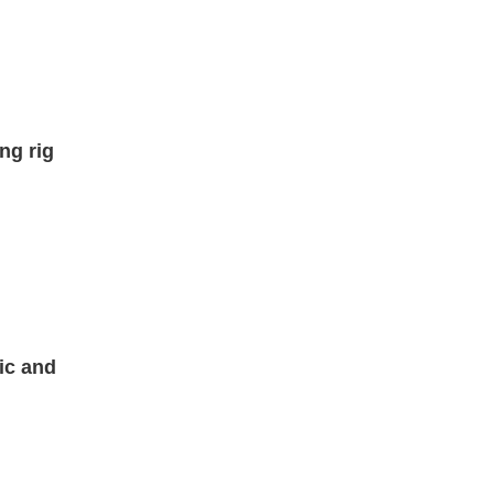
ng rig
ic and