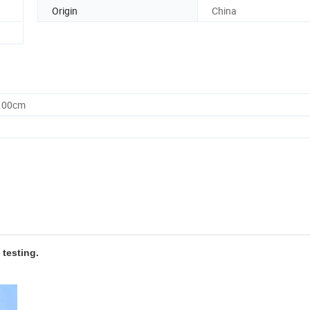
Origin
China
0.00cm
 testing.