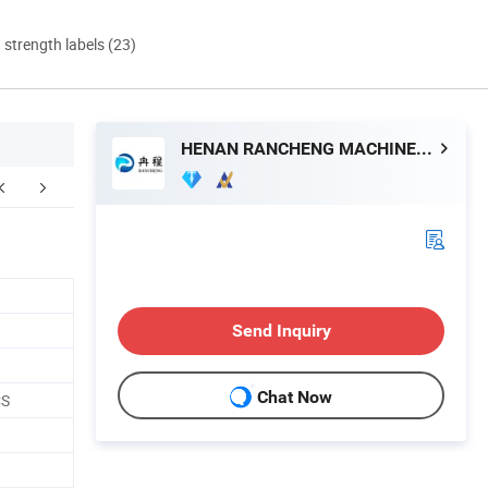
d strength labels (23)
HENAN RANCHENG MACHINERY CO., LTD.
FAQ
Send Inquiry
Chat Now
CS