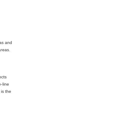
eas and
areas.
ects
-line
is the