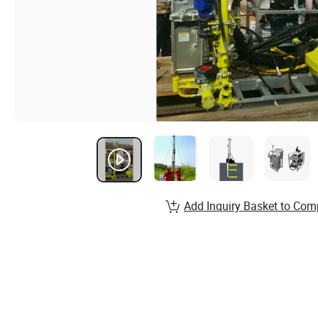
Add Inquiry Basket to Com