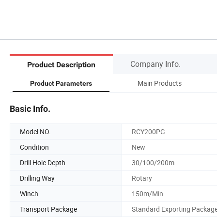
Company Info.
Product Description
Main Products
Product Parameters
Basic Info.
Model NO.
RCY200PG
Condition
New
Drill Hole Depth
30/100/200m
Drilling Way
Rotary
Winch
150m/Min
Transport Package
Standard Exporting Packag