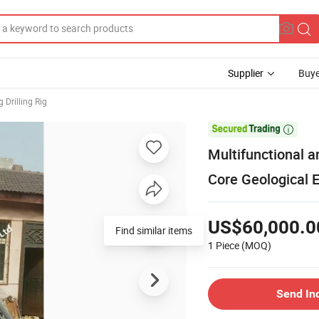
Supplier
Buye
 Drilling Rig

Multifunctional a
Core Geological E
US$60,000.0
Find similar items
1 Piece
(MOQ)
Send In