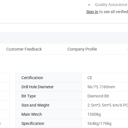
Quality Assurance
Sign In
to see all verifie
Customer Feedback
Company Profile
Certification
CE
Drill Hole Diameter
96/75.7/60mm
Bit Type
Diamond Bit
Size and Weight
2.5m*2.5m*5.6m/6 P
Main Winch
1500kg
e
Specification
564kg/176kg