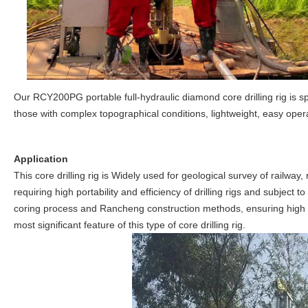
Our RCY200PG portable full-hydraulic diamond core drilling rig is s
those with complex topographical conditions, lightweight, easy oper
Application
This core drilling rig is Widely used for geological survey of railwa
requiring high portability and efficiency of drilling rigs and subject
coring process and Rancheng construction methods, ensuring high saf
most significant feature of this type of core drilling rig.