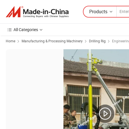
Products
All Categories
Home
Manufacturing & Processing Machinery
Drilling Rig
Engineering