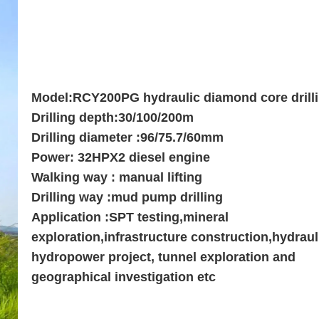
Model:RCY200PG hydraulic diamond core drilli
Drilling depth:30/100/200m
Drilling diameter :96/75.7/60mm
Power: 32HPX2 diesel engine
Walking way : manual lifting
Drilling way :mud pump drilling
Application :SPT testing,mineral
exploration,infrastructure construction,hydraul
hydropower project, tunnel exploration and
geographical investigation etc