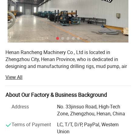
Henan Rancheng Machinery Co., Ltd is located in
Zhengzhou City, Henan Province, who is dedicated in
designing and manufacturing drilling rigs, mud pump, air
compressor and drilling tools etc. These products are
View All
widely used in water well drilling, soil sampling,
geotechnical testing, mine exploration, foundation drilling,
geothermal drilling, anchor drilling, solar pile installation
About Our Factory & Business Background
etc projects. All of our products comply with international
Address
No. 33jinsuo Road, High-Tech
quality standards and are greatly appreciated in a variety
Zone, Zhengzhou, Henan, China
of different markets throughout the world.
Terms of Payment
LC, T/T, D/P, PayPal, Western
Our company have over 100 sets of various
Union
manufacturing equipment, including: Large scale forcing