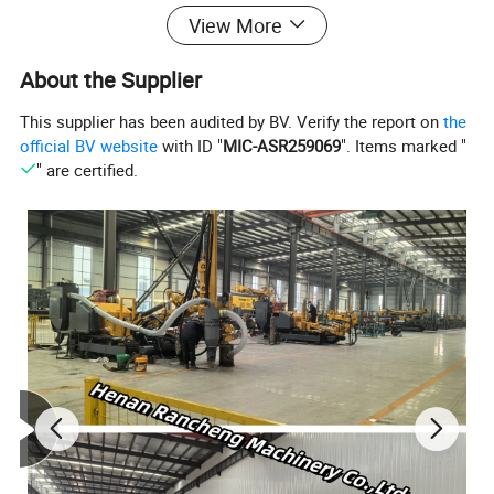
hydraulic systems. It completes drilling and related
View More
work tasks by sending drill pipes and work tools
About the Supplier
underground. Trenchless drilling rigs have the
This supplier has been audited by BV. Verify the report on
the
advantages of easy operation, high construction
official BV website
with ID "
MIC-ASR259069
". Items marked "
efficiency, and environmental friendliness, and are
" are certified.
widely used in urban construction and various
underground projects.