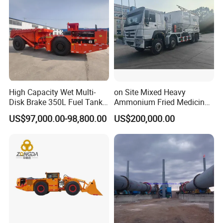
High Capacity Wet Multi-
on Site Mixed Heavy
Disk Brake 350L Fuel Tank
Ammonium Fried Medicine
Underground Dump Truck
Truck
US$97,000.00-98,800.00
US$200,000.00
6. Double rotation speed and push-pull speed to
adapt to different working conditions and improve
operation efficiency
7. Joint venture high pressure cast iron main pump
has strong pressure bearing capacity and long
service life.
8. High quality mud pump, domestic famous brand,