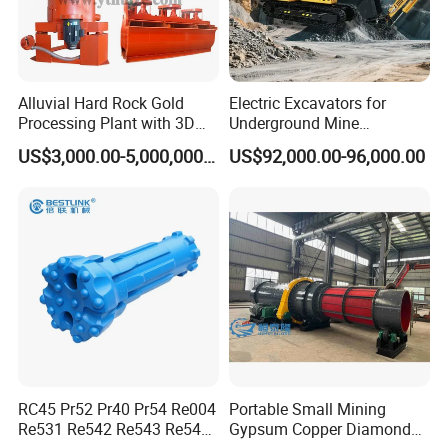
days after get the purchasing order
Detailed Photos
Alluvial Hard Rock Gold
Electric Excavators for
Processing Plant with 3D
Underground Mine
Plant Engineering Design
Excavation Equipment
US$3,000.00-5,000,000.00
US$92,000.00-96,000.00
RC45 Pr52 Pr40 Pr54 Re004
Portable Small Mining
Re531 Re542 Re543 Re545
Gypsum Copper Diamond