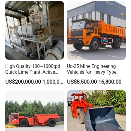
Haulage Work.
Backfilling
High Quality 100~1000tpd
Uq-25 Mine Engineering
Quick Lime Plant, Active
Vehicles for Heavy Type
Lime Plant
Underground Dump Trucks
US$200,000.00-1,000,000.00
US$8,500.00-16,800.00
Used in Mining
working process of Horizontal Directional
Drilling Rig
1 Start the power switch
2. Start the engine