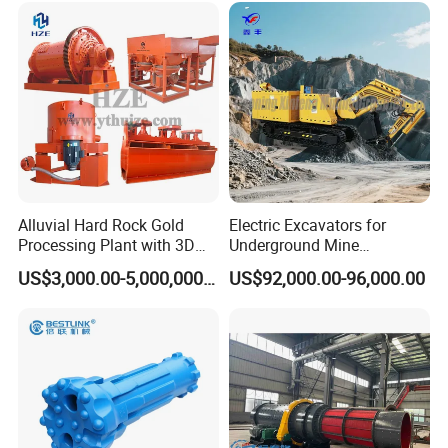
Alluvial Hard Rock Gold
Electric Excavators for
Processing Plant with 3D
Underground Mine
Plant Engineering Design
Excavation Equipment
US$3,000.00-5,000,000.00
US$92,000.00-96,000.00