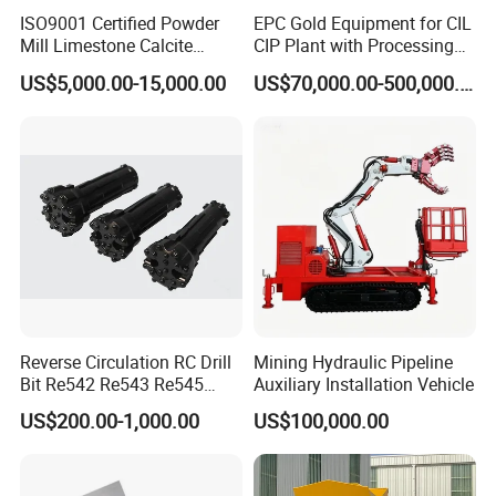
ISO9001 Certified Powder
EPC Gold Equipment for CIL
Mill Limestone Calcite
CIP Plant with Processing
Dolomite Talc Kaolin
Engineering Design
US$5,000.00-15,000.00
US$70,000.00-500,000.00
Bentonite Barite Fluorite
Quartz Sand Silica Feldspar
Marble Bauxite Ball Mill
Machine
Reverse Circulation RC Drill
Mining Hydraulic Pipeline
After Sales Service
Bit Re542 Re543 Re545
Auxiliary Installation Vehicle
Re547 Re040
US$200.00-1,000.00
US$100,000.00
1,24/7 service by chat online and phone.
2,Lifelong and free technical support.