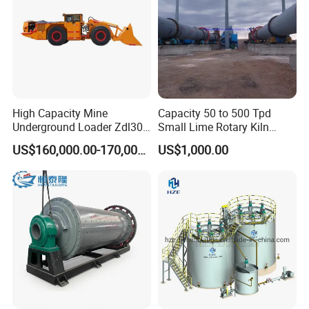
High Capacity Mine
Capacity 50 to 500 Tpd
Underground Loader Zdl307
Small Lime Rotary Kiln
Underground Mining Loader
Plant
US$160,000.00-170,000.00
US$1,000.00