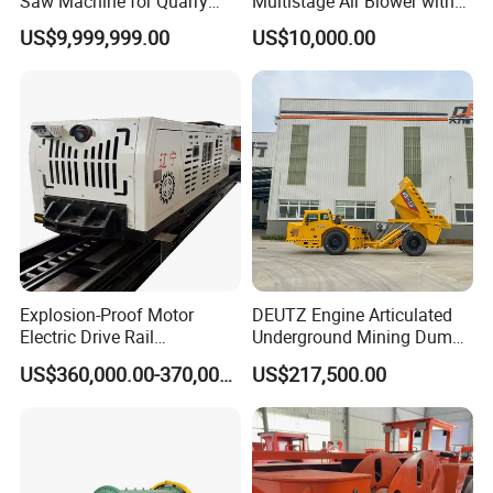
Saw Machine for Quarry
Multistage Air Blower with
Cutting
Mc150-2.5 Model
US$9,999,999.00
US$10,000.00
Explosion-Proof Motor
DEUTZ Engine Articulated
Electric Drive Rail
Underground Mining Dump
Cdc190/55y Locomotive for
Truck UK-15
US$360,000.00-370,000.00
US$217,500.00
Underground Mining