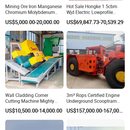
Mining Ore Iron Manganese
Hot Sale Hongke 1.5cbm
Chromium Molybdenum
Wjd Electric Lowprofile
Tungsten Lead-Zinc Steel
Scooptram Loader for
US$5,000.00-20,000.00
US$69,847.73-70,539.29
Slag Lead Aluminum
Narrow Underground Tunnel
Graphite Gold Copper Ore
Mining Operations
Ball Mill Machine
Equipment.
Wall Cladding Corner
3m³ Rops Certified Engine
Cutting Machine Mighty
Underground Scooptram
Stone Veneer Saw for
Standard Articulated Mining
US$10,500.00-14,000.00
US$157,000.00-167,000.00
Masonry
Loader Equipment for
Underground Mining
Operation Machinery.