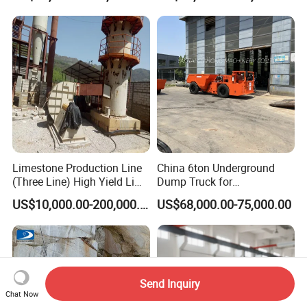
Blade Granite Marble Quarry
Stone Block Mining
Machine
Limestone Production Line
China 6ton Underground
(Three Line) High Yield Lime
Dump Truck for
Product Line
Underground Metallic
US$10,000.00-200,000.00
US$68,000.00-75,000.00
Mining
Send Inquiry
Chat Now