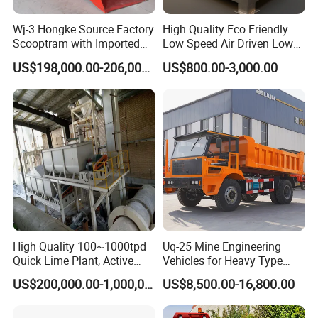
Wj-3 Hongke Source Factory
High Quality Eco Friendly
3,How to make sure the quality we sent to you is
Scooptram with Imported
Low Speed Air Driven Low
Engine Dana Transmission
Pressure Pneumatic
same with what we said?
US$198,000.00-206,000.00
US$800.00-3,000.00
for Underground Mine Ore
Grouting Pump for
Haulage Work.
Backfilling
We are the Golded supplier on Made-in-China,
order through the Made-in-China trade assurance,
will ganrantee the safe of your money and the
quality of the goods.
4.How To Order ?
Step 1, please tell us what model and quantity you
High Quality 100~1000tpd
Uq-25 Mine Engineering
need;
Quick Lime Plant, Active
Vehicles for Heavy Type
Step 2, then we will make a PI for you to confirm
Lime Plant
Underground Dump Trucks
US$200,000.00-1,000,000.00
US$8,500.00-16,800.00
Used in Mining
the order details;
Step 3, when we confirmed everything, can arrange