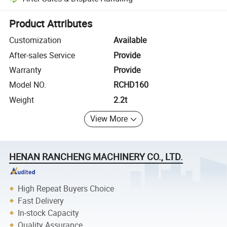
Platform-assisted dispute resolution, including refunds or returns whe
Product Attributes
Customization
Available
After-sales Service
Provide
Warranty
Provide
Model NO.
RCHD160
Weight
2.2t
View More
HENAN RANCHENG MACHINERY CO., LTD.
High Repeat Buyers Choice
Fast Delivery
In-stock Capacity
Quality Assurance