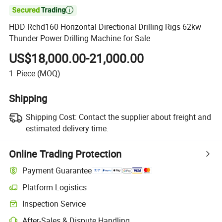

HDD Rchd160 Horizontal Directional Drilling Rigs 62kw
Thunder Power Drilling Machine for Sale
US$18,000.00-21,000.00
1
Piece
(MOQ)
Shipping
Shipping Cost:
Contact the supplier about freight and
estimated delivery time.
Online Trading Protection
Payment Guarantee
Platform Logistics
Clearer shipment tracking with platform-supported logistics.
Inspection Service
Optional pre-shipment inspection for quality and quantity checks.
After-Sales & Dispute Handling