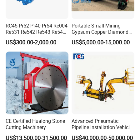
RC45 Pr52 Pr40 Pr54 Re004
Portable Small Mining
Re531 Re542 Re543 Re545
Gypsum Copper Diamond
Re547 RC Rock Drilling Bit
Alluvial River Gold
US$300.00-2,000.00
US$5,000.00-15,000.00
for Reverse Circulation DTH
Manganese Iron Lead Zinc
Hammer
Ore Rotary Washing
Machine
CE Certified Hualong Stone
Advanced Pneumatic
Cutting Machinery
Pipeline Installation Vehicle
Automatic 380V/220V High
for Mining Operations
US$13,500.00-31,500.00
US$40,000.00-50,000.00
Efficiency/Speed Double