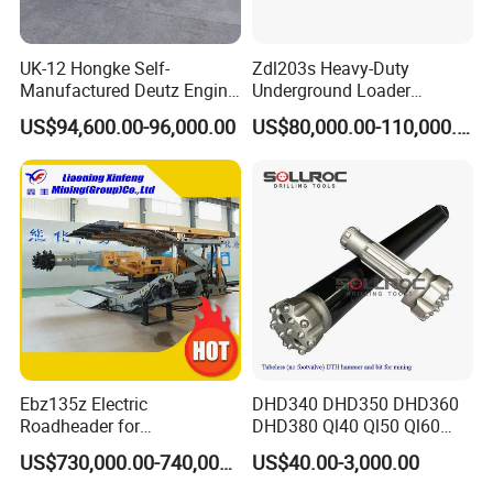
service.
UK-12 Hongke Self-
Zdl203s Heavy-Duty
Manufactured Deutz Engine
Underground Loader
7,whether we can visit your factory
Underground Mining Trucks
Multifunctional Mining
US$94,600.00-96,000.00
US$80,000.00-110,000.00
Heavy Haulage Vehicle for
Loader for LHD Mine
Yes ,you are warmly welcome to visit us .
Ore Transport Across
Efficient Ore Handling
Multiple Mining Regions.
Ebz135z Electric
DHD340 DHD350 DHD360
Roadheader for
DHD380 Ql40 Ql50 Ql60
Underground Mining
Ql80 DTH Hammers
US$730,000.00-740,000.00
US$40.00-3,000.00
Tunnels in Coal Mines