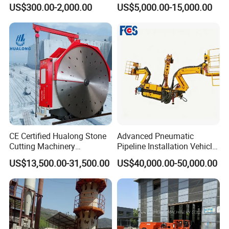
Re547 RC Rock Drilling Bit
Alluvial River Gold
US$300.00-2,000.00
US$5,000.00-15,000.00
for Reverse Circulation DTH
Manganese Iron Lead Zinc
Hammer
Ore Rotary Washing
Machine
CE Certified Hualong Stone
Advanced Pneumatic
Cutting Machinery
Pipeline Installation Vehicle
Automatic 380V/220V High
for Mining Operations
US$13,500.00-31,500.00
US$40,000.00-50,000.00
Efficiency/Speed Double
Blade Granite Marble Quarry
Stone Block Mining
Machine