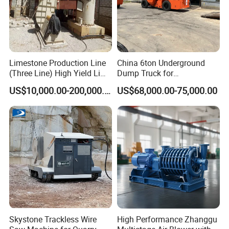
Limestone Production Line
China 6ton Underground
(Three Line) High Yield Lime
Dump Truck for
Product Line
Underground Metallic
US$10,000.00-200,000.00
US$68,000.00-75,000.00
Mining
Skystone Trackless Wire
High Performance Zhanggu