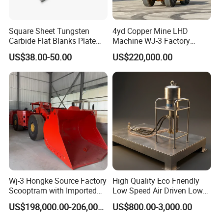
Square Sheet Tungsten
4yd Copper Mine LHD
Carbide Flat Blanks Plate
Machine WJ-3 Factory
for Making Industry Cutting
Underground Mining Loader
US$38.00-50.00
US$220,000.00
Tools
Wj-3 Hongke Source Factory
High Quality Eco Friendly
Scooptram with Imported
Low Speed Air Driven Low
Engine Dana Transmission
Pressure Pneumatic
US$198,000.00-206,000.00
US$800.00-3,000.00
for Underground Mine Ore
Grouting Pump for