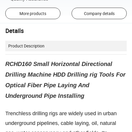
More products
Company details
Details
Product Description
RCHD160 Small Horizontal Directional
Drilling Machine HDD Drilling rig Tools For
Optical Fiber Pipe Laying And
Underground Pipe Installing
Trenchless drilling rigs are widely used in urban
underground pipelines, cable laying, oil, natural