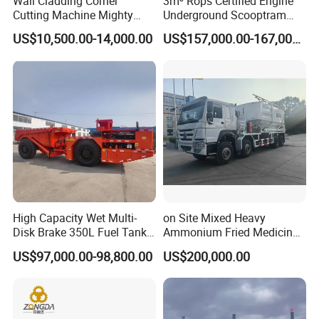
Wall Cladding Corner
3m³ Rops Certified Engine
Cutting Machine Mighty
Underground Scooptram
Stone Veneer Saw for
Standard Articulated Mining
US$10,500.00-14,000.00
US$157,000.00-167,000.00
Masonry
Loader Equipment for
Underground Mining
Operation Machinery.
High Capacity Wet Multi-
on Site Mixed Heavy
Disk Brake 350L Fuel Tank
Ammonium Fried Medicine
Underground Dump Truck
Truck
US$97,000.00-98,800.00
US$200,000.00