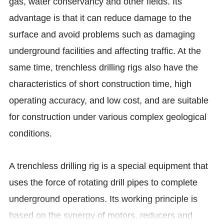
gas, water conservancy and other fields. Its
advantage is that it can reduce damage to the
surface and avoid problems such as damaging
underground facilities and affecting traffic. At the
same time, trenchless drilling rigs also have the
characteristics of short construction time, high
operating accuracy, and low cost, and are suitable
for construction under various complex geological
conditions.
A trenchless drilling rig is a special equipment that
uses the force of rotating drill pipes to complete
underground operations. Its working principle is
based on the synergy of motors, reducers and