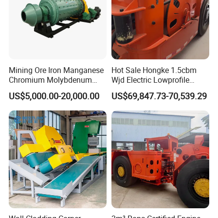
Mining Ore Iron Manganese
Hot Sale Hongke 1.5cbm
Chromium Molybdenum
Wjd Electric Lowprofile
Tungsten Lead-Zinc Steel
Scooptram Loader for
US$5,000.00-20,000.00
US$69,847.73-70,539.29
Slag Lead Aluminum
Narrow Underground Tunnel
Graphite Gold Copper Ore
Mining Operations
Ball Mill Machine
Equipment.