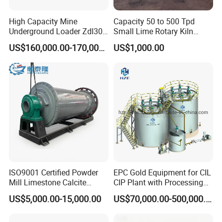
superior performance.
High Capacity Mine
Capacity 50 to 500 Tpd
Underground Loader Zdl307
Small Lime Rotary Kiln
9. Imported hydraulic valve group, with small
Underground Mining Loader
Plant
US$160,000.00-170,000.00
US$1,000.00
pressure loss, impact resistance and high
performance.
10. The drilling rig is small in shape and can be
operated in a narrow space
Product Parameters
ISO9001 Certified Powder
EPC Gold Equipment for CIL
Mill Limestone Calcite
CIP Plant with Processing
Main Technical Parameters
Dolomite Talc Kaolin
Engineering Design
US$5,000.00-15,000.00
US$70,000.00-500,000.00
Bentonite Barite Fluorite
Model:
RCHD-160 Mini HDD Drill Rig
Quartz Sand Silica Feldspar
Rig weight:
2.2t
Marble Bauxite Ball Mill