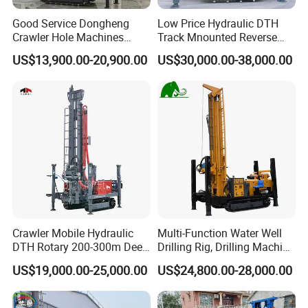
Good Service Dongheng
Low Price Hydraulic DTH
Crawler Hole Machines
Track Mnounted Reverse
Water Drilling Rig Well
Circulation Mining Fsl500
US$13,900.00-20,900.00
US$30,000.00-38,000.00
Digging Machine Dh300
RC Drilling Rig for Mining
Exploration
Excavating/Geotachnial
Construction Equipment
Crawler Mobile Hydraulic
Multi-Function Water Well
DTH Rotary 200-300m Deep
Drilling Rig, Drilling Machine
Borehole Ground Water Well
Driller 500 Series
US$19,000.00-25,000.00
US$24,800.00-28,000.00
Drilling Rigs Rotary Drill Rig
Equipment Machine