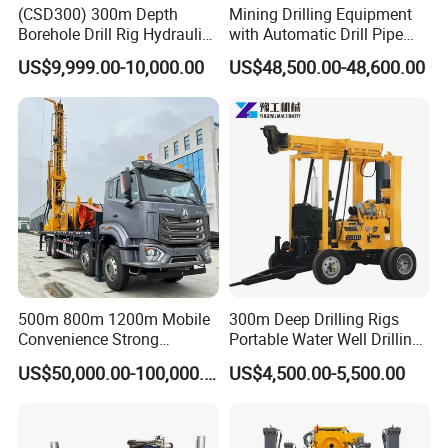
(CSD300) 300m Depth
Mining Drilling Equipment
Borehole Drill Rig Hydraulic
with Automatic Drill Pipe
Rotary DTH Water Well
Loading Function
US$9,999.00-10,000.00
US$48,500.00-48,600.00
Drilling Truck Mounted Oil
Equipment Machine
500m 800m 1200m Mobile
300m Deep Drilling Rigs
Convenience Strong
Portable Water Well Drilling
Flexibility Truck-Mounted
Rig Core Drilling Machine
US$50,000.00-100,000.00
US$4,500.00-5,500.00
Hydraulic Drilling Rig