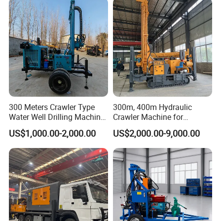
Drilling Rig Machine for
Rural Drinking
300 Meters Crawler Type
300m, 400m Hydraulic
Water Well Drilling Machine
Crawler Machine for
Borehole Portable Water
Borehole Drilling
US$1,000.00-2,000.00
US$2,000.00-9,000.00
Well Drilling Machine
Factory Price