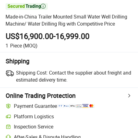

Made-in-China Trailer Mounted Small Water Well Drilling
Machine/ Water Drilling Rig with Competitive Price
US$16,900.00-16,999.00
1
Piece
(MOQ)
Shipping
Shipping Cost:
Contact the supplier about freight and
estimated delivery time.
Online Trading Protection
Payment Guarantee
Platform Logistics
Clearer shipment tracking with platform-supported logistics.
Inspection Service
Optional pre-shipment inspection for quality and quantity checks.
After-Sales & Dispute Handling