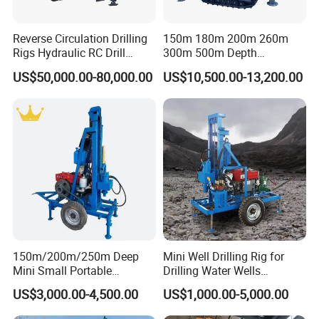
Reverse Circulation Drilling
150m 180m 200m 260m
Rigs Hydraulic RC Drill
300m 500m Depth
Machine Truck Mounted
Hydraulic Crawler Rotary
US$50,000.00-80,000.00
US$10,500.00-13,200.00
Drilling Rig
Pneumatic Blasting Core
Borehole Portable Water
Well Drilling Rig Machine for
Rock/Mountain/Mining
150m/200m/250m Deep
Mini Well Drilling Rig for
Mini Small Portable
Drilling Water Wells
Wheeled Crawler 22HP
Farmland Low Cost One-
US$3,000.00-4,500.00
US$1,000.00-5,000.00
Diesel Engine Full Hydraulic
Person Operation Shallow
Rotary Water Well Borehole
Hole Operation