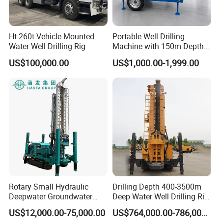
Ht-260t Vehicle Mounted
Portable Well Drilling
Water Well Drilling Rig
Machine with 150m Depth
for Water Borehole Projects
US$100,000.00
US$1,000.00-1,999.00
Rotary Small Hydraulic
Drilling Depth 400-3500m
Deepwater Groundwater
Deep Water Well Drilling Rig
Mobile Crawler Drill Truck
Drill Rig
US$12,000.00-75,000.00
US$764,000.00-786,000.00
Mounted DTH Portable Core