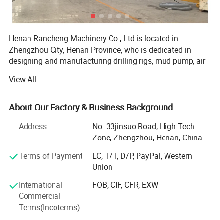
Henan Rancheng Machinery Co., Ltd is located in
Zhengzhou City, Henan Province, who is dedicated in
designing and manufacturing drilling rigs, mud pump, air
compressor and drilling tools etc. These products are
View All
widely used in water well drilling, soil sampling,
geotechnical testing, mine exploration, foundation drilling,
geothermal drilling, anchor drilling, solar pile installation
About Our Factory & Business Background
etc projects. All of our products comply with international
Address
No. 33jinsuo Road, High-Tech
quality standards and are greatly appreciated in a variety
Zone, Zhengzhou, Henan, China
of different markets throughout the world.
Terms of Payment
LC, T/T, D/P, PayPal, Western
Our company have over 100 sets of various
Union
manufacturing equipment, including: Large scale forcing
press machine, digital lathe, digital wire-electrode cutting
International
FOB, CIF, CFR, EXW
1, The hydraulic drilling rig can work with both mud pump
equipment, various processing machines and equipment,
Commercial
etc. Our company have a full set of manufacturing
and air compressor, can drill on hard rock layer, it can
Terms(Incoterms)
techniques and complete quality control devices. Our
work efficiently under various geological structures.