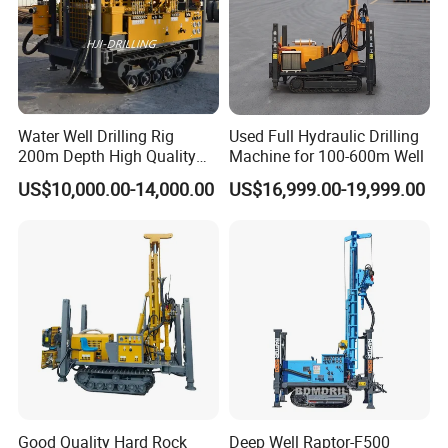
Water Well Drilling Rig
Used Full Hydraulic Drilling
200m Depth High Quality
Machine for 100-600m Well
Rotary Drilling Machine
US$10,000.00-14,000.00
US$16,999.00-19,999.00
FAQ
1.Why choose us ?
Rancheng Machinery is a very professional drilling rig
supplier in China. We have rich experience in this industry
Good Quality Hard Rock
Deep Well Raptor-F500