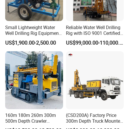
Small Lightweight Water
Reliable Water Well Drilling
Well Drilling Rig Equipment
Rig with ISO 9001 Certified
for Household Farm
Quality Assurance
US$1,900.00-2,500.00
US$99,000.00-110,000.00
Construction Sites
160m 180m 260m 300m
(CSD200A) Factory Price
500m Depth Crawler
300m Depth Truck Mounted
Pneumatic Rotary Blasting
Borehole Drill Machine