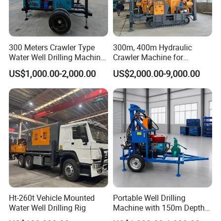
300 Meters Crawler Type
300m, 400m Hydraulic
Water Well Drilling Machine
Crawler Machine for
Borehole Portable Water
Borehole Drilling
US$1,000.00-2,000.00
US$2,000.00-9,000.00
Well Drilling Machine
Factory Price
Ht-260t Vehicle Mounted
Portable Well Drilling
Water Well Drilling Rig
Machine with 150m Depth
for Water Borehole Projects