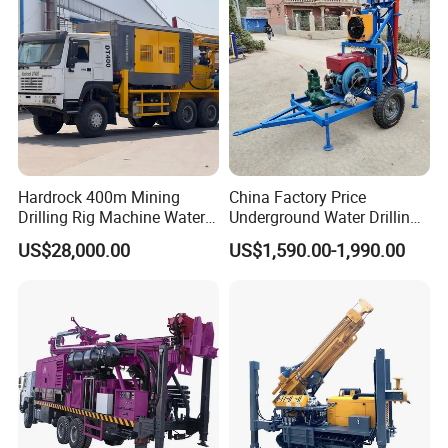
Hardrock 400m Mining
China Factory Price
Drilling Rig Machine Water
Underground Water Drilling
Well Borehole Mounted on
Machine Drilling Rig for
US$28,000.00
US$1,590.00-1,990.00
Truck
Water Well Machine