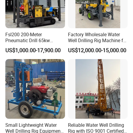
Fsl200 200-Meter
Factory Wholesale Water
Pneumatic Drill 65kw
Well Drilling Rig Machine for
Engine Portable Hydraulic
Sale Water Drill Rig for
US$1,000.00-17,900.00
US$12,000.00-15,000.00
Drill
Water Well
After Sales Service
1,24/7 service by chat online and phone.
2,Lifelong and free technical support.
3,Service overseas: if you need, we can dispatch an
engineer to your door.
Company Profile
Henan Rancheng Machinery Co.,LTD is one professional
Small Lightweight Water
Reliable Water Well Drilling
supplier drilling rigs in China ,we
Well Drilling Rig Equipment
Rig with ISO 9001 Certified