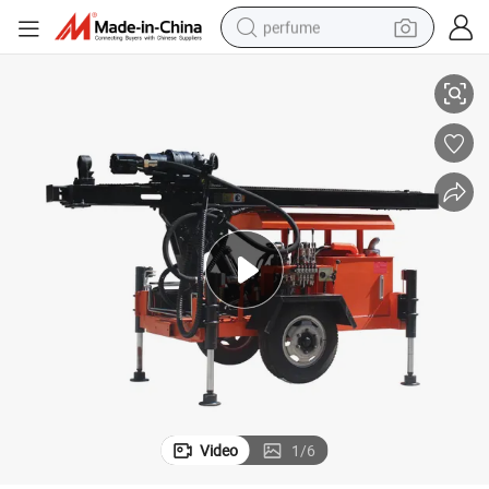
perfume
illing Rig with Competitive Price
Made-in-China Trailer Mounted Small Water Well Drilling Machine/ Water Dr
container house
crawler excavator
tshirt
dirt bike
wheel loader
man watch
living room sofa
Video
1
/
6