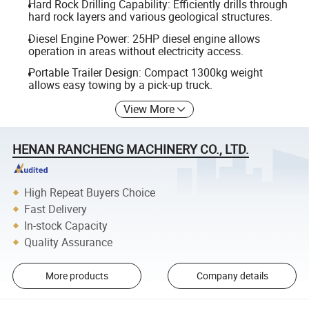
Hard Rock Drilling Capability: Efficiently drills through
hard rock layers and various geological structures.
Diesel Engine Power: 25HP diesel engine allows
operation in areas without electricity access.
Portable Trailer Design: Compact 1300kg weight
allows easy towing by a pick-up truck.
View More
HENAN RANCHENG MACHINERY CO., LTD.
High Repeat Buyers Choice
Fast Delivery
In-stock Capacity
Quality Assurance
More products
Company details