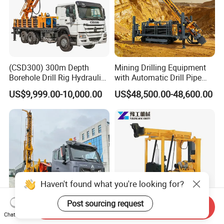
(CSD300) 300m Depth
Mining Drilling Equipment
Borehole Drill Rig Hydraulic
with Automatic Drill Pipe
Rotary DTH Water Well
Loading Function
US$9,999.00-10,000.00
US$48,500.00-48,600.00
Drilling Truck Mounted Oil
Equipment Machine
Haven't found what you're looking for?
Post sourcing request
Send Inquiry
Chat Now
500m 800m 1200m Mobile
300m Deep Drilling Rigs