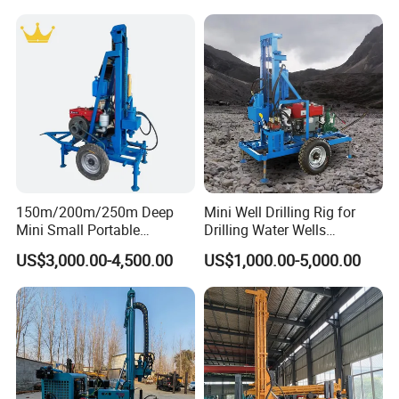
DIMENSIONS
Borehole Portable Water
Transport size
4375*1650*1920
mm
Well Drilling Rig Machine for
Weight
1950KGS
Diesel engine
Rock/Mountain/Mining
Power
25HP
.
150m/200m/250m Deep
Mini Well Drilling Rig for
Mini Small Portable
Drilling Water Wells
Wheeled Crawler 22HP
Farmland Low Cost One-
US$3,000.00-4,500.00
US$1,000.00-5,000.00
Diesel Engine Full Hydraulic
Person Operation Shallow
Rotary Water Well Borehole
Hole Operation
Drilling Rig Machine for
Rural Drinking