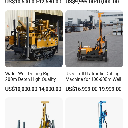
US$10,500.00-12,580.00
US$9,999.00-10,000.00
Borehole Core Portable
Rotary Oil Drilling
Water Well Drill Drilling Rig
Equipment Water Well
for Rock/Mountain/Mining
Drilling Rigs
Area
Water Well Drilling Rig
Used Full Hydraulic Drilling
200m Depth High Quality
Machine for 100-600m Well
Rotary Drilling Machine
US$10,000.00-14,000.00
US$16,999.00-19,999.00