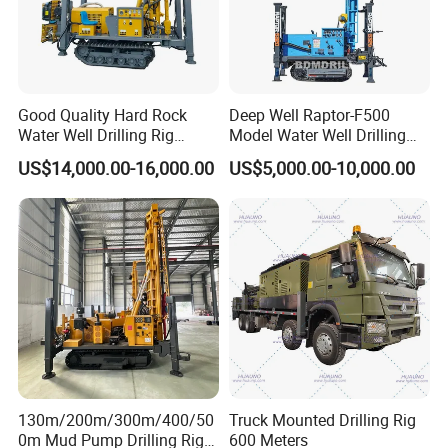
Good Quality Hard Rock
Deep Well Raptor-F500
Water Well Drilling Rig
Model Water Well Drilling
Machine
Rig Machine
US$14,000.00-16,000.00
US$5,000.00-10,000.00
Equipment/Hydraulic
Crawler Mounted Borehole
Water Drilling
Machine/Drilling Rig Price
for Sale
130m/200m/300m/400/50
Truck Mounted Drilling Rig
0m Mud Pump Drilling Rig
600 Meters