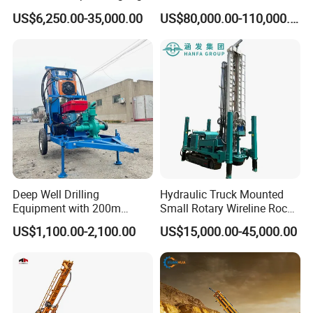
and DTH Impactor Portable
US$6,250.00-35,000.00
US$80,000.00-110,000.00
Borehole Drilling Rig Crawler
Rotary Water Well Drilling
Equipment Drilling Machine
Deep Well Drilling
Hydraulic Truck Mounted
Equipment with 200m
Small Rotary Wireline Rock
Depth for Geological
Crawler Type Core Portable
US$1,100.00-2,100.00
US$15,000.00-45,000.00
Exploration Work
Mining Borehole Sale DTH
Water Well Drill Drilling Rig