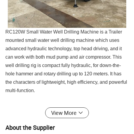
RC120W Small Water Well Drilling Machine is a Trailer
mounted small water well drilling machine which uses
advanced hydraulic technology, top head driving, and it
can work with both mud pump and air compressor. This
well drilling rig is compact fully hydraulic, for down-the-
hole hammer and rotary drilling up to 120 meters. It has
the characters of lightweight, high efficiency, and powerful
multi-function.
View More
Our Advantages
About the Supplier