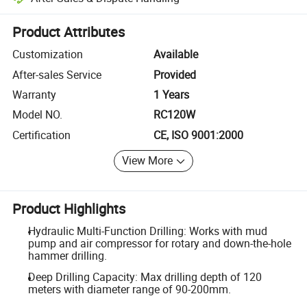
Platform-assisted dispute resolution, including refunds or returns whe
Product Attributes
Customization
Available
After-sales Service
Provided
Warranty
1 Years
Model NO.
RC120W
Certification
CE, ISO 9001:2000
View More
Product Highlights
Hydraulic Multi-Function Drilling: Works with mud
pump and air compressor for rotary and down-the-hole
hammer drilling.
Deep Drilling Capacity: Max drilling depth of 120
meters with diameter range of 90-200mm.