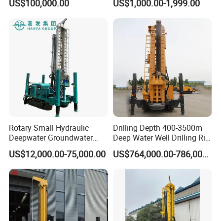
US$100,000.00
US$1,000.00-1,999.00
Packaging & Shipping
Rotary Small Hydraulic
Drilling Depth 400-3500m
Delivery time :
10-15days
Deepwater Groundwater
Deep Water Well Drilling Rig
Mobile Crawler Drill Truck
Drill Rig
shipping :
RC120W small water well drilling machine can
US$12,000.00-75,000.00
US$764,000.00-786,000.00
Mounted DTH Portable Core
be shipped by one 20" container
Companies Water Well
Drilling Rig