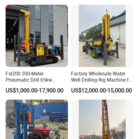
Companies Water Well
Drilling Rig
Fsl200 200-Meter
Factory Wholesale Water
Pneumatic Drill 65kw
Well Drilling Rig Machine for
Engine Portable Hydraulic
Sale Water Drill Rig for
US$1,000.00-17,900.00
US$12,000.00-15,000.00
Drill
Water Well