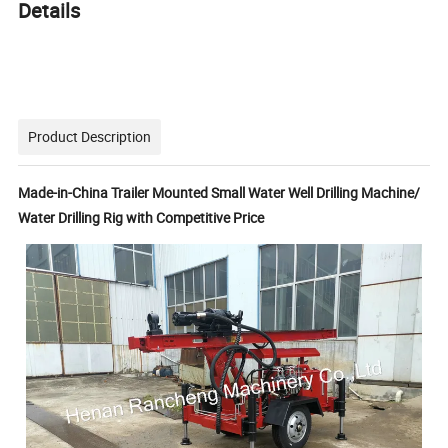
Details
Product Description
Made-in-China Trailer Mounted Small Water Well Drilling Machine/
Water Drilling Rig with Competitive Price