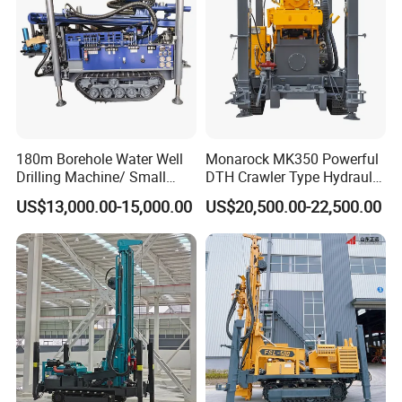
180m Borehole Water Well
Monarock MK350 Powerful
Drilling Machine/ Small
DTH Crawler Type Hydraulic
Water Drilling Machine/Mini
Well Drilling Rig
US$13,000.00-15,000.00
US$20,500.00-22,500.00
Size Water Drilling Rig
Machine for Deep Bore Well
Drilling with Cheap Price