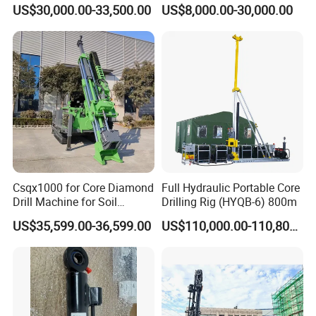
Geotechnical Mine
Drilling Rig Core Drill Rig
US$30,000.00-33,500.00
US$8,000.00-30,000.00
Investigation Coring
Diamond Core Drilling Rig
Drill/Mineral Survey/Mineral
Core Sample Drilling Rig
Exploration Diamond
Wireline Core Drilling Rig
Csqx1000 for Core Diamond
Full Hydraulic Portable Core
Drill Machine for Soil
Drilling Rig (HYQB-6) 800m
Exploration Projects Core
US$35,599.00-36,599.00
US$110,000.00-110,800.00
Drilling Rig