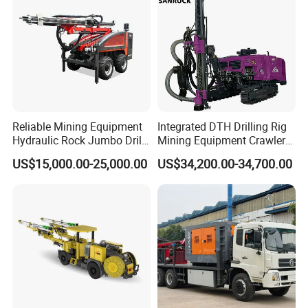
Reliable Mining Equipment
Integrated DTH Drilling Rig
Hydraulic Rock Jumbo Drill
Mining Equipment Crawler
Machine for Tough
Blasting Drilling Machine
US$15,000.00-25,000.00
US$34,200.00-34,700.00
Conditions