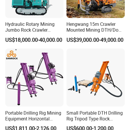
7,whether we can visit your factory
Yes ,you are warmly welcome to visit us .
Hydraulic Rotary Mining
Hengwang 15m Crawler
Jumbo Rock Crawler
Mounted Mining DTH/Down
Machines Engine Track
The Hole Split/Integrated
US$18,000.00-40,000.00
US$39,000.00-49,000.00
Solar Piling Driling Rig DTH
Rock Blast/Blasting Hole
Price Portable Photovoltaic
Drill/Drilling Rig for Gold
Solar Pile Driver
Mine Development
Portable Drilling Rig Mining
Small Portable DTH Drilling
Equipment Horizontal
Rig Tripod Type Rock
Borehole Pneumatic Drilling
Drilling for Slope Support
US$1,811.00-2,126.00
US$600.00-1,200.00