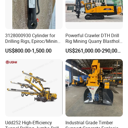
3128000930 Cylinder for
Powerful Crawler DTH Drill
Drilling Rigs, Epiroc/Mining
Rig Mining Quarry Blasthole
Machinery Parts/Original,
Drilling Operation DTH Drill
US$800.00-1,500.00
US$261,000.00-290,000.00
Stock in China Spare Parts
Rig
Udd252 High-Efficiency
Industrial Grade Timber