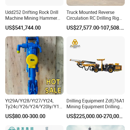
Udd252 Drifting Rock Drill
Truck Mounted Reverse
Machine Mining Hammer
Circulation RC Drilling Rig
Equipment Mini Hydraulic
Machine Underground Gold
US$541,744.00
US$27,577.00-107,508.00
Anchor Drilling Rig
Mining Equipment for Gold
Machinery
Mineral Drill
Yt29A/Yt28/Yt27/Yt24,
Drilling Equipment Zdfj76A1
Ty24c/Y26/Y24/Y20ly/Y19
Mining Equipment Drilling
A/Yo18 Pneumatic Rotary
Jumbo
US$80.00-300.00
US$225,000.00-270,000.00
Pusher Jack Hammer Air
Compressor Leg Hand Held
Mining Rock Drill for Stone