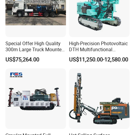
Special Offer High Quality
High-Precision Photovoltaic
300m Large Truck Mounted
DTH Multifunctional
Drilling Rig
Borehole Crawler Hydraulic
US$75,264.00
US$11,250.00-12,580.00
Gold Mine Drilling Machine
Rig Power Installations
Rock Drill Solar Pile Driver