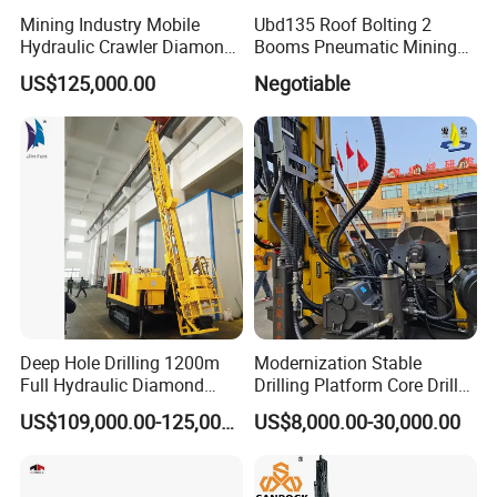
Mining Industry Mobile
Ubd135 Roof Bolting 2
Hydraulic Crawler Diamond
Booms Pneumatic Mining
Core Drilling Rig for Sale
Mini Underground
US$125,000.00
Negotiable
Geotechnical RC Hydraulic
Anchor Horizontal
Directional Borehole Rock
Blasting Drill Drilling Rig
Deep Hole Drilling 1200m
Modernization Stable
Full Hydraulic Diamond
Drilling Platform Core Drill
Core Water Boring Drilling
Machine Diamond Core Drill
US$109,000.00-125,000.00
US$8,000.00-30,000.00
Machine Rig
Rig Borehole Drilling Rig
Exploration Drill Rig
Hydraulic Core Drilling Rig