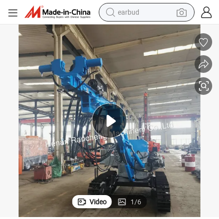
earbud
man watch
tshirt
human hair wig
powder
wheel loader
living room sofa
electric bike
Video
1
/
6