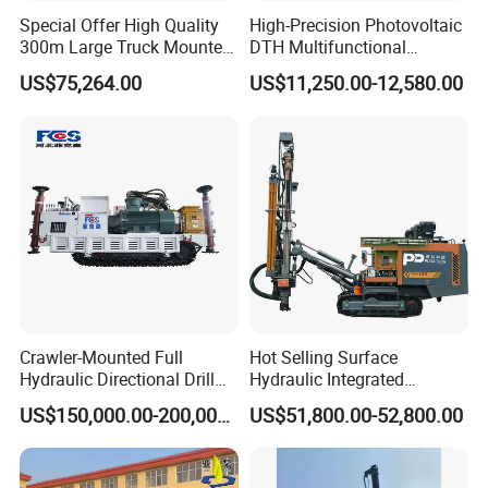
loaded into one 20" container
Special Offer High Quality
High-Precision Photovoltaic
300m Large Truck Mounted
DTH Multifunctional
Drilling Rig
Borehole Crawler Hydraulic
US$75,264.00
US$11,250.00-12,580.00
Gold Mine Drilling Machine
Rig Power Installations
Rock Drill Solar Pile Driver
Crawler-Mounted Full
Hot Selling Surface
Hydraulic Directional Drill
Hydraulic Integrated
Rig for Underground
Automatically Changing
US$150,000.00-200,000.00
US$51,800.00-52,800.00
Workings
Rod Blasting Hole Down
The Hole Drilling Rig