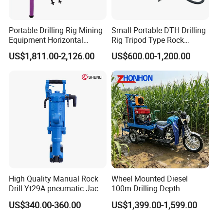
Portable Drilling Rig Mining
Small Portable DTH Drilling
Equipment Horizontal
Rig Tripod Type Rock
Borehole Pneumatic Drilling
Drilling for Slope Support
US$1,811.00-2,126.00
US$600.00-1,200.00
Machine
Mining Drilling
High Quality Manual Rock
Wheel Mounted Diesel
Drill Yt29A pneumatic Jack
100m Drilling Depth
Hammer China Vendor
Portable Borer Small Water
US$340.00-360.00
US$1,399.00-1,599.00
Well Drilling Rig Unit for
Farms