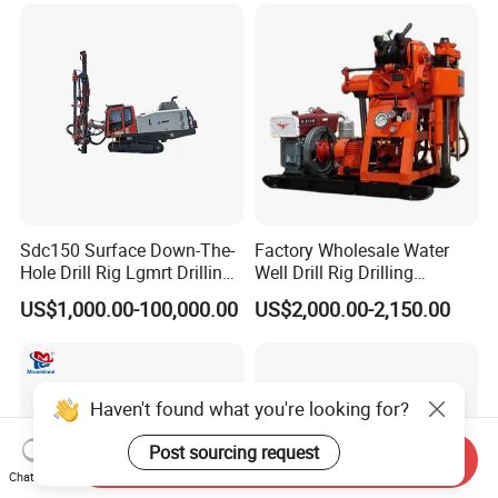
Sdc150 Surface Down-The-
Factory Wholesale Water
Hole Drill Rig Lgmrt Drilling
Well Drill Rig Drilling
Rig Machine Rock Drill
Machine for Rock Sampling
US$1,000.00-100,000.00
US$2,000.00-2,150.00
Haven't found what you're looking for?
Post sourcing request
Send Inquiry
Chat Now