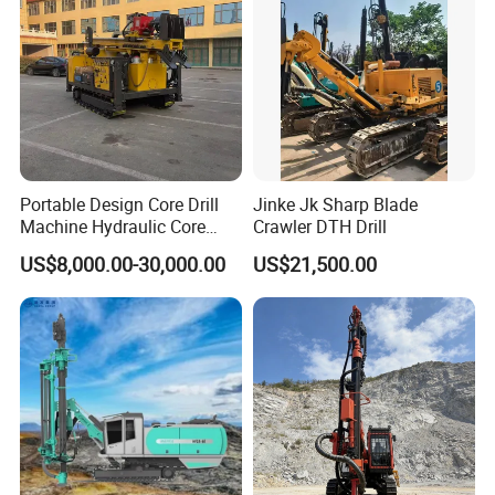
Certifications
Portable Design Core Drill
Jinke Jk Sharp Blade
Machine Hydraulic Core
Crawler DTH Drill
Drilling Rig Diamond Core
US$8,000.00-30,000.00
US$21,500.00
Drill Rig Borehole Drilling
Rig Exploration Drilling Rig
After Sales Service
1,24/7 service by chat online and phone.
2,Lifelong and free technical support.
3,Service overseas: if you need, we can dispatch an
engineer to your door.