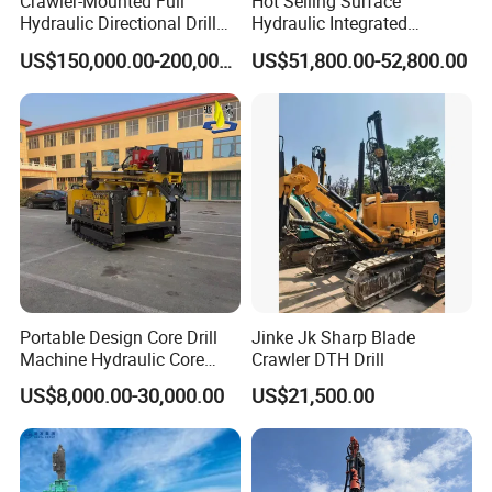
Crawler-Mounted Full
Hot Selling Surface
Hydraulic Directional Drill
Hydraulic Integrated
Rig for Underground
Automatically Changing
US$150,000.00-200,000.00
US$51,800.00-52,800.00
Workings
Rod Blasting Hole Down
The Hole Drilling Rig
Portable Design Core Drill
Jinke Jk Sharp Blade
Machine Hydraulic Core
Crawler DTH Drill
Drilling Rig Diamond Core
US$8,000.00-30,000.00
US$21,500.00
Drill Rig Borehole Drilling
Rig Exploration Drilling Rig