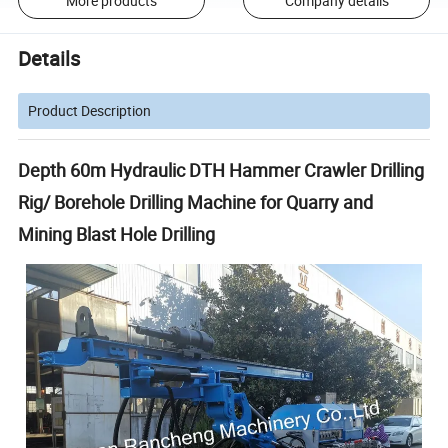
More products
Company details
Details
Product Description
Depth 60m Hydraulic DTH Hammer Crawler Drilling
Rig/ Borehole Drilling Machine for Quarry and
Mining Blast Hole Drilling