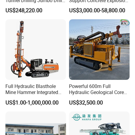
Tunnel Drilling Jumbo Drill
Support Concrete Explosion-
Machine with Competitive
Proof Milling Roadheader
US$248,220.00
US$3,000.00-58,800.00
Price for Mining &
for Mining Operations
Construction
Full Hydraulic Blasthole
Powerful 600m Full
Mine Hammer Integrated
Hydraulic Geological Core
DTH Surface Drill/Drilling
Drilling Equipment Lifting
US$1.00-1,000,000.00
US$32,500.00
Machine Rig
Drilling Rig