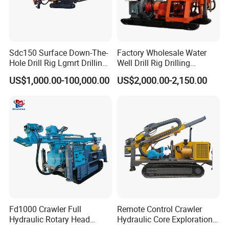
Sdc150 Surface Down-The-
Factory Wholesale Water
Hole Drill Rig Lgmrt Drilling
Well Drill Rig Drilling
Rig Machine Rock Drill
Machine for Rock Sampling
US$1,000.00-100,000.00
US$2,000.00-2,150.00
Fd1000 Crawler Full
Remote Control Crawler
Hydraulic Rotary Head
Hydraulic Core Exploration