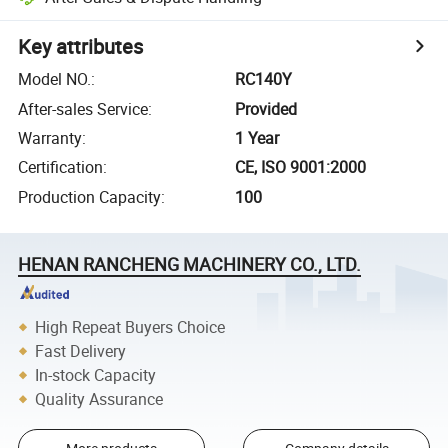
Key attributes
Model NO.
:
RC140Y
After-sales Service
:
Provided
Warranty
:
1 Year
Certification
:
CE, ISO 9001:2000
Production Capacity
:
100
HENAN RANCHENG MACHINERY CO., LTD.
High Repeat Buyers Choice
Fast Delivery
In-stock Capacity
Quality Assurance