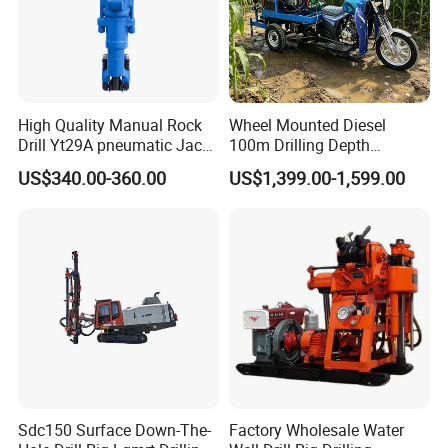
rotation speed, large torque
2.This drilling rig Adopt oil cylinder propulsion, make sure
stable performance
3.Two-stage air filter ensure the air quality and prolong the
lifetime of the diesel
High Quality Manual Rock
Wheel Mounted Diesel
4.Multiple valve control system, easy to operate
Drill Yt29A pneumatic Jack
100m Drilling Depth
Hammer China Vendor
Portable Borer Small Water
5.Monitoring the pressure of hydraulic and propulsion
US$340.00-360.00
US$1,399.00-1,599.00
Well Drilling Rig Unit for
automatically
Farms
Sdc150 Surface Down-The-
Factory Wholesale Water