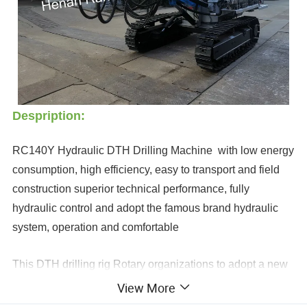
Despription:
RC140Y Hydraulic DTH Drilling Machine with low energy
consumption, high efficiency, easy to transport and field
construction superior technical performance, fully
hydraulic control and adopt the famous brand hydraulic
system, operation and comfortable
This DTH drilling rig Rotary organizations to adopt a new
dual-motor turret, it assures the drilling rig to maintain a
View More
strong rotary torque output when drilling large holes in the