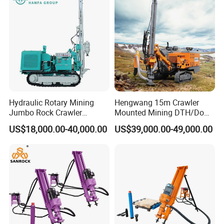
Tunnel
Hydraulic Rotary Mining
Hengwang 15m Crawler
Jumbo Rock Crawler
Mounted Mining DTH/Down
Machines Engine Track
The Hole Split/Integrated
US$18,000.00-40,000.00
US$39,000.00-49,000.00
Solar Piling Driling Rig DTH
Rock Blast/Blasting Hole
Price Portable Photovoltaic
Drill/Drilling Rig for Gold
Solar Pile Driver
Mine Development