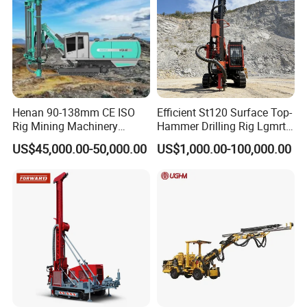
Henan 90-138mm CE ISO
Efficient St120 Surface Top-
Rig Mining Machinery
Hammer Drilling Rig Lgmrt
Hydraulic Motor Rotary
Drilling Rig Machine Rock
US$45,000.00-50,000.00
US$1,000.00-100,000.00
Head DTH Surface Rock
Drill
Drill Drilling Rigs with 9001:
2000 Hfga-44+