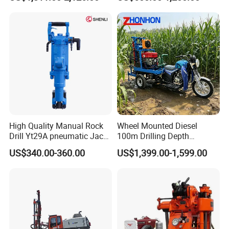
Machine
Mining Drilling
High Quality Manual Rock
Wheel Mounted Diesel
Drill Yt29A pneumatic Jack
100m Drilling Depth
Hammer China Vendor
Portable Borer Small Water
US$340.00-360.00
US$1,399.00-1,599.00
Well Drilling Rig Unit for
Farms