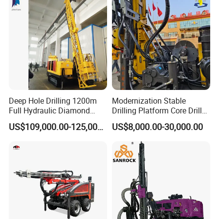
Directional Borehole Rock
Blasting Drill Drilling Rig
Deep Hole Drilling 1200m
Modernization Stable
Full Hydraulic Diamond
Drilling Platform Core Drill
Core Water Boring Drilling
Machine Diamond Core Drill
US$109,000.00-125,000.00
US$8,000.00-30,000.00
Machine Rig
Rig Borehole Drilling Rig
Exploration Drill Rig
Hydraulic Core Drilling Rig
FAQ