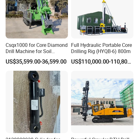
Csqx1000 for Core Diamond
Full Hydraulic Portable Core
Drill Machine for Soil
Drilling Rig (HYQB-6) 800m
Exploration Projects Core
US$35,599.00-36,599.00
US$110,000.00-110,800.00
Drilling Rig
Product Parameters
Product Parameters Of
RC140Y hydraulic DTH drilling
machine
Model
RC140Y
Wind pressure(Mpa)
1.2-2.46
Air consumption(m³/min)
10--20
Drilling diameter(mm)
115---165
Drilling depth(m)
down 60-80m