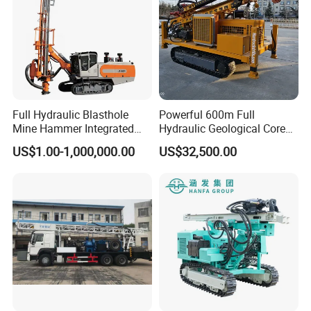
Full Hydraulic Blasthole
Powerful 600m Full
Mine Hammer Integrated
Hydraulic Geological Core
DTH Surface Drill/Drilling
Drilling Equipment Lifting
US$1.00-1,000,000.00
US$32,500.00
Machine Rig
Drilling Rig
Packaging & Shipping
Delivery Time :10-15days
Shipping :
RC140Y hydraulic DTH drilling rig can be