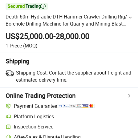

Depth 60m Hydraulic DTH Hammer Crawler Drilling Rig/
Borehole Drilling Machine for Quarry and Mining Blast
Hole Drilling
US$25,000.00-28,000.00
1
Piece
(MOQ)
Shipping
Shipping Cost:
Contact the supplier about freight and
estimated delivery time.
Online Trading Protection
Payment Guarantee
Platform Logistics
Inspection Service
After-Sales & Dispute Handling