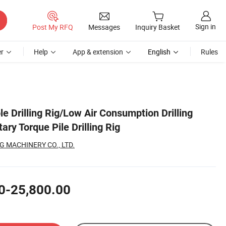
Sign in
Post My RFQ
Messages
Inquiry Basket
r
Help
App & extension
English
Rules
le Drilling Rig/Low Air Consumption Drilling
ry Torque Pile Drilling Rig
 MACHINERY CO., LTD.
0-25,800.00