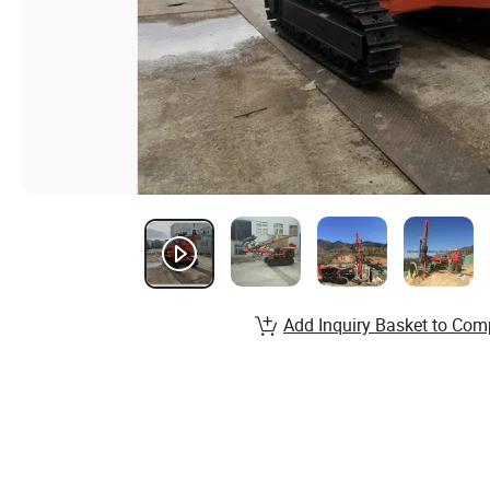
Add Inquiry Basket to Com