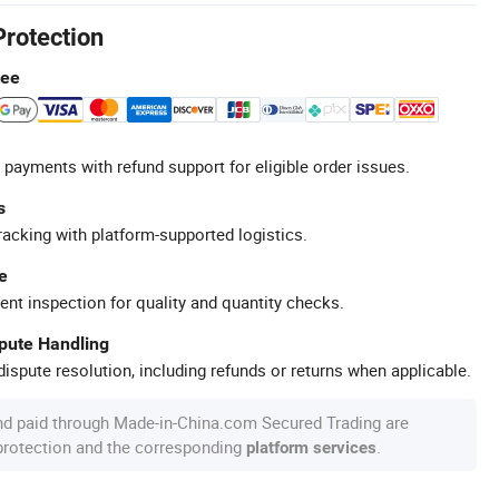
Protection
tee
 payments with refund support for eligible order issues.
s
racking with platform-supported logistics.
e
ent inspection for quality and quantity checks.
spute Handling
ispute resolution, including refunds or returns when applicable.
nd paid through Made-in-China.com Secured Trading are
 protection and the corresponding
.
platform services