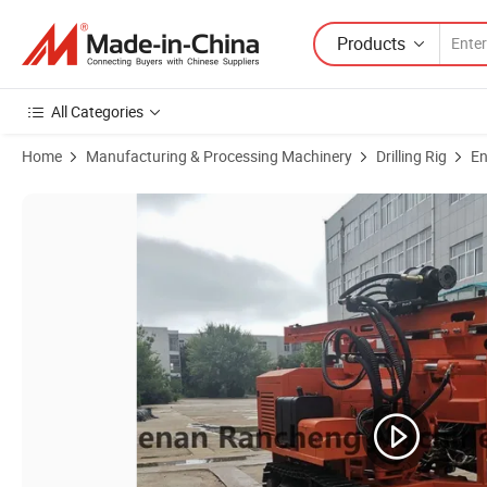
Products
All Categories
Home
Manufacturing & Processing Machinery
Drilling Rig
En
Product Images of Hydraulic Blasthole Drilling Rig/Low Air Consumptio