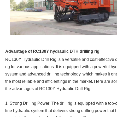
Advantage of RC130Y hydraulic DTH drilling rig
RC130Y Hydraulic Drill Rig is a versatile and cost-effective d
rig for various applications. It is equipped with a powerful hy
system and advanced drilling technology, which makes it one
the most reliable and efficient rigs in the market. Here are s
the advantages of RC130Y Hydraulic Drill Rig:
1. Strong Drilling Power: The drill rig is equipped with a top-o
line hydraulic system that delivers strong drilling power that 