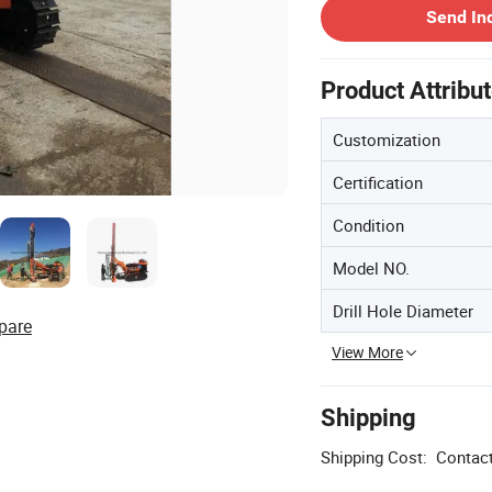
Send In
Product Attribu
Customization
Certification
Condition
Model NO.
Drill Hole Diameter
pare
View More
Shipping
Shipping Cost:
Contact