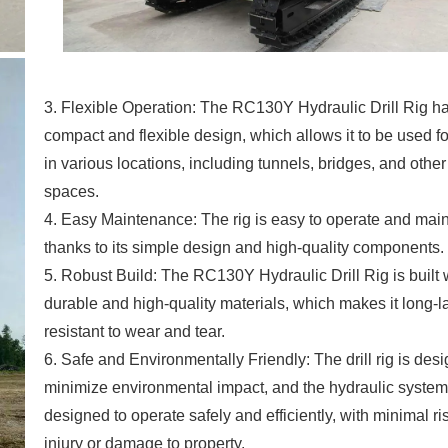
3. Flexible Operation: The RC130Y Hydraulic Drill Rig h
compact and flexible design, which allows it to be used for
in various locations, including tunnels, bridges, and othe
spaces.
4. Easy Maintenance: The rig is easy to operate and main
thanks to its simple design and high-quality components.
5. Robust Build: The RC130Y Hydraulic Drill Rig is built 
durable and high-quality materials, which makes it long-l
resistant to wear and tear.
6. Safe and Environmentally Friendly: The drill rig is des
minimize environmental impact, and the hydraulic system
designed to operate safely and efficiently, with minimal ri
injury or damage to property.