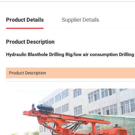
Supplier Details
Product Details
Product Description
Hydraulic Blasthole Drilling Rig/low air consumption Drilling
Product Description