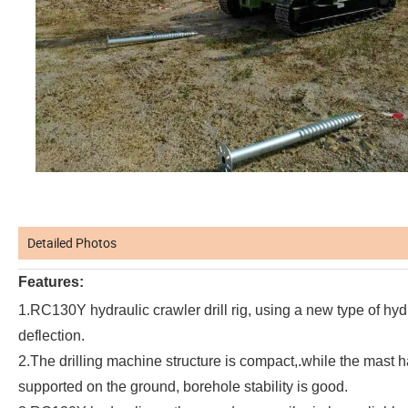
Detailed Photos
Features:
1.RC130Y hydraulic crawler drill rig, using a new type of hyd
deflection.
2.The drilling machine structure is compact,.while the mast h
supported on the ground, borehole stability is good.