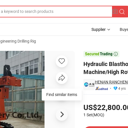
Supplier
Buye
gineering Drilling Rig
n Drilling Machine/High Rotary Torque Pile Drilling Rig

Hydraulic Blastho
Machine/High Rota
HENAN RANCHENG
4 yrs
Find similar items
Pricing
US$22,800.0
1 Set(MOQ)
Contact Supplier