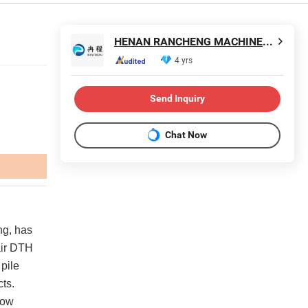
HENAN RANCHENG MACHINERY CO., LTD.
4 yrs
Send Inquiry
Chat Now
ng, has
 air DTH
 pile
cts.
low