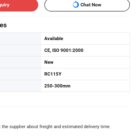
quiry
Chat Now
tes
Available
CE, ISO 9001:2000
New
RC115Y
250-300mm
 the supplier about freight and estimated delivery time.