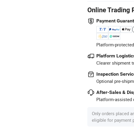
Online Trading 
Payment Guaran
Platform-protected
Platform Logistic
Clearer shipment t
Inspection Servic
Optional pre-shipm
After-Sales & Di
Platform-assisted d
Only orders placed a
eligible for payment