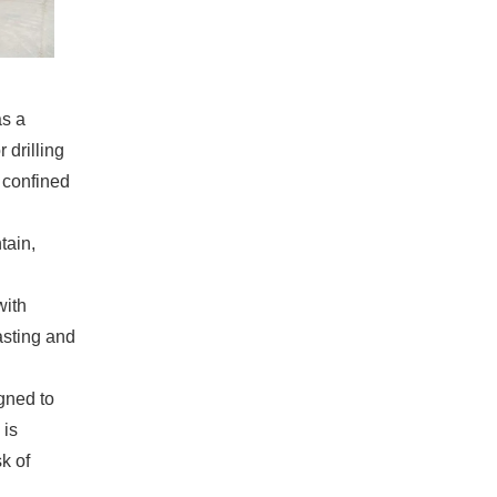
as a
 drilling
r confined
tain,
with
asting and
igned to
 is
sk of