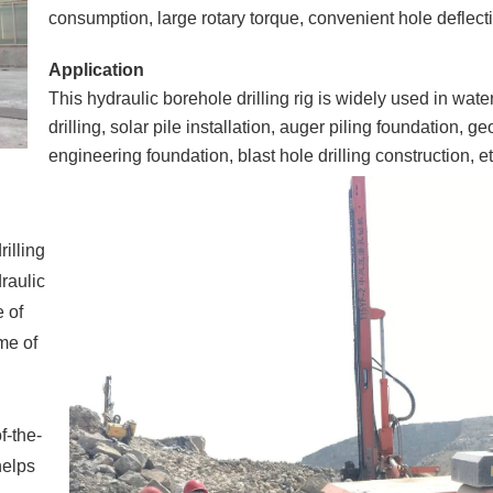
consumption, large rotary torque, convenient hole deflect
Application
This hydraulic borehole drilling rig is widely used in wate
drilling, solar pile installation, auger piling foundation, g
engineering foundation, blast hole drilling construction, et
rilling
draulic
 of
ome of
f-the-
helps