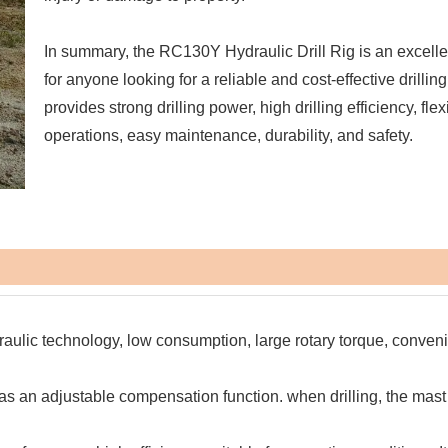
In summary, the RC130Y Hydraulic Drill Rig is an excelle
for anyone looking for a reliable and cost-effective drilling 
provides strong drilling power, high drilling efficiency, flex
operations, easy maintenance, durability, and safety.
raulic technology, low consumption, large rotary torque, conven
as an adjustable compensation function. when drilling, the mast 