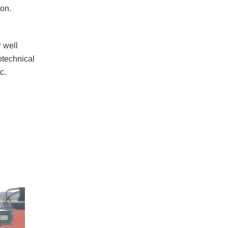
ion.
r well
eotechnical
c.