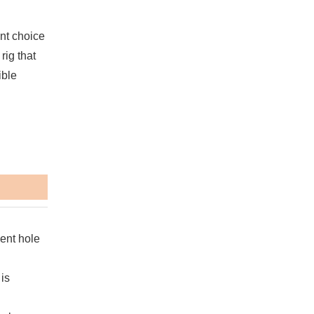
nt choice
rig that
ible
ient hole
is