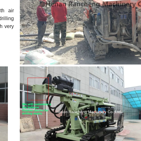
th air
rilling
th very