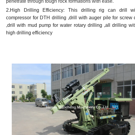
penetrate through tough rock formations with ease.
2.High Drilling Efficiency: This drilling rig can drill wi
compressor for DTH drilling ,drill with auger pile for screw d
,drill with mud pump for water rotary drilling ,all drilling wi
high drilling efficiency