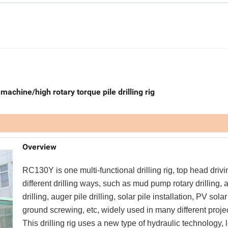
 machine/high rotary torque pile drilling rig
Overview
RC130Y is one multi-functional drilling rig, top head drivi
different drilling ways, such as mud pump rotary drilling,
drilling, auger pile drilling, solar pile installation, PV solar
ground screwing, etc, widely used in many different proje
This drilling rig uses a new type of hydraulic technology, 