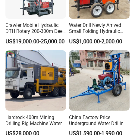
Crawler Mobile Hydraulic
Water Drill Newly Arrived
DTH Rotary 200-300m Deep
Small Folding Hydraulic
Borehole Ground Water Well
Wheel Water Well Drill
US$19,000.00-25,000.00
US$1,000.00-2,000.00
Drilling Rigs Rotary Drill Rig
Equipment Machine
Hardrock 400m Mining
China Factory Price
Drilling Rig Machine Water
Underground Water Drilling
Well Borehole Mounted on
Machine Drilling Rig for
US$28,000.00
US$1,590.00-1,990.00