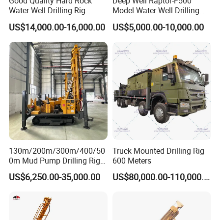
Good Quality Hard Rock
Deep Well Raptor-F500
Water Well Drilling Rig
Model Water Well Drilling
Machine
Rig Machine
US$14,000.00-16,000.00
US$5,000.00-10,000.00
Equipment/Hydraulic
Crawler Mounted Borehole
Water Drilling
Machine/Drilling Rig Price
for Sale
130m/200m/300m/400/50
Truck Mounted Drilling Rig
0m Mud Pump Drilling Rig
600 Meters
and DTH Impactor Portable
US$6,250.00-35,000.00
US$80,000.00-110,000.00
Borehole Drilling Rig Crawler
Rotary Water Well Drilling
Equipment Drilling Machine