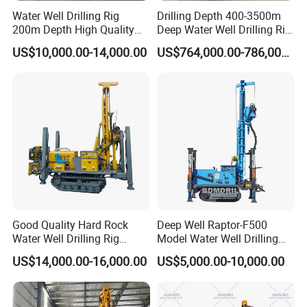
Simultaneous Casing
Water Well Drilling Rig
Drilling Depth 400-3500m
200m Depth High Quality
Deep Water Well Drilling Rig
Rotary Drilling Machine
Drill Rig
The drill rig can do simultaneous casing while it is drilling,
US$10,000.00-14,000.00
US$764,000.00-786,000.00
and the drill is equipped with a quick connection plug
for the brawbench
Good Quality Hard Rock
Deep Well Raptor-F500
Water Well Drilling Rig
Model Water Well Drilling
Machine
Rig Machine
US$14,000.00-16,000.00
US$5,000.00-10,000.00
Equipment/Hydraulic
Crawler Mounted Borehole
Water Drilling
Machine/Drilling Rig Price