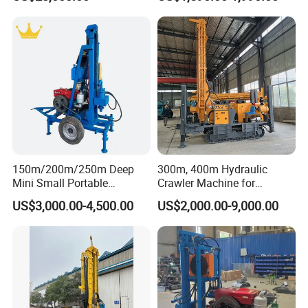
Truck
Water Well Machine
150m/200m/250m Deep
300m, 400m Hydraulic
Mini Small Portable
Crawler Machine for
Wheeled Crawler 22HP
Borehole Drilling
US$3,000.00-4,500.00
US$2,000.00-9,000.00
Diesel Engine Full Hydraulic
Rotary Water Well Borehole
Technical parameters of small bore well drilling
Drilling Rig Machine for
machine
Rural Drinking
Model
RCF
200W
T
Weight (t)
4