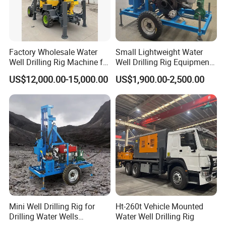
Hole Diameter (mm)
140 - 254
Depth (m)
200
Factory Wholesale Water
Small Lightweight Water
Feed Stroke (mm)
2000
Well Drilling Rig Machine for
Well Drilling Rig Equipment
Sale Water Drill Rig for
for Household Farm
Travelling Speed (km/h)
30
US$12,000.00-15,000.00
US$1,900.00-2,500.00
Water Well
Construction Sites
Climbing Angle
25 Degree
Tractor Horse Power (hp)
40
Air Pressure (Mpa)
1.7 - 2.5
Air Consumption (m^3/min)
17 - 30
Rod Diameter (mm)
76 & 89
Rod Length (mm)
1500
Mini Well Drilling Rig for
Ht-260t Vehicle Mounted
Drilling Water Wells
Water Well Drilling Rig
Lifting Force (t)
12