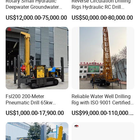
Rotary Small Hydraulic
Reverse Circulation Drilling
Deepwater Groundwater
Rigs Hydraulic RC Drill
Mobile Crawler Drill Truck
Machine Truck Mounted
US$12,000.00-75,000.00
US$50,000.00-80,000.00
Mounted DTH Portable Core
Drilling Rig
Companies Water Well
Drilling Rig
Fsl200 200-Meter
Reliable Water Well Drilling
Pneumatic Drill 65kw
Rig with ISO 9001 Certified
Engine Portable Hydraulic
Quality Assurance
US$1,000.00-17,900.00
US$99,000.00-110,000.00
Drill