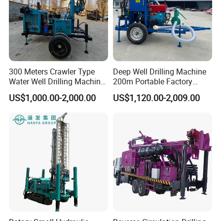
300 Meters Crawler Type
Deep Well Drilling Machine
Water Well Drilling Machine
200m Portable Factory
Borehole Portable Water
Bestseller Equipment
US$1,000.00-2,000.00
US$1,120.00-2,009.00
Well Drilling Machine
Factory Price