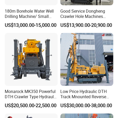
180m Borehole Water Well
Good Service Dongheng
Drilling Machine/ Small
Crawler Hole Machines
Water Drilling Machine/Mini
Water Drilling Rig Well
After Sales Service
US$13,000.00-15,000.00
US$13,900.00-20,900.00
Size Water Drilling Rig
Digging Machine Dh300
Machine for Deep Bore Well
1,24/7 service by chat online and phone.
Drilling with Cheap Price
2,Lifelong and free technical support.
3,Service overseas: if you need, we can dispatch an
engineer to your door.
Monarock MK350 Powerful
Low Price Hydraulic DTH
DTH Crawler Type Hydraulic
Track Mnounted Reverse
Well Drilling Rig
Circulation Mining Fsl500
US$20,500.00-22,500.00
US$30,000.00-38,000.00
RC Drilling Rig for Mining
Exploration
Excavating/Geotachnial