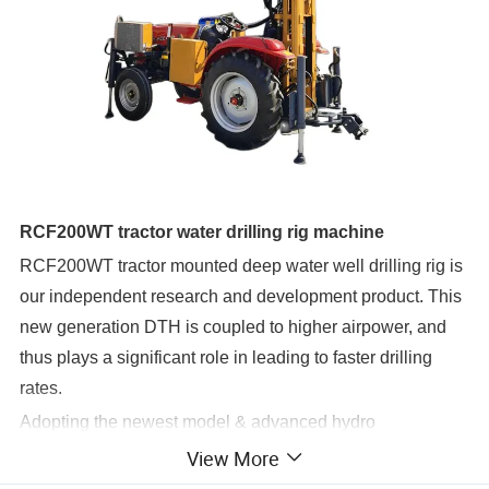
RCF200WT tractor water drilling rig machine
RCF200WT tractor mounted deep water well drilling rig is
our independent research and development product. This
new generation DTH is coupled to higher airpower, and
thus plays a significant role in leading to faster drilling
rates.
Adopting the newest model & advanced hydro
technology, low consumption, large rotary torque,
View More
convenient hole deflection, our water well drilling