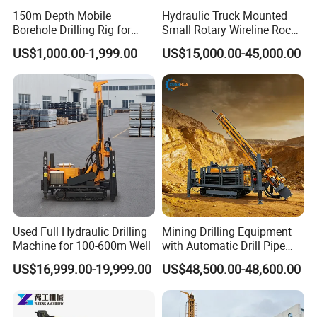
150m Depth Mobile
Hydraulic Truck Mounted
Borehole Drilling Rig for
Small Rotary Wireline Rock
Indoor Water Well Project
Crawler Type Core Portable
US$1,000.00-1,999.00
US$15,000.00-45,000.00
Mining Borehole Sale DTH
Water Well Drill Drilling Rig
Used Full Hydraulic Drilling
Mining Drilling Equipment
Machine for 100-600m Well
with Automatic Drill Pipe
Loading Function
US$16,999.00-19,999.00
US$48,500.00-48,600.00