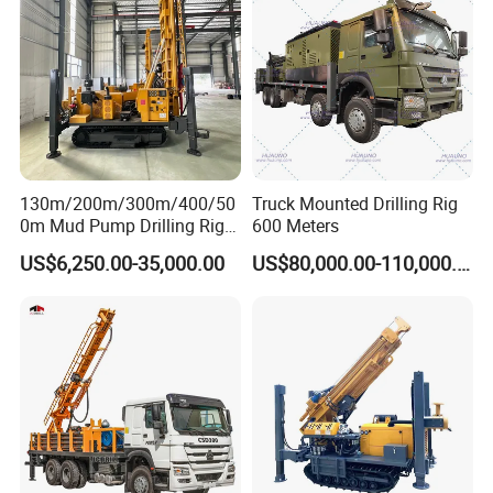
for Sale
130m/200m/300m/400/50
Truck Mounted Drilling Rig
0m Mud Pump Drilling Rig
600 Meters
and DTH Impactor Portable
US$6,250.00-35,000.00
US$80,000.00-110,000.00
Borehole Drilling Rig Crawler
Rotary Water Well Drilling
Equipment Drilling Machine