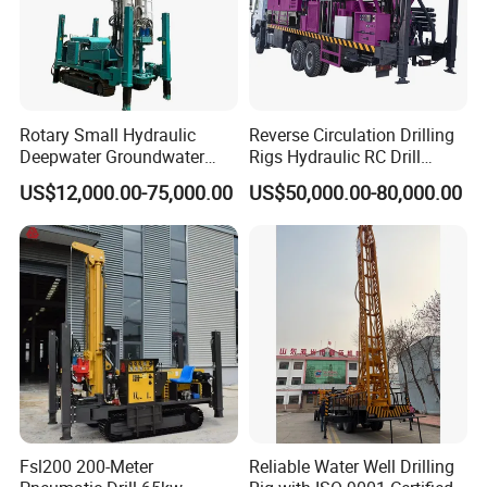
Rotary Small Hydraulic
Reverse Circulation Drilling
Deepwater Groundwater
Rigs Hydraulic RC Drill
Mobile Crawler Drill Truck
Machine Truck Mounted
US$12,000.00-75,000.00
US$50,000.00-80,000.00
Mounted DTH Portable Core
Drilling Rig
Companies Water Well
Drilling Rig
Fsl200 200-Meter
Reliable Water Well Drilling