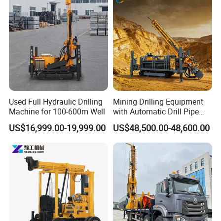
Used Full Hydraulic Drilling
Mining Drilling Equipment
Machine for 100-600m Well
with Automatic Drill Pipe
Loading Function
US$16,999.00-19,999.00
US$48,500.00-48,600.00