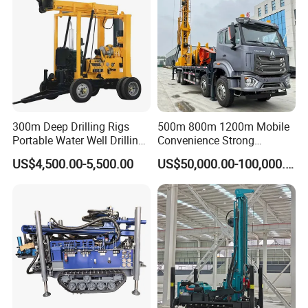
300m Deep Drilling Rigs
500m 800m 1200m Mobile
Portable Water Well Drilling
Convenience Strong
Rig Core Drilling Machine
Flexibility Truck-Mounted
US$4,500.00-5,500.00
US$50,000.00-100,000.00
Hydraulic Drilling Rig