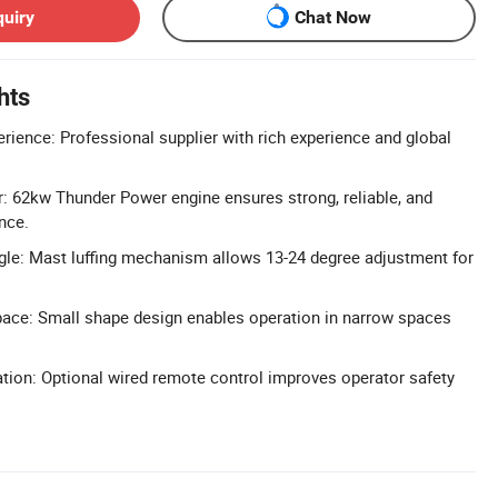
quiry
Chat Now
hts
erience: Professional supplier with rich experience and global
 62kw Thunder Power engine ensures strong, reliable, and
nce.
ngle: Mast luffing mechanism allows 13-24 degree adjustment for
ce: Small shape design enables operation in narrow spaces
ion: Optional wired remote control improves operator safety