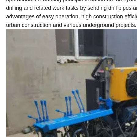
drilling and related work tasks by sending drill pipes 
advantages of easy operation, high construction effic
urban construction and various underground projects.