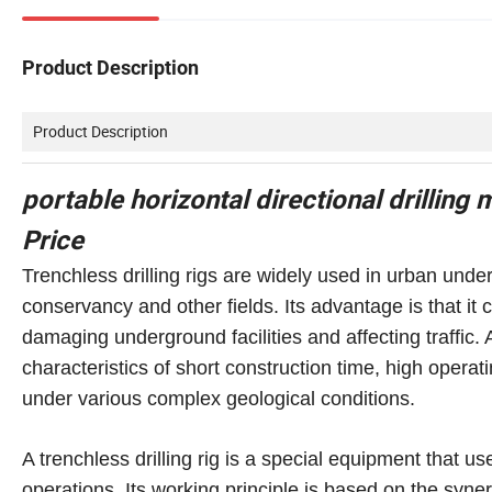
Product Description
Product Description
portable horizontal directional drilling 
Price
Trenchless drilling rigs are widely used in urban under
conservancy and other fields. Its advantage is that 
damaging underground facilities and affecting traffic. 
characteristics of short construction time, high operat
under various complex geological conditions.
A trenchless drilling rig is a special equipment that u
operations. Its working principle is based on the syn