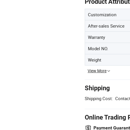
Product Attribu
Customization
After-sales Service
Warranty
Model NO.
Weight
View More
Shipping
Shipping Cost:
Contact
Online Trading 
Payment Guaran