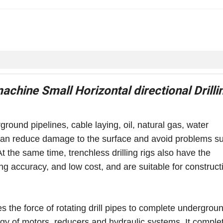
machine Small Horizontal directional Drilli
ground pipelines, cable laying, oil, natural gas, water
it can reduce damage to the surface and avoid problems s
At the same time, trenchless drilling rigs also have the
ing accuracy, and low cost, and are suitable for construct
ses the force of rotating drill pipes to complete undergrou
ergy of motors, reducers and hydraulic systems. It comple