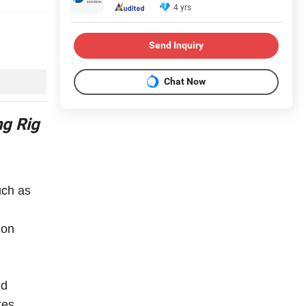
4 yrs
Send Inquiry
Chat Now
ng Rig
uch as
ion
nd
tes