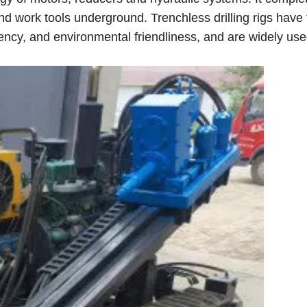
and work tools underground. Trenchless drilling rigs have
iency, and environmental friendliness, and are widely use