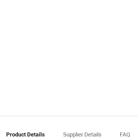
Supplier Details
FAQ
Product Details