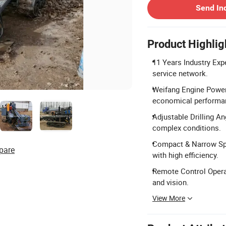
Send In
Product Highlig
11 Years Industry Exp
service network.
Weifang Engine Power:
economical performa
Adjustable Drilling A
complex conditions.
Compact & Narrow Spa
pare
with high efficiency.
Remote Control Operat
and vision.
View More