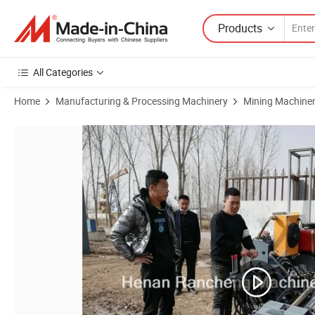
Products
All Categories
Home
Manufacturing & Processing Machinery
Mining Machine
Product Images of Portable Horizontal Directional Drilling Machine Smal