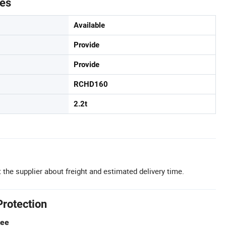
tes
Available
Provide
Provide
RCHD160
2.2t
 the supplier about freight and estimated delivery time.
Protection
tee