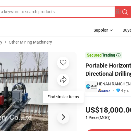
Supplier
Buye
ry
Other Mining Machinery
l Horizontal Directional Drilling Rig Price

Portable Horizont
Directional Drilli
HENAN RANCHENG
4 yrs
Find similar items
Pricing
US$18,000.0
1 Piece(MOQ)
Contact Supplier