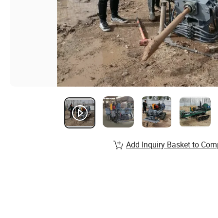
Add Inquiry Basket to Com