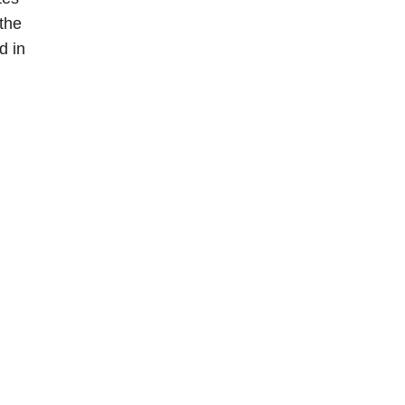
 the
d in