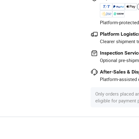
Platform-protected
Platform Logistic
Clearer shipment t
Inspection Servic
Optional pre-shipm
After-Sales & Di
Platform-assisted d
Only orders placed a
eligible for payment