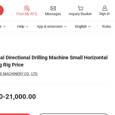
Sign in
Post My RFQ
Messages
Inquiry Basket
r
Help
App & extension
English
Rules
al Directional Drilling Machine Small Horizontal
ng Rig Price
 MACHINERY CO., LTD.
0-21,000.00