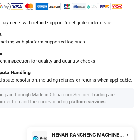
 payments with refund support for eligible order issues.
s
racking with platform-supported logistics.
e
ent inspection for quality and quantity checks.
spute Handling
ispute resolution, including refunds or returns when applicable.
nd paid through Made-in-China.com Secured Trading are
 protection and the corresponding
.
platform services
HENAN RANCHENG MACHINERY CO., LTD.