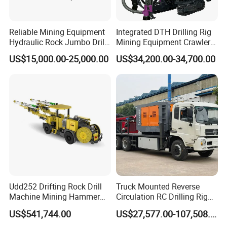
Reliable Mining Equipment
Integrated DTH Drilling Rig
Hydraulic Rock Jumbo Drill
Mining Equipment Crawler
Machine for Tough
Blasting Drilling Machine
US$15,000.00-25,000.00
US$34,200.00-34,700.00
Conditions
Packaging & Shipping
1,this hydraulic borehole drilling rig is standard exporting
package
2,it can be shipped by one 20" container
3,we can ship the drilling machine in 10-15 working days
after get the purchasing order
Udd252 Drifting Rock Drill
Truck Mounted Reverse
Machine Mining Hammer
Circulation RC Drilling Rig
Equipment Mini Hydraulic
Machine Underground Gold
US$541,744.00
US$27,577.00-107,508.00
Anchor Drilling Rig
Mining Equipment for Gold