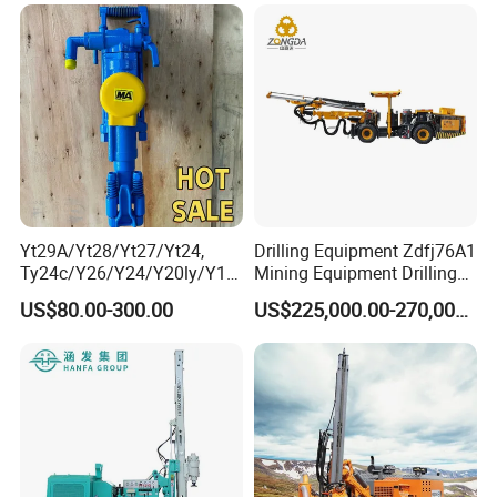
Machinery
Mineral Drill
Yt29A/Yt28/Yt27/Yt24,
Drilling Equipment Zdfj76A1
Ty24c/Y26/Y24/Y20ly/Y19
Mining Equipment Drilling
A/Yo18 Pneumatic Rotary
Jumbo
US$80.00-300.00
US$225,000.00-270,000.00
Pusher Jack Hammer Air
Compressor Leg Hand Held
Mining Rock Drill for Stone
Tunnel
Company Profile
Henan Rancheng Machinery Co.,LTD is one professional
supplier drilling rigs in China ,we