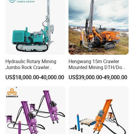
Tunnel
Hydraulic Rotary Mining
Hengwang 15m Crawler
Jumbo Rock Crawler
Mounted Mining DTH/Down
Machines Engine Track
The Hole Split/Integrated
US$18,000.00-40,000.00
US$39,000.00-49,000.00
Solar Piling Driling Rig DTH
Rock Blast/Blasting Hole
Price Portable Photovoltaic
Drill/Drilling Rig for Gold
Solar Pile Driver
Mine Development