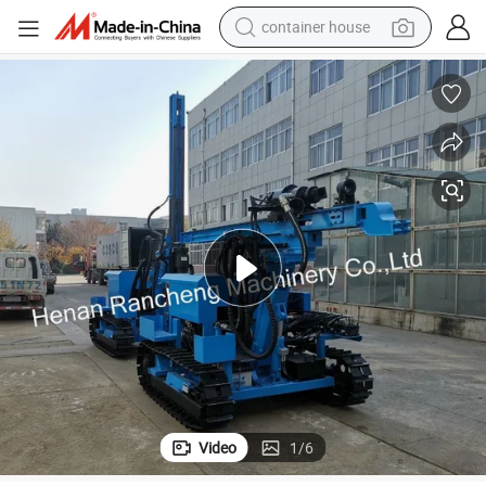
container house
basketball shoe
smart phone
human hair wig
running shoe
powder
alloy wheel
farm tractor
Video
1
/
6