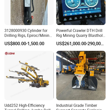
If you find any defective accessories first time, we will give
you the new parts for free to replace in the next order, as
an experienced manufacturer, you can rest assured of the
quality and after-sales service.
3128000930 Cylinder for
Powerful Crawler DTH Drill
7,whether we can visit your factory
Drilling Rigs, Epiroc/Mining
Rig Mining Quarry Blasthole
Machinery Parts/Original,
Drilling Operation
Yes ,you are warmly welcome to visit us .
US$800.00-1,500.00
US$261,000.00-290,000.00
Stock in China Spare Parts
Udd252 High-Efficiency
Industrial Grade Timber