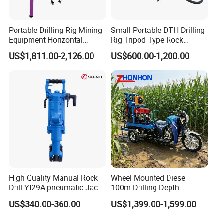
Portable Drilling Rig Mining
Small Portable DTH Drilling
Equipment Horizontal
Rig Tripod Type Rock
Borehole Pneumatic Drilling
Drilling for Slope Support
US$1,811.00-2,126.00
US$600.00-1,200.00
Machine
Mining Drilling
High Quality Manual Rock
Wheel Mounted Diesel
Drill Yt29A pneumatic Jack
100m Drilling Depth
Hammer China Vendor
Portable Borer Small Water
US$340.00-360.00
US$1,399.00-1,599.00
Well Drilling Rig Unit for
Farms