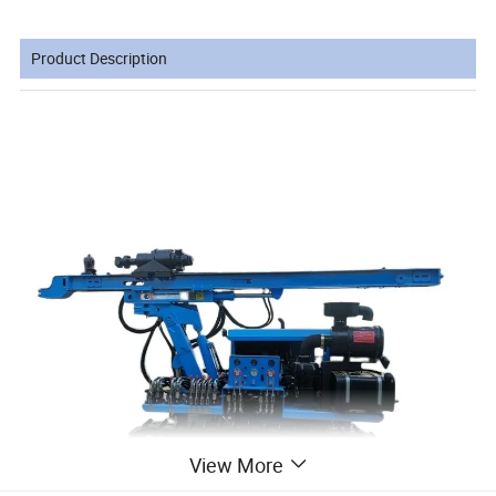
Product Description
View More