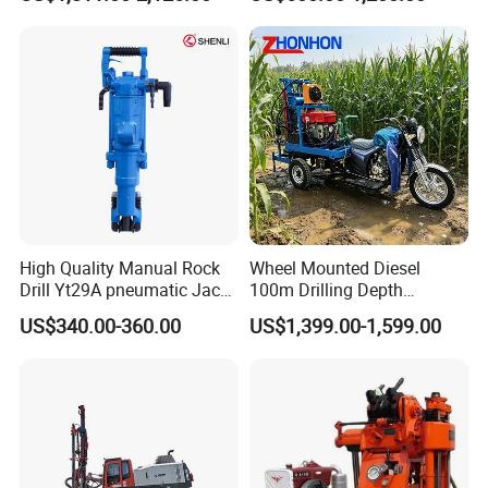
Machine
Mining Drilling
High Quality Manual Rock
Wheel Mounted Diesel
Drill Yt29A pneumatic Jack
100m Drilling Depth
Hammer China Vendor
Portable Borer Small Water
US$340.00-360.00
US$1,399.00-1,599.00
Well Drilling Rig Unit for
Farms
After Sales Service
1,24/7 service by chat online and phone.
2,Lifelong and free technical support.