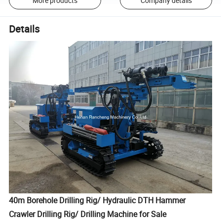
More products
Company details
Details
40m Borehole Drilling Rig/ Hydraulic DTH Hammer
Crawler Drilling Rig/ Drilling Machine for Sale