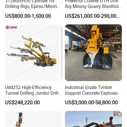
3128000930 Cylinder for
Powerful Crawler DTH Drill
Drilling Rigs, Epiroc/Mining
Rig Mining Quarry Blasthole
Machinery Parts/Original,
Drilling Operation
US$800.00-1,500.00
US$261,000.00-290,000.00
Stock in China Spare Parts
Udd252 High-Efficiency
Industrial Grade Timber
Tunnel Drilling Jumbo Drill
Support Concrete Explosion-
Machine with Competitive
Proof Milling Roadheader
US$248,220.00
US$3,000.00-58,800.00
Price for Mining &
for Mining Operations
Construction