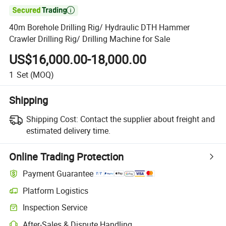

40m Borehole Drilling Rig/ Hydraulic DTH Hammer
Crawler Drilling Rig/ Drilling Machine for Sale
US$16,000.00-18,000.00
1
Set
(MOQ)
Shipping
Shipping Cost:
Contact the supplier about freight and
estimated delivery time.
Online Trading Protection
Payment Guarantee
Platform Logistics
Inspection Service
After-Sales & Dispute Handling