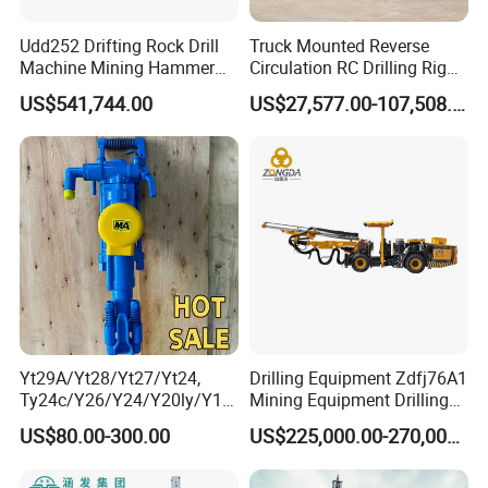
Udd252 Drifting Rock Drill
Truck Mounted Reverse
Machine Mining Hammer
Circulation RC Drilling Rig
Equipment Mini Hydraulic
Machine Underground Gold
US$541,744.00
US$27,577.00-107,508.00
Anchor Drilling Rig
Mining Equipment for Gold
Machinery
Mineral Drill
Yt29A/Yt28/Yt27/Yt24,
Drilling Equipment Zdfj76A1
Ty24c/Y26/Y24/Y20ly/Y19
Mining Equipment Drilling
A/Yo18 Pneumatic Rotary
Jumbo
US$80.00-300.00
US$225,000.00-270,000.00
Pusher Jack Hammer Air
Compressor Leg Hand Held
Mining Rock Drill for Stone