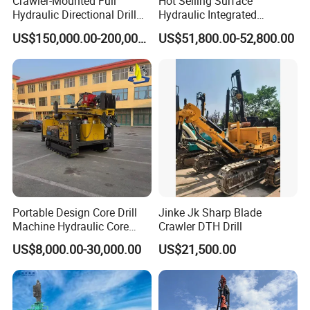
Crawler-Mounted Full
Hot Selling Surface
Hydraulic Directional Drill
Hydraulic Integrated
Rig for Underground
Automatically Changing
US$150,000.00-200,000.00
US$51,800.00-52,800.00
Workings
Rod Blasting Hole Down
The Hole Drilling Rig
Portable Design Core Drill
Jinke Jk Sharp Blade
Machine Hydraulic Core
Crawler DTH Drill
Drilling Rig Diamond Core
US$8,000.00-30,000.00
US$21,500.00
Drill Rig Borehole Drilling
Rig Exploration Drilling Rig