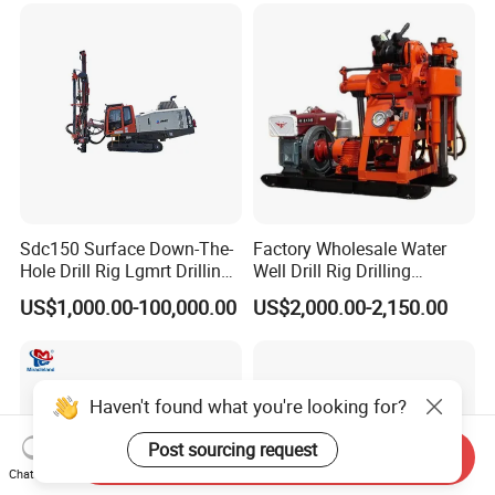
Sdc150 Surface Down-The-
Factory Wholesale Water
Hole Drill Rig Lgmrt Drilling
Well Drill Rig Drilling
Rig Machine Rock Drill
Machine for Rock Sampling
US$1,000.00-100,000.00
US$2,000.00-2,150.00
Haven't found what you're looking for?
Post sourcing request
Send Inquiry
Chat Now