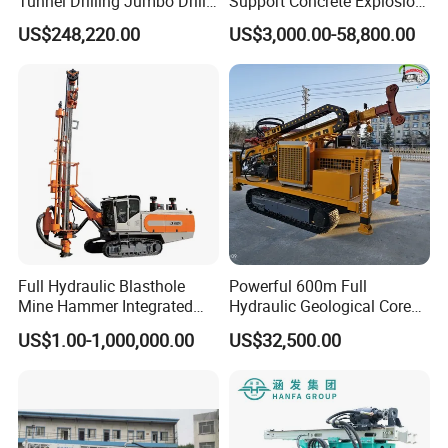
Tunnel Drilling Jumbo Drill
Support Concrete Explosion-
Machine with Competitive
Proof Milling Roadheader
US$248,220.00
US$3,000.00-58,800.00
Price for Mining &
for Mining Operations
Construction
Full Hydraulic Blasthole
Powerful 600m Full
Mine Hammer Integrated
Hydraulic Geological Core
DTH Surface Drill/Drilling
Drilling Equipment Lifting
US$1.00-1,000,000.00
US$32,500.00
Machine Rig
Drilling Rig