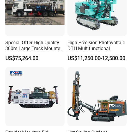
Special Offer High Quality
High-Precision Photovoltaic
300m Large Truck Mounted
DTH Multifunctional
Drilling Rig
Borehole Crawler Hydraulic
US$75,264.00
US$11,250.00-12,580.00
Gold Mine Drilling Machine
Rig Power Installations
Rock Drill Solar Pile Driver