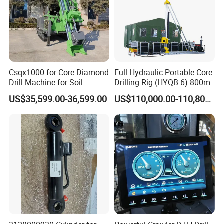
Csqx1000 for Core Diamond
Full Hydraulic Portable Core
Drill Machine for Soil
Drilling Rig (HYQB-6) 800m
Exploration Projects Core
US$35,599.00-36,599.00
US$110,000.00-110,800.00
Drilling Rig