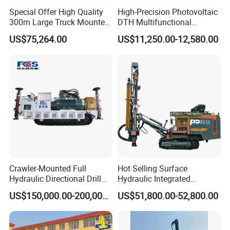
engine
Special Offer High Quality
High-Precision Photovoltaic
300m Large Truck Mounted
DTH Multifunctional
4.this drill rig is one multi-functional drilling rig ,it can be
Drilling Rig
Borehole Crawler Hydraulic
used in different projects ,such used for mining blasthole
US$75,264.00
US$11,250.00-12,580.00
Gold Mine Drilling Machine
drilling ,quarry blasthole drilling ,mini pile etc engineering
Rig Power Installations
Rock Drill Solar Pile Driver
projects
Crawler-Mounted Full
Hot Selling Surface
Hydraulic Directional Drill
Hydraulic Integrated
Rig for Underground
Automatically Changing
US$150,000.00-200,000.00
US$51,800.00-52,800.00
Workings
Rod Blasting Hole Down
The Hole Drilling Rig