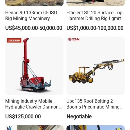
Henan 90-138mm CE ISO
Efficient St120 Surface Top-
Rig Mining Machinery
Hammer Drilling Rig Lgmrt
Hydraulic Motor Rotary
Drilling Rig Machine Rock
US$45,000.00-50,000.00
US$1,000.00-100,000.00
Head DTH Surface Rock
Drill
Drill Drilling Rigs with 9001:
2000 Hfga-44+
Product Parameters
Bore diameter(mm)
90-168
Bore depth(m)
40
Walk speed(km/h)
2
Mining Industry Mobile
Ubd135 Roof Bolting 2
Once promotion(mm)
2000
Hydraulic Crawler Diamond
Booms Pneumatic Mining
Grade ability (°)
30
Core Drilling Rig for Sale
Mini Underground
US$125,000.00
Negotiable
Geotechnical RC Hydraulic
Air pressure(Mpa)
0.7-1.4
Anchor Horizontal
Chassis ground clearance(mm)
260