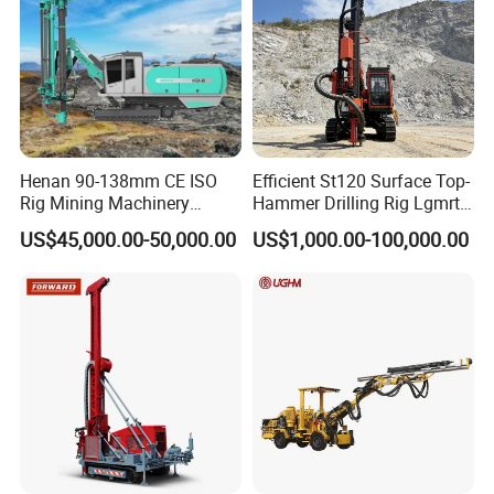
Henan 90-138mm CE ISO
Efficient St120 Surface Top-
Rig Mining Machinery
Hammer Drilling Rig Lgmrt
Hydraulic Motor Rotary
Drilling Rig Machine Rock
US$45,000.00-50,000.00
US$1,000.00-100,000.00
Head DTH Surface Rock
Drill
Drill Drilling Rigs with 9001:
2000 Hfga-44+