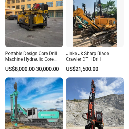
Portable Design Core Drill
Jinke Jk Sharp Blade
Machine Hydraulic Core
Crawler DTH Drill
Drilling Rig Diamond Core
US$8,000.00-30,000.00
US$21,500.00
Drill Rig Borehole Drilling
Rig Exploration Drilling Rig