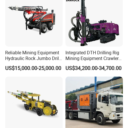
Reliable Mining Equipment
Integrated DTH Drilling Rig
Hydraulic Rock Jumbo Drill
Mining Equipment Crawler
Machine for Tough
Blasting Drilling Machine
US$15,000.00-25,000.00
US$34,200.00-34,700.00
Conditions