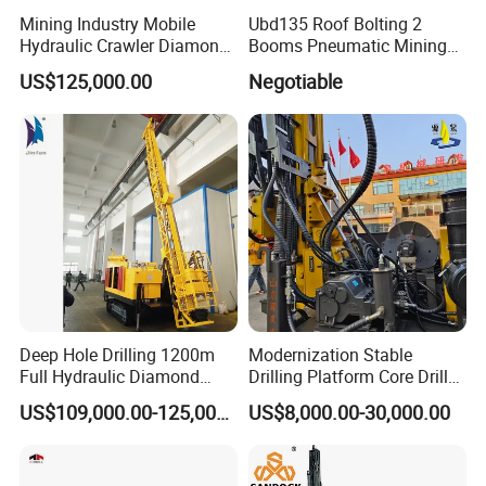
Mining Industry Mobile
Ubd135 Roof Bolting 2
Hydraulic Crawler Diamond
Booms Pneumatic Mining
Core Drilling Rig for Sale
Mini Underground
US$125,000.00
Negotiable
Geotechnical RC Hydraulic
Anchor Horizontal
Directional Borehole Rock
Blasting Drill Drilling Rig
Deep Hole Drilling 1200m
Modernization Stable
Full Hydraulic Diamond
Drilling Platform Core Drill
Core Water Boring Drilling
Machine Diamond Core Drill
US$109,000.00-125,000.00
US$8,000.00-30,000.00
Machine Rig
Rig Borehole Drilling Rig
Exploration Drill Rig
Hydraulic Core Drilling Rig