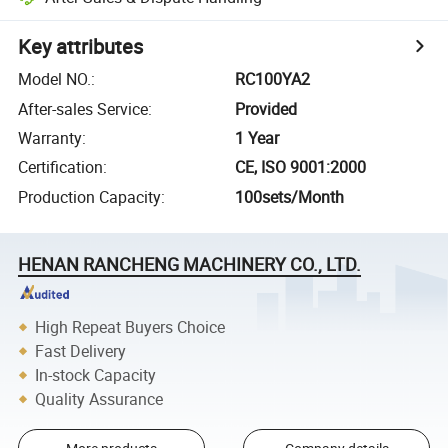
Key attributes
Model NO.
:
RC100YA2
After-sales Service
:
Provided
Warranty
:
1 Year
Certification
:
CE, ISO 9001:2000
Production Capacity
:
100sets/Month
HENAN RANCHENG MACHINERY CO., LTD.
High Repeat Buyers Choice
Fast Delivery
In-stock Capacity
Quality Assurance