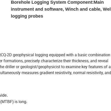
Borehole Logging System Component:Main
instrument and software, Winch and cable, Wel
logging probes
 RCQ-2D geophysical logging equipped with a basic combinati
r formations, precisely characterize their thickness, and reveal
the driller or geologist/geophysicist to examine key features of a
multaneously measures gradient resistivity, normal resistivity, an
wide.
 (MTBF) is long.