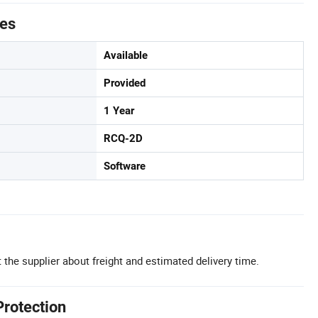
tes
Available
Provided
1 Year
RCQ-2D
Software
 the supplier about freight and estimated delivery time.
Protection