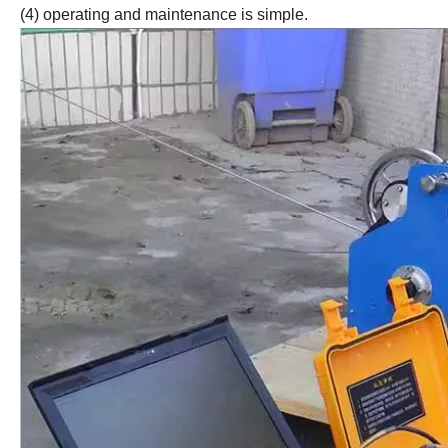
(4) operating and maintenance is simple.