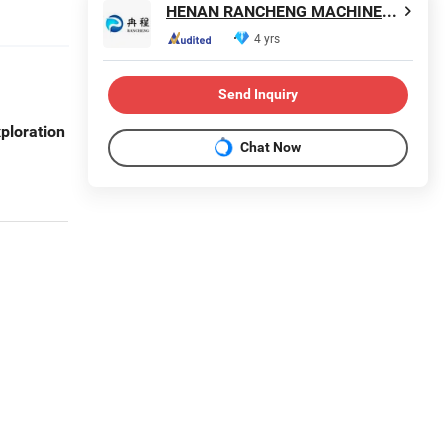
HENAN RANCHENG MACHINERY CO., LTD.
4 yrs
Send Inquiry
ploration
Chat Now