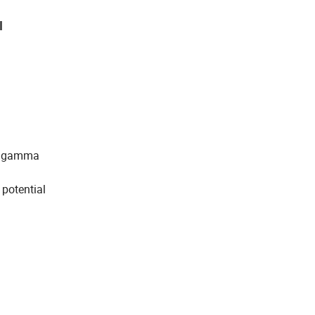
l
on gamma
 potential
d