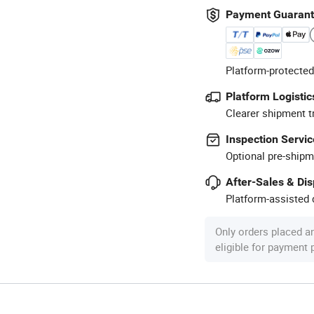
Payment Guaran
Platform-protected
Platform Logistic
Clearer shipment t
Inspection Servic
Optional pre-shipm
After-Sales & Di
Platform-assisted d
Only orders placed a
eligible for payment