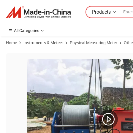
Products
All Categories
Home
Instruments & Meters
Physical Measuring Meter
Othe
Product Images of Borehole Drilling Equipment Natural Gamma Resisti