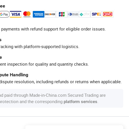
tee
 payments with refund support for eligible order issues.
s
racking with platform-supported logistics.
e
ent inspection for quality and quantity checks.
spute Handling
ispute resolution, including refunds or returns when applicable.
nd paid through Made-in-China.com Secured Trading are
 protection and the corresponding
.
platform services