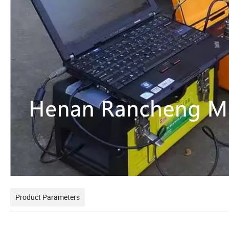
Product Parameters