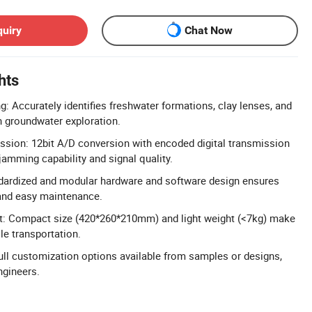
quiry
Chat Now
hts
g: Accurately identifies freshwater formations, clay lenses, and
in groundwater exploration.
ission: 12bit A/D conversion with encoded digital transmission
jamming capability and signal quality.
dardized and modular hardware and software design ensures
and easy maintenance.
ht: Compact size (420*260*210mm) and light weight (<7kg) make
le transportation.
l customization options available from samples or designs,
ngineers.