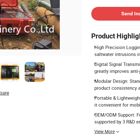
Contact Supplier
Send In
Product Highlig
High Precision Loggin
saltwater intrusions 
Digital Signal Transm
greatly improves anti-
Modular Design: Stan
product consistency 
pare
Portable & Lightweig
it convenient for mobi
OEM/ODM Support: Ful
supported by 3 R&D e
View More