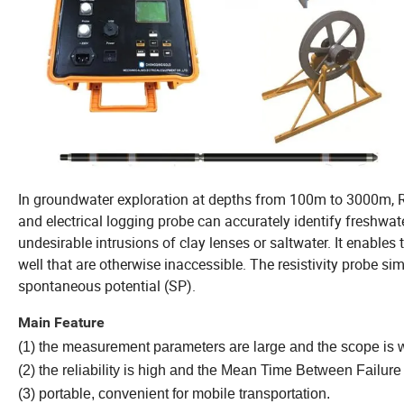
In groundwater exploration at depths from 100m to 3000m,
and electrical logging probe can accurately identify freshwate
undesirable intrusions of clay lenses or saltwater. It enables 
well that are otherwise inaccessible. The resistivity probe si
spontaneous potential (SP).
Main Feature
(1) the measurement parameters are large and the scope is 
(2) the reliability is high and the Mean Time Between Failure
(3) portable, convenient for mobile transportation.