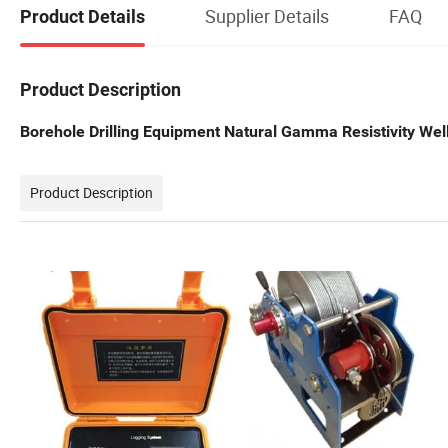
Supplier Details
FAQ
Product Details
Product Description
Borehole Drilling Equipment Natural Gamma Resistivity Wel
Product Description