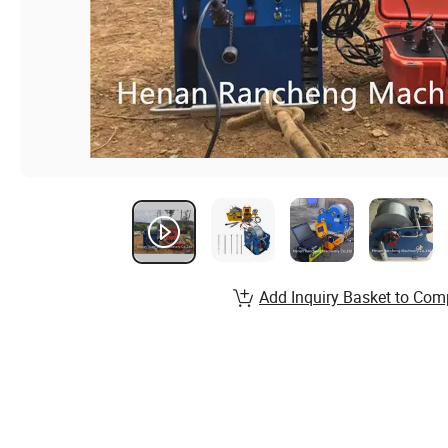
Add Inquiry Basket to Com