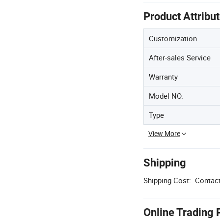
Product Attribu
Customization
After-sales Service
Warranty
Model NO.
Type
View More
Shipping
Shipping Cost:
Contact
Online Trading 