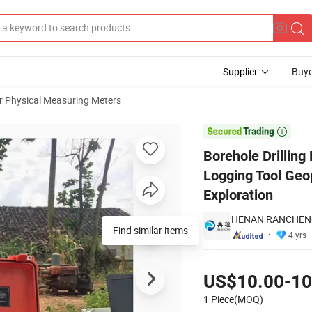
Supplier
Buye
r Physical Measuring Meters
vity Well Logging Tool Geophysical Borehole Logging for Water Well Exp

Borehole Drillin
Logging Tool Geo
Exploration
HENAN RANCHENG
Find similar items
4 yrs
Pricing
US$10.00-10
1 Piece(MOQ)