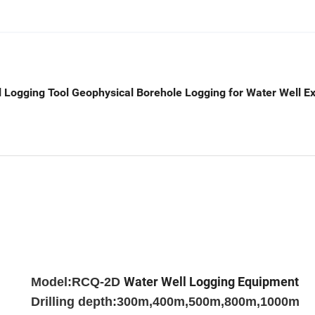
l Logging Tool Geophysical Borehole Logging for Water Well Ex
Water Well Logging Equipment
Model:RCQ-2D
Drilling depth:300m,400m,500m,800m,1000m