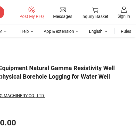
Sign in
Post My RFQ
Messages
Inquiry Basket
r
Help
App & extension
English
Rules
loration
g Equipment Natural Gamma Resistivity Well
physical Borehole Logging for Water Well
 MACHINERY CO., LTD.
0.00