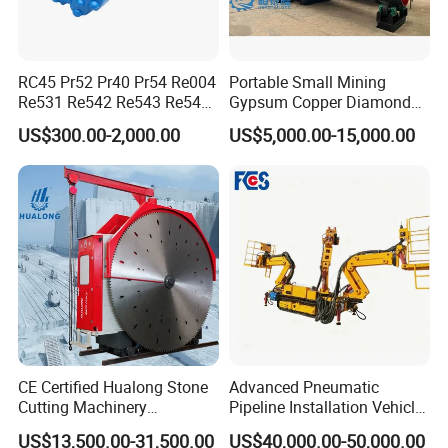
RC45 Pr52 Pr40 Pr54 Re004
Portable Small Mining
Re531 Re542 Re543 Re545
Gypsum Copper Diamond
Re547 RC Rock Drilling Bit
Alluvial River Gold
US$300.00-2,000.00
US$5,000.00-15,000.00
for Reverse Circulation DTH
Manganese Iron Lead Zinc
Hammer
Ore Rotary Washing
Machine
CE Certified Hualong Stone
Advanced Pneumatic
Cutting Machinery
Pipeline Installation Vehicle
Automatic 380V/220V High
for Mining Operations
US$13,500.00-31,500.00
US$40,000.00-50,000.00
Efficiency/Speed Double