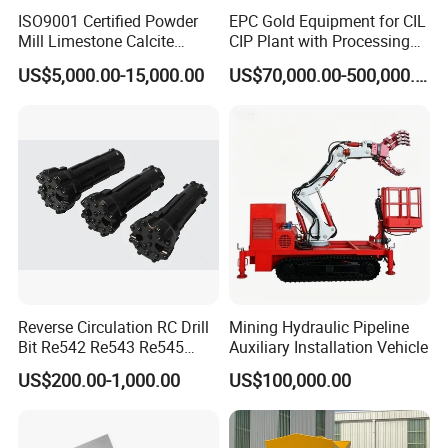
ISO9001 Certified Powder
EPC Gold Equipment for CIL
Mill Limestone Calcite
CIP Plant with Processing
Dolomite Talc Kaolin
Engineering Design
US$5,000.00-15,000.00
US$70,000.00-500,000.00
Bentonite Barite Fluorite
Quartz Sand Silica Feldspar
Marble Bauxite Ball Mill
Machine
Reverse Circulation RC Drill
Mining Hydraulic Pipeline
Bit Re542 Re543 Re545
Auxiliary Installation Vehicle
Re547 Re040
US$200.00-1,000.00
US$100,000.00