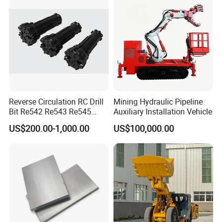
activities and traffic.
Machine
Reverse Circulation RC Drill
Mining Hydraulic Pipeline
Bit Re542 Re543 Re545
Auxiliary Installation Vehicle
Re547 Re040
US$200.00-1,000.00
US$100,000.00