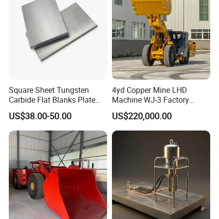
Square Sheet Tungsten
4yd Copper Mine LHD
Carbide Flat Blanks Plate
Machine WJ-3 Factory
for Making Industry Cutting
Underground Mining Loader
US$38.00-50.00
US$220,000.00
Tools