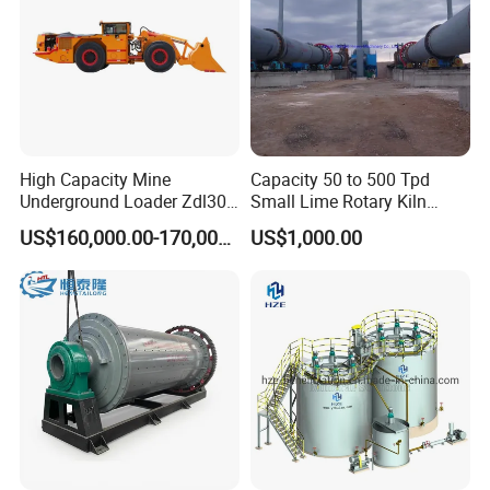
High Capacity Mine
Capacity 50 to 500 Tpd
Underground Loader Zdl307
Small Lime Rotary Kiln
Underground Mining Loader
Plant
US$160,000.00-170,000.00
US$1,000.00