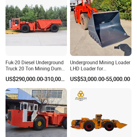
Fuk-20 Diesel Underground
Underground Mining Loader
Truck 20 Ton Mining Dump
LHD Loader for
Truck for Mining
Underground Mining Wj-1h
US$290,000.00-310,000.00
US$53,000.00-55,000.00
Loaders with Joystick