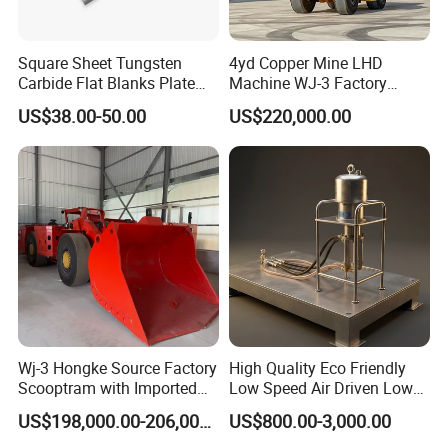
Square Sheet Tungsten
4yd Copper Mine LHD
Carbide Flat Blanks Plate
Machine WJ-3 Factory
for Making Industry Cutting
Underground Mining Loader
US$38.00-50.00
US$220,000.00
Tools
Certifications
Wj-3 Hongke Source Factory
High Quality Eco Friendly
Scooptram with Imported
Low Speed Air Driven Low
Engine Dana Transmission
Pressure Pneumatic
Packaging & Shipping
US$198,000.00-206,000.00
US$800.00-3,000.00
for Underground Mine Ore
Grouting Pump for