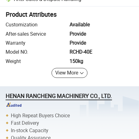
Platform-assisted dispute resolution, including refunds or returns whe
Product Attributes
Customization
Available
After-sales Service
Provide
Warranty
Provide
Model NO.
RCHD-40E
Weight
150kg
View More
HENAN RANCHENG MACHINERY CO., LTD.
High Repeat Buyers Choice
Fast Delivery
In-stock Capacity
Quality Assurance