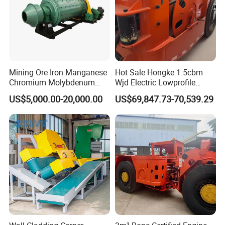
Mining Ore Iron Manganese
Hot Sale Hongke 1.5cbm
Chromium Molybdenum
Wjd Electric Lowprofile
Tungsten Lead-Zinc Steel
Scooptram Loader for
US$5,000.00-20,000.00
US$69,847.73-70,539.29
Slag Lead Aluminum
Narrow Underground Tunnel
Graphite Gold Copper Ore
Mining Operations
Ball Mill Machine
Equipment.