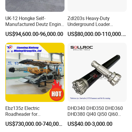
UK-12 Hongke Self-
Zdl203s Heavy-Duty
Manufactured Deutz Engine
Underground Loader
Underground Mining Trucks
Multifunctional Mining
US$94,600.00-96,000.00
US$80,000.00-110,000.00
Heavy Haulage Vehicle for
Loader for LHD Mine
Ore Transport Across
Efficient Ore Handling
Multiple Mining Regions.
Ebz135z Electric
DHD340 DHD350 DHD360
Roadheader for
DHD380 Ql40 Ql50 Ql60
Underground Mining
Ql80 DTH Hammers
US$730,000.00-740,000.00
US$40.00-3,000.00
Tunnels in Coal Mines