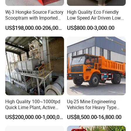
Wj-3 Hongke Source Factory
High Quality Eco Friendly
Scooptram with Imported
Low Speed Air Driven Low
Engine Dana Transmission
Pressure Pneumatic
US$198,000.00-206,000.00
US$800.00-3,000.00
for Underground Mine Ore
Grouting Pump for
Haulage Work.
Backfilling
High Quality 100~1000tpd
Uq-25 Mine Engineering
Quick Lime Plant, Active
Vehicles for Heavy Type
Lime Plant
Underground Dump Trucks
US$200,000.00-1,000,000.00
US$8,500.00-16,800.00
Used in Mining