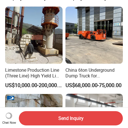
Blade Granite Marble Quarry
Stone Block Mining
Machine
Limestone Production Line
China 6ton Underground
(Three Line) High Yield Lime
Dump Truck for
Product Line
Underground Metallic
US$10,000.00-200,000.00
US$68,000.00-75,000.00
Mining
Send Inquiry
Chat Now