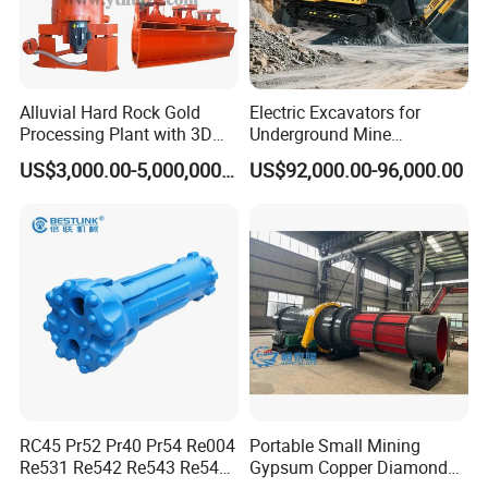
About 10-15 work days after receipt of the
payment.
Alluvial Hard Rock Gold
Electric Excavators for
6.After-sales Service
Processing Plant with 3D
Underground Mine
1 year warranty for all kinds of products;
Plant Engineering Design
Excavation Equipment
US$3,000.00-5,000,000.00
US$92,000.00-96,000.00
If you find any defective accessories first time, we
will give you the new parts for free to replace in the
next order, as an experienced manufacturer, you
can rest assured of the quality and after-sales
service.
7,whether we can visit your factory
Yes ,you are warmly welcome to visit us .
RC45 Pr52 Pr40 Pr54 Re004
Portable Small Mining
Re531 Re542 Re543 Re545
Gypsum Copper Diamond