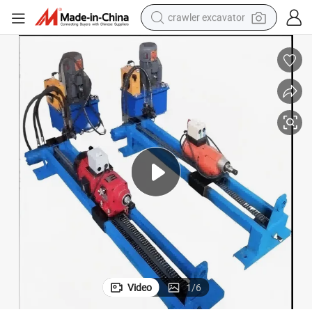
crawler excavator
earbud
ig/Machine/Equipment for Underground Pipe Laying/Underground Cable La
40m Trenchless HDD Drilling Machine/Horizontal Directional Drilling R
electric car
farm tractor
pullover hoody
shoulder bag
running shoe
human hair wig
Video
1
/
6