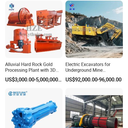
Alluvial Hard Rock Gold
Electric Excavators for
Processing Plant with 3D
Underground Mine
Plant Engineering Design
Excavation Equipment
US$3,000.00-5,000,000.00
US$92,000.00-96,000.00