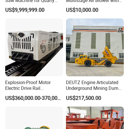
Saw Machine for Quarry
Multistage Air Blower with
Cutting
Mc150-2.5 Model
US$9,999,999.00
US$10,000.00
Explosion-Proof Motor
DEUTZ Engine Articulated
Electric Drive Rail
Underground Mining Dump
Cdc190/55y Locomotive for
Truck UK-15
US$360,000.00-370,000.00
US$217,500.00
Underground Mining