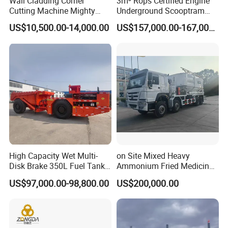
Wall Cladding Corner
3m³ Rops Certified Engine
Cutting Machine Mighty
Underground Scooptram
Stone Veneer Saw for
Standard Articulated Mining
US$10,500.00-14,000.00
US$157,000.00-167,000.00
Masonry
Loader Equipment for
Underground Mining
Operation Machinery.
High Capacity Wet Multi-
on Site Mixed Heavy
Disk Brake 350L Fuel Tank
Ammonium Fried Medicine
Underground Dump Truck
Truck
US$97,000.00-98,800.00
US$200,000.00