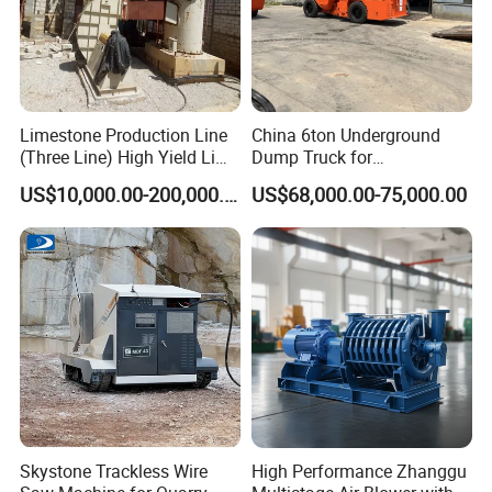
Limestone Production Line
China 6ton Underground
(Three Line) High Yield Lime
Dump Truck for
Product Line
Underground Metallic
US$10,000.00-200,000.00
US$68,000.00-75,000.00
Mining
Skystone Trackless Wire
High Performance Zhanggu