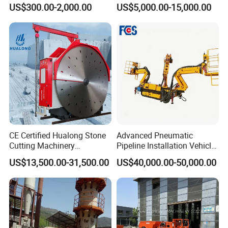
Re547 RC Rock Drilling Bit
Alluvial River Gold
US$300.00-2,000.00
US$5,000.00-15,000.00
for Reverse Circulation DTH
Manganese Iron Lead Zinc
Hammer
Ore Rotary Washing
Machine
CE Certified Hualong Stone
Advanced Pneumatic
Cutting Machinery
Pipeline Installation Vehicle
Automatic 380V/220V High
for Mining Operations
US$13,500.00-31,500.00
US$40,000.00-50,000.00
Efficiency/Speed Double
Blade Granite Marble Quarry
Stone Block Mining
Machine