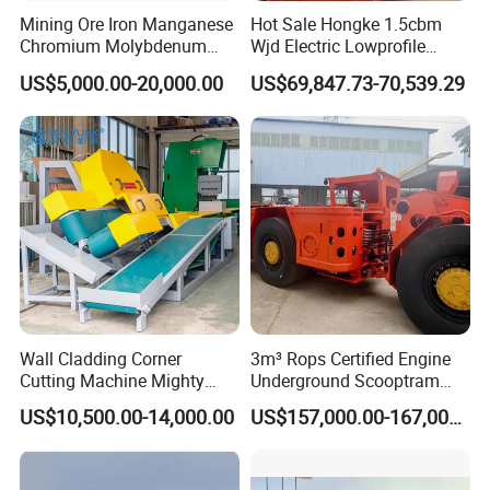
Mining Ore Iron Manganese
Hot Sale Hongke 1.5cbm
development and production of the machine. When
Chromium Molybdenum
Wjd Electric Lowprofile
pulling back, the front part of the universal joint and
Tungsten Lead-Zinc Steel
Scooptram Loader for
US$5,000.00-20,000.00
US$69,847.73-70,539.29
Slag Lead Aluminum
Narrow Underground Tunnel
the pipe is connected. A spiral excavation device is
Graphite Gold Copper Ore
Mining Operations
Ball Mill Machine
Equipment.
used. The remaining soil during drilling can be
pulled out at the same time as the pipe with
a rotating excavator.
4.The small underground pipe jacking machine
adopts an automatic travel design and automatic
pulling back function. The main machine is
Wall Cladding Corner
3m³ Rops Certified Engine
Cutting Machine Mighty
Underground Scooptram
connected to the gearbox in one piece.
Stone Veneer Saw for
Standard Articulated Mining
US$10,500.00-14,000.00
US$157,000.00-167,000.00
Masonry
Loader Equipment for
Underground Mining
Operation Machinery.