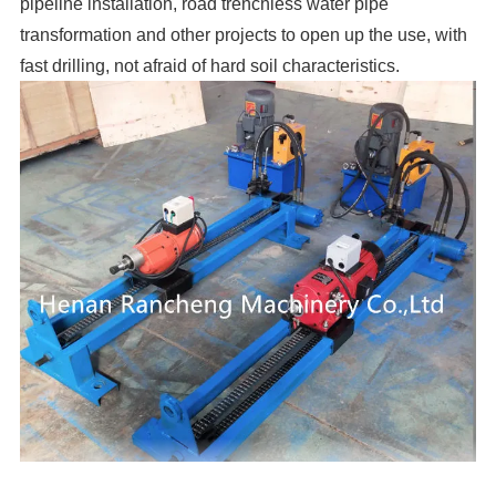
pipeline installation, road trenchless water pipe
transformation and other projects to open up the use, with
fast drilling, not afraid of hard soil characteristics.