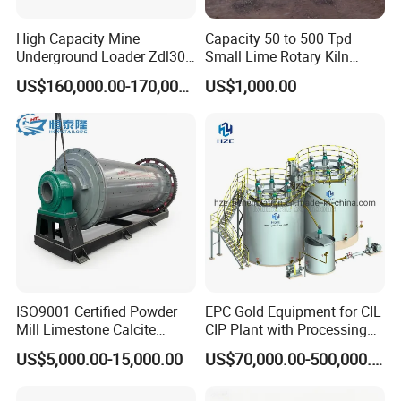
High Capacity Mine
Capacity 50 to 500 Tpd
Underground Loader Zdl307
Small Lime Rotary Kiln
Underground Mining Loader
Plant
US$160,000.00-170,000.00
US$1,000.00
Application
is used for
RCHD-40E Horizontal directional drilling rig
the underground installation of fiber optic cables, gas and
ISO9001 Certified Powder
EPC Gold Equipment for CIL
oil pipelines, water and sewer systems, renewable energy
Mill Limestone Calcite
CIP Plant with Processing
project cables, and utilities beneath roads and railways,
Dolomite Talc Kaolin
Engineering Design
US$5,000.00-15,000.00
US$70,000.00-500,000.00
Bentonite Barite Fluorite
ensuring uninterrupted connectivity, minimal
Quartz Sand Silica Feldspar
environmental impact, and minimal disruption to surface
Marble Bauxite Ball Mill