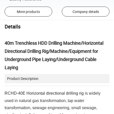
More products
Company details
Details
40m Trenchless HDD Drilling Machine/Horizontal
Directional Drilling Rig/Machine/Equipment for
Underground Pipe Laying/Underground Cable
Laying
Product Description
RCHD-40E Horizontal directional drilling rig
is widely
used in natural gas transformation, tap water
transformation, sewage engineering, small sewage,