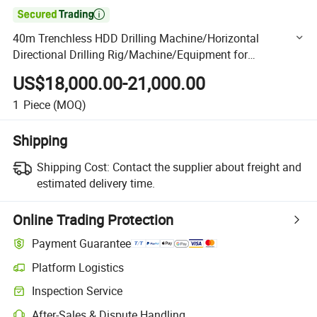

40m Trenchless HDD Drilling Machine/Horizontal
Directional Drilling Rig/Machine/Equipment for
Underground Pipe Laying/Underground Cable Laying
US$18,000.00-21,000.00
1
Piece
(MOQ)
Shipping
Shipping Cost:
Contact the supplier about freight and
estimated delivery time.
Online Trading Protection
Payment Guarantee
Platform Logistics
Clearer shipment tracking with platform-supported logistics.
Inspection Service
Optional pre-shipment inspection for quality and quantity checks.
After-Sales & Dispute Handling