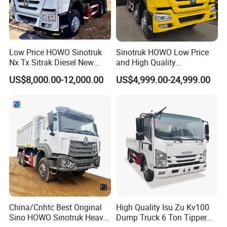
Low Price HOWO Sinotruk
Sinotruk HOWO Low Price
Nx Tx Sitrak Diesel New
and High Quality
Manufacturer Crawler 10
371/375/380/400/430/420
US$8,000.00-12,000.00
US$4,999.00-24,999.00
Wheel 6X4 8X4 371 400
Horsepower Brand New or
430HP Heavy Duty Mining
Used Second-Hand Dump
Cargo Tipping Tipper
Camion Dumper Truck with
Dumper Dump Truck
10 Wheels/12 Wheels
China/Cnhtc Best Original
High Quality Isu Zu Kv100
Sino HOWO Sinotruk Heavy
Dump Truck 6 Ton Tipper