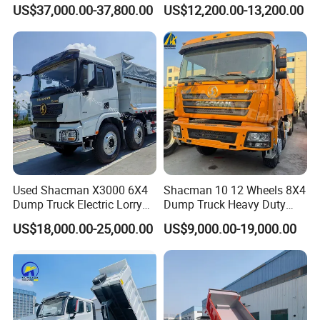
Duty New 6X4 10 Wheels
Truck 4*2 Light Duty Dump
US$37,000.00-37,800.00
US$12,200.00-13,200.00
371HP 15/25/30 T/Ton
Truck
Dumper/Dump/Tipper
Truck Price for
Diesel/Mining/Mine/Ethiopi
a
Used Shacman X3000 6X4
Shacman 10 12 Wheels 8X4
Dump Truck Electric Lorry
Dump Truck Heavy Duty
Mining Tipper Cargo Heavy
Tipper Truck Dump Truck
US$18,000.00-25,000.00
US$9,000.00-19,000.00
Duty Transport HOWO Light
Self-Discharging Dumper
Tipping Trailer Tractor
Dump Truck