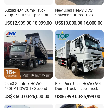
Suzuki 4X4 Dump Truck
New Used Heavy Duty
700p 190HP 8t Tipper Truck
Shacman Dump Truck
Construction Material
F3000 X3000 6X4 8X4 Left
US$12,999.00-18,999.00
US$13,000.00-16,000.00
Transport Trucks
Hand Drive Diesel 10
Wheels 12 Wheels Tipper
Truck for Sale
25m3 Sinotruk HOWO
Best Price Used HOWO 6*4
420HP HOWO Tx Second
Dump Truck Tipper Truck
Hand 8X4 Construction
Sinotruck Dumper Truck
US$8,500.00-25,000.00
US$6,999.00-25,999.00
Dumper Lorry
Heavy Duty Mining Trucks
for Sale