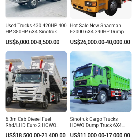
Used Trucks 430 420HP 400
Hot Sale New Shacman
HP 380HP 6X4 Sinotruk
F2000 6X4 290HP Dump
HOWO Nx Hohan Tx Heavy
Trucks
US$6,000.00-8,500.00
US$26,000.00-40,000.00
Duty Tipper Dumper Used
Dump Truck New HOWO
Truck Second Hand Dump
Truck
6.3m Cab Diesel Fuel
Sinotruk Cargo Trucks
Rhd/LHD Euro 2 HOWO
HOWO Dump Truck 6X4
Heavy Duty Truck
8X4 Used Tipper Dumper
US$18,500.00-21,400.00
US$11,000.00-17,000.00