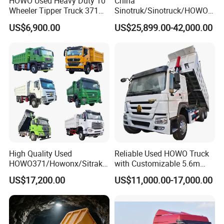
HOWO Used Heavy Duty 10
China
Wheeler Tipper Truck 371HP
Sinotruk/Sinotruck/HOWO
6X4 Euro 3 Manual Dump
8X4 12wheel 40 T/Ton New
US$6,900.00
US$25,899.00-42,000.00
Truck for Mining Sand
Heavy Duty Cargo
Gravel Transport
Dumper/Tipper/Dump
Truck Price for
Sale/Ethiopia/Delivery/Tran
sport
High Quality Used
Reliable Used HOWO Truck
HOWO371/Howonx/Sitrak
with Customizable 5.6m
G7/Shacman 6X4 Dump
Front Cab Options
US$17,200.00
US$11,000.00-17,000.00
Truck
371HP/380HP/430HP/480
HP Weichai/Sinotruk Engine
Euro 3/Euro5/ Dump Truck
Dumper Tipper Truck