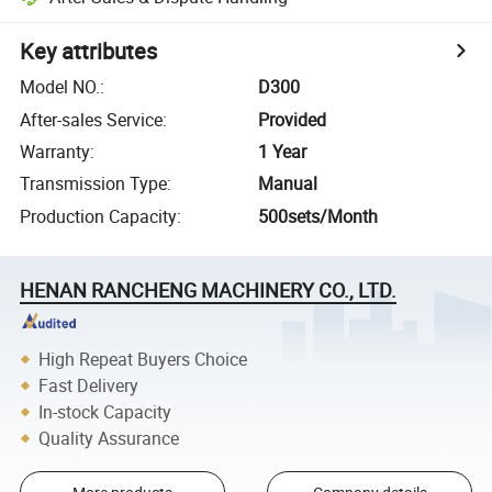
Key attributes
Model NO.
:
D300
After-sales Service
:
Provided
Warranty
:
1 Year
Transmission Type
:
Manual
Production Capacity
:
500sets/Month
HENAN RANCHENG MACHINERY CO., LTD.
High Repeat Buyers Choice
Fast Delivery
In-stock Capacity
Quality Assurance