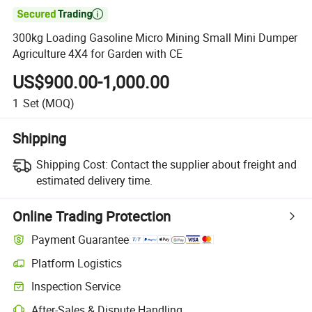

300kg Loading Gasoline Micro Mining Small Mini Dumper
Agriculture 4X4 for Garden with CE
US$900.00-1,000.00
1
Set
(MOQ)
Shipping
Shipping Cost:
Contact the supplier about freight and
estimated delivery time.
Online Trading Protection
Payment Guarantee
Platform Logistics
Inspection Service
After-Sales & Dispute Handling