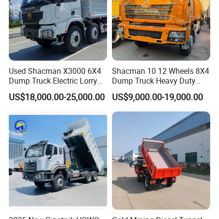
4WD Chain
Driven
Packing
Iron Frame
Drive
Load
300KGS
20GP
36pcs
Capacity
Working
Used Shacman X3000 6X4
Shacman 10 12 Wheels 8X4
0-5.5KM/h
40HQ
84pcs
speed
Dump Truck Electric Lorry
Dump Truck Heavy Duty
Mining Tipper Cargo Heavy
Tipper Truck Dump Truck
US$18,000.00-25,000.00
US$9,000.00-19,000.00
Duty Transport HOWO Light
Self-Discharging Dumper
Tipping Trailer Tractor
Dump Truck
Packing & Delivery
Delivery time: 10-15days