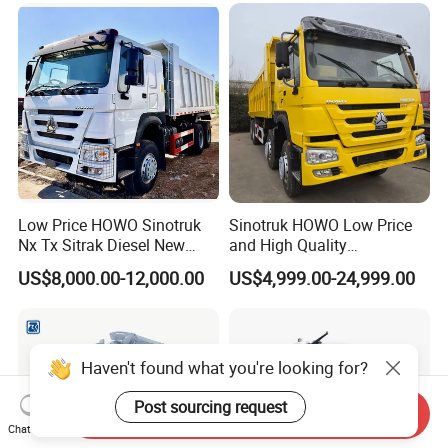
Low Price HOWO Sinotruk
Sinotruk HOWO Low Price
Nx Tx Sitrak Diesel New
and High Quality
Manufacturer Crawler 10
371/375/380/400/430/420
US$8,000.00-12,000.00
US$4,999.00-24,999.00
Wheel 6X4 8X4 371 400
Horsepower Brand New or
430HP Heavy Duty Mining
Used Second-Hand Dump
Cargo Tipping Tipper
Camion Dumper Truck with
Dumper Dump Truck
10 Wheels/12 Wheels
Haven't found what you're looking for?
Post sourcing request
Send Inquiry
Chat Now