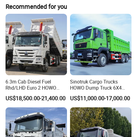
Recommended for you
system that allows it to operate steadily on uneven
ground, including muddy surfaces, gravel roads, and
slopes. These features help improve the efficiency of
short-distance material transport in complex
environments.
6.3m Cab Diesel Fuel
Sinotruk Cargo Trucks
Rhd/LHD Euro 2 HOWO
HOWO Dump Truck 6X4
Heavy Duty Truck
8X4 Used Tipper Dumper
US$18,500.00-21,400.00
US$11,000.00-17,000.00
Truck