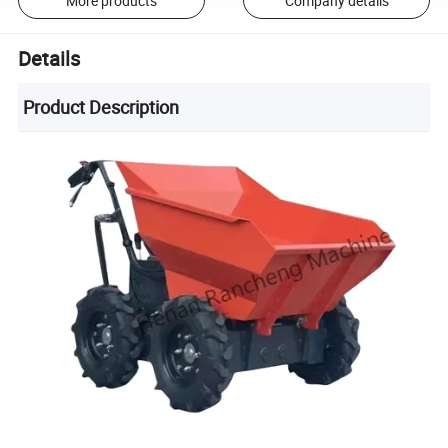
More products
Company details
Details
Product Description