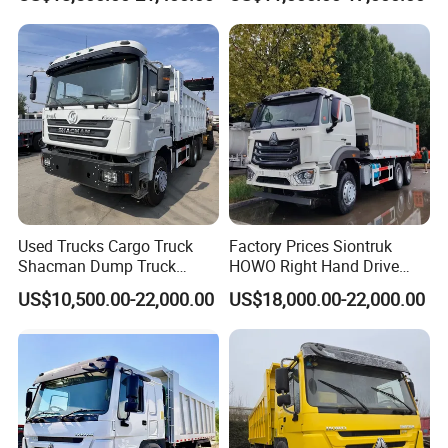
Truck
Used Trucks Cargo Truck
Factory Prices Siontruk
Shacman Dump Truck
HOWO Right Hand Drive
Construction Machinery
Dump Truck 6X4 10 Wheels
US$10,500.00-22,000.00
US$18,000.00-22,000.00
371HP Euro2 Diesel Engine
Tipper Truck for Sale