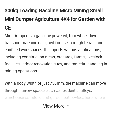
300kg Loading Gasoline Micro Mining Small
Mini Dumper Agriculture 4X4 for Garden with
CE
Mini Dumper is a gasoline-powered, four-wheel-drive
transport machine designed for use in rough terrain and
confined workspaces. It supports various applications,
including construction areas, orchards, farms, livestock
facilities, indoor renovation sites, and material handling in
mining operations.
With a body width of just 750mm, the machine can move
through narrow spaces such as residential alleys,
warehouse corridors, and garden paths—locations where
standard transport equipment may not fit. It is powered by
View More
a 6.5HP gasoline engine and features a four-wheel-drive