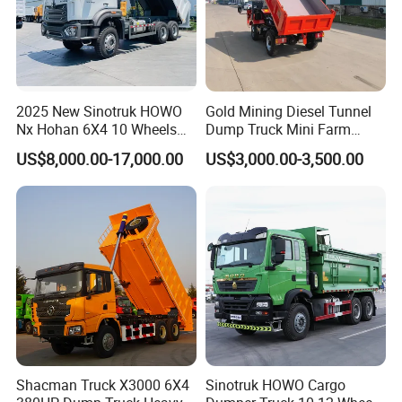
2025 New Sinotruk HOWO
Gold Mining Diesel Tunnel
Nx Hohan 6X4 10 Wheels
Dump Truck Mini Farm
371 380HP 400HP 430HP
Dump Truck
US$8,000.00-17,000.00
US$3,000.00-3,500.00
Mining Tipping Tipper
Dumper Dump Truck Used
Trucks HOWO Used
Transport Truck for Sale
Shacman Truck X3000 6X4
Sinotruk HOWO Cargo