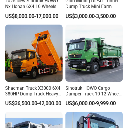
2025 New Sinotruk HOWO
Gold Mining Diesel Tunnel
We use professional equipment to frame the boxes. We
Nx Hohan 6X4 10 Wheels
Dump Truck Mini Farm
371 380HP 400HP 430HP
Dump Truck
will arrange specially-assigned person to inspect every
US$8,000.00-17,000.00
US$3,000.00-3,500.00
Mining Tipping Tipper
step. Ensure transportation safety.
Dumper Dump Truck Used
Trucks HOWO Used
Certifications
Transport Truck for Sale
Shacman Truck X3000 6X4
Sinotruk HOWO Cargo
Our products have passed CE certification and ISO9001
380HP Dump Truck Heavy
Dumper Truck 10 12 Wheels
quality management system certification, ensuring that
Duty Medium Tipper
8X4 G7 Dump Truck Heavy
US$36,500.00-42,000.00
US$6,000.00-9,999.00
Factory
Duty Tipper Truck Used
they meet international standards in terms of safety,
Trucks
reliability and quality.
After Sales Service