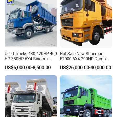
Used Trucks 430 420HP 400
Hot Sale New Shacman
HP 380HP 6X4 Sinotruk
F2000 6X4 290HP Dump
HOWO Nx Hohan Tx Heavy
Trucks
US$6,000.00-8,500.00
US$26,000.00-40,000.00
Duty Tipper Dumper Used
Dump Truck New HOWO
Truck Second Hand Dump
Truck