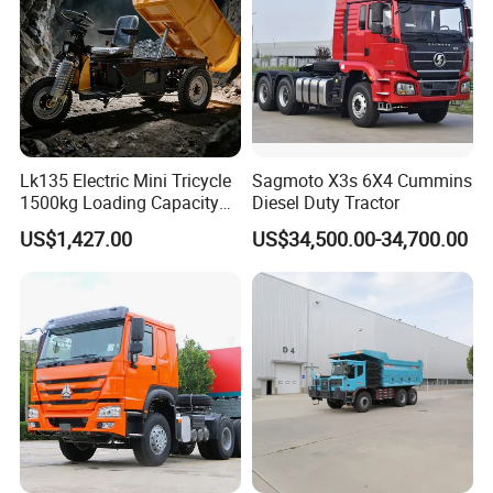
Lk135 Electric Mini Tricycle
Sagmoto X3s 6X4 Cummins
1500kg Loading Capacity
Diesel Duty Tractor
Mining Dumper Used in
US$1,427.00
US$34,500.00-34,700.00
Peru