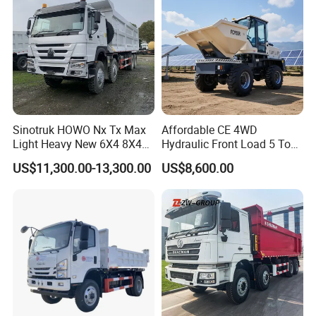
Sinotruk HOWO Nx Tx Max
Affordable CE 4WD
Light Heavy New 6X4 8X4
Hydraulic Front Load 5 Ton
Diesel 10 12 Wheel Cargo
Fcy50 Articulated
US$11,300.00-13,300.00
US$8,600.00
Box Lorry Trailer Concrete
Construction Dumper with
Mixer Tractor Tipper Tipping
Rotary Bucket
Mining Dumper Dump Truck