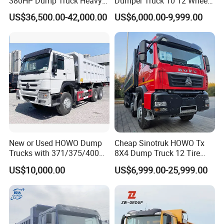
380HP Dump Truck Heavy
Dumper Truck 10 12 Wheels
Duty Medium Tipper
8X4 G7 Dump Truck Heavy
US$36,500.00-42,000.00
US$6,000.00-9,999.00
Factory
Duty Tipper Truck Used
Trucks
New or Used HOWO Dump
Cheap Sinotruk HOWO Tx
Trucks with 371/375/400
8X4 Dump Truck 12 Tire
Horsepower, 6X4
Wheels 400HP Tipper Truck
US$10,000.00
US$6,999.00-25,999.00
Configuration - Euro 2/3,
Heavy Duty Mining Trucks
Produced by China Heavy
Industry - 6/10 Wheels