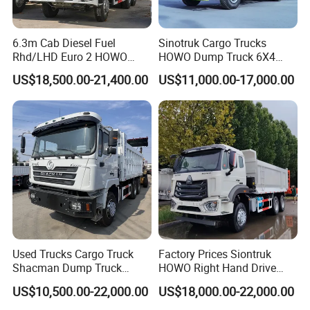
6.3m Cab Diesel Fuel
Sinotruk Cargo Trucks
Rhd/LHD Euro 2 HOWO
HOWO Dump Truck 6X4
Heavy Duty Truck
8X4 Used Tipper Dumper
US$18,500.00-21,400.00
US$11,000.00-17,000.00
Truck
Used Trucks Cargo Truck
Factory Prices Siontruk
Shacman Dump Truck
HOWO Right Hand Drive
Construction Machinery
Dump Truck 6X4 10 Wheels
US$10,500.00-22,000.00
US$18,000.00-22,000.00
371HP Euro2 Diesel Engine
Tipper Truck for Sale