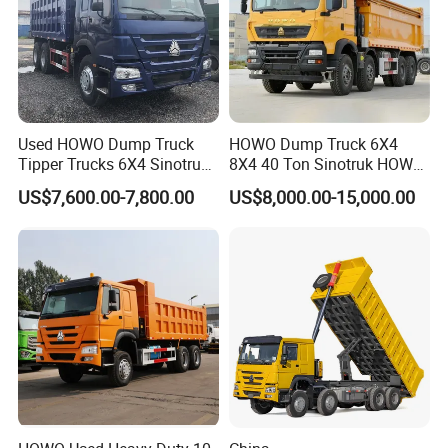
Used HOWO Dump Truck
HOWO Dump Truck 6X4
Tipper Trucks 6X4 Sinotruk
8X4 40 Ton Sinotruk HOWO
371HP 420HP for Sale
Tx Dump Truck 371 375 400
US$7,600.00-7,800.00
US$8,000.00-15,000.00
HP Sand Mining Tipper
Truck