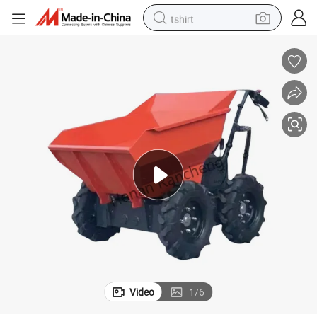
tshirt
electric car
smart phone
perfume
running shoe
human hair wig
reagent
tote bag
Video
1
/
6