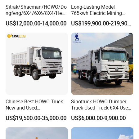
Sitrak/Shacman/HOWO/Do
Long-Lasting Model
ngfeng/6X4/6X6/8X4/Heav
765kwh Electric Mining
y-Duty/Dump
Dump Truck Gt105e for
US$12,000.00-14,000.00
US$199,900.00-219,900.00
Trucks/Tractor Heads
Open-Pit Operations
(30t/50t/80t/100t) /Cargo
Trucks/Sand and Ore/Long-
Distance
Transport/Diesel/LHD
Chinese Best HOWO Truck
Sinotruck HOWO Dumper
New and Used
Truck Used Truck 6X4 Used
Sino/Sinotruk 6X4 290-
Dump Trucks 371 Cargo
US$19,500.00-35,000.00
US$6,000.00-9,900.00
400HP Dumper/Tipper
Tipper Truck Right Hand
Truck/Dump Truck Price for
Drive Truck HOWO Truck
Delivery/Cargo/Mining/Tran
sport/Sale/Ethiopia