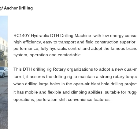
g/ Anchor Drilling
RC140Y Hydraulic DTH Drilling Machine with low energy consu
high efficiency, easy to transport and field construction superior
performance, fully hydraulic control and adopt the famous brand
system, operation and comfortable
This DTH drilling rig Rotary organizations to adopt a new dual-
turret, it assures the drilling rig to maintain a strong rotary torq
when drilling large holes in the open-air blast hole drilling projec
it has mobile and flexible and climbing abilities, suitable for ru
operations, perforation shift convenience features.