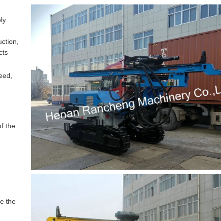
ely
uction,
cts
peed,
of the
re the