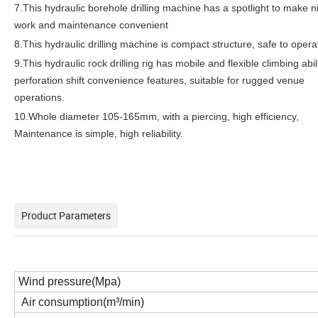
7.This hydraulic borehole drilling machine has a spotlight to make n
work and maintenance convenient
8.This hydraulic drilling machine is compact structure, safe to opera
9.This hydraulic rock drilling rig has mobile and flexible climbing abil
perforation shift convenience features, suitable for rugged venue
operations.
10.Whole diameter 105-165mm, with a piercing, high efficiency,
Maintenance is simple, high reliability.
Product Parameters
Wind pressure(Mpa)
Air consumption(m³/min)