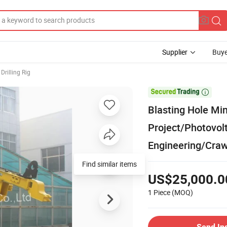
Supplier
Buye
Drilling Rig

Blasting Hole Min
Project/Photovolt
Engineering/Crawl
Find similar items
US$25,000.0
1 Piece
(MOQ)
Send In