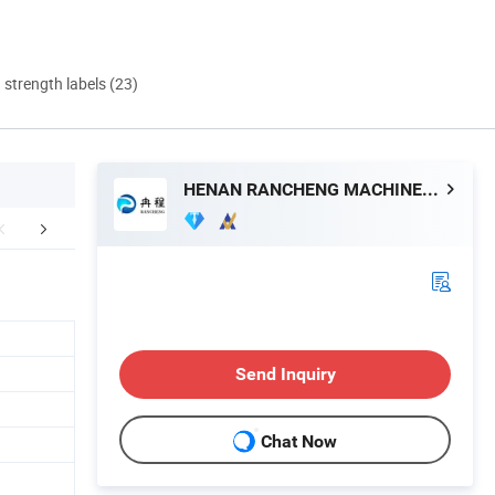
d strength labels (23)
HENAN RANCHENG MACHINERY CO., LTD.
mpany Profile
FAQ
Send Inquiry
Chat Now