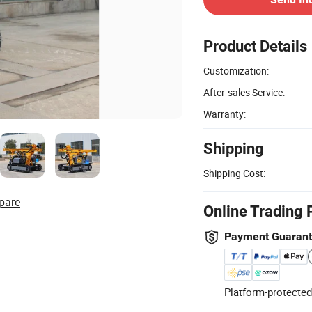
Product Details
Customization:
After-sales Service:
Warranty:
Shipping
Shipping Cost:
pare
Online Trading 
Payment Guaran
Platform-protected