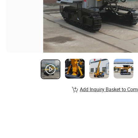
Add Inquiry Basket to Com