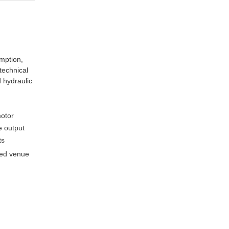
mption,
 technical
 hydraulic
motor
ue output
ts
gged venue