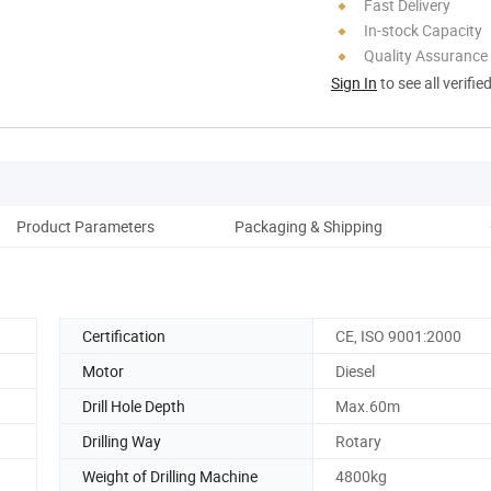
Fast Delivery
In-stock Capacity
Quality Assurance
Sign In
to see all verifie
Product Parameters
Packaging & Shipping
Co
Certification
CE, ISO 9001:2000
Motor
Diesel
Drill Hole Depth
Max.60m
Drilling Way
Rotary
Weight of Drilling Machine
4800kg