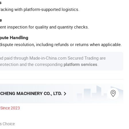
s
racking with platform-supported logistics.
e
ent inspection for quality and quantity checks.
spute Handling
ispute resolution, including refunds or returns when applicable.
nd paid through Made-in-China.com Secured Trading are
 protection and the corresponding
.
platform services
CHENG MACHINERY CO., LTD.
Since 2023
s Choice