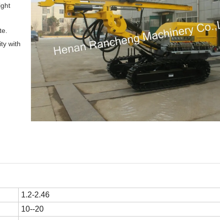
ight
te.
ity with
1.2-2.46
10--20