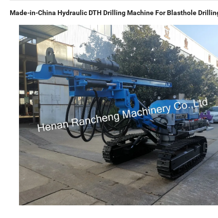
Made-in-China Hydraulic DTH Drilling Machine For Blasthole Drillin