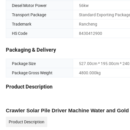
Diesel Motor Power
56kw
Transport Package
Standard Exporting Packag
Trademark
Rancheng
HS Code
8430412900
Packaging & Delivery
Package Size
527.00cm * 195.00cm * 24
Package Gross Weight
4800.000kg
Product Description
Crawler Solar Pile Driver Machine Water and Gold 
Product Description