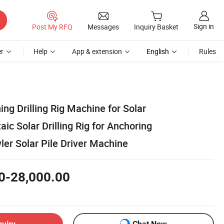
Sign in
Post My RFQ
Messages
Inquiry Basket
r
Help
App & extension
English
Rules
ing Drilling Rig Machine for Solar
aic Solar Drilling Rig for Anchoring
er Solar Pile Driver Machine
0-28,000.00
quiry
Chat Now