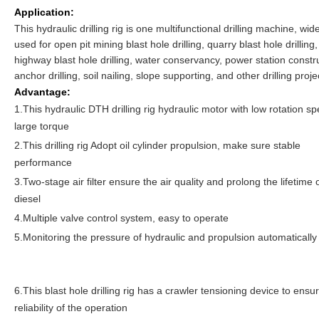
Application:
This hydraulic drilling rig is one multifunctional drilling machine, wid
used for open pit mining blast hole drilling, quarry blast hole drilling,
highway blast hole drilling, water conservancy, power station constr
anchor drilling, soil nailing, slope supporting, and other drilling proje
Advantage:
1.This hydraulic DTH drilling rig hydraulic motor with low rotation s
large torque
2.This drilling rig Adopt oil cylinder propulsion, make sure stable
performance
3.Two-stage air filter ensure the air quality and prolong the lifetime 
diesel
4.Multiple valve control system, easy to operate
5.Monitoring the pressure of hydraulic and propulsion automatically
6.This blast hole drilling rig has a crawler tensioning device to ensu
reliability of the operation