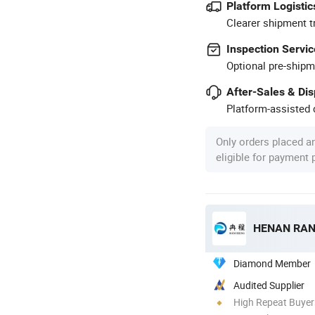
Platform Logistic
Clearer shipment t
Inspection Servic
Optional pre-shipm
After-Sales & Di
Platform-assisted d
Only orders placed a
eligible for payment
HENAN RAN
Diamond Member
Audited Supplier
High Repeat Buyer