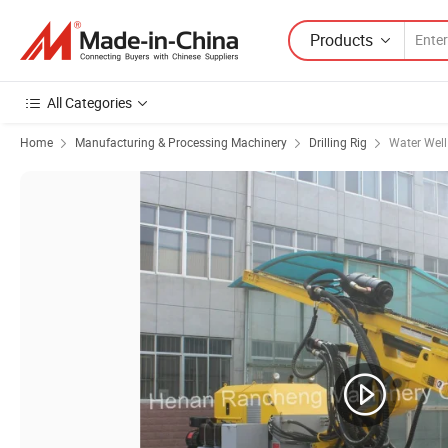
Products
All Categories
Home
Manufacturing & Processing Machinery
Drilling Rig
Water Well 