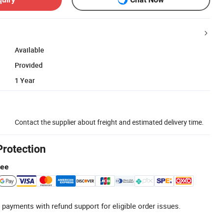
Available
Provided
1 Year
Contact the supplier about freight and estimated delivery time.
Protection
tee
 payments with refund support for eligible order issues.