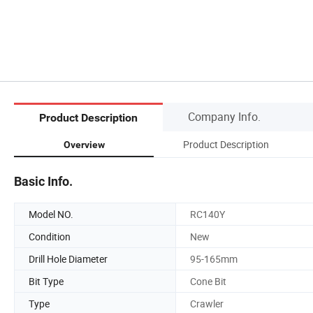
Company Info.
Product Description
Product Description
Overview
Basic Info.
Model NO.
RC140Y
Condition
New
Drill Hole Diameter
95-165mm
Bit Type
Cone Bit
Type
Crawler