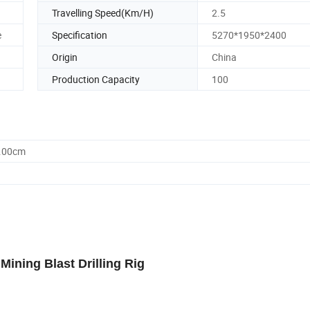
Travelling Speed(Km/H)
2.5
e
Specification
5270*1950*2400
Origin
China
Production Capacity
100
0.00cm
Mining Blast Drilling Rig