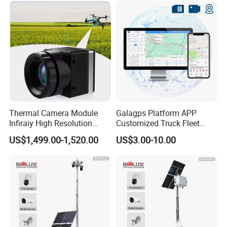
Thermal Camera Module
Galagps Platform APP
Infiraiy High Resolution
Customized Truck Fleet
Thermal Module640X512
Management GPS Tracking
US$1,499.00-1,520.00
US$3.00-10.00
Dashcam Software for
Global Positioning Satellite