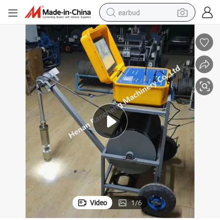
earbud
bluetooth earphone
reagent
perfume
living room sofa
pullover hoody
motorcycle
basketball shoe
Video
1
/
6