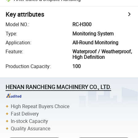
Key attributes
Model NO.
:
RC-H300
Type
:
Monitoring System
Application
:
All-Round Monitoring
Feature
:
Waterproof / Weatherproof,
High Definition
Production Capacity
:
100
HENAN RANCHENG MACHINERY CO., LTD.
High Repeat Buyers Choice
Fast Delivery
In-stock Capacity
Quality Assurance