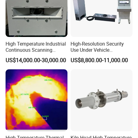
High Temperature Industrial
High-Resolution Security
Continuous Scanning
Use Under Vehicle
System for Cement Kiln
Inspection System Uvss
US$14,000.00-30,000.00
US$8,800.00-11,000.00
High Temperature Thermal
Kiln Head High-Temperature