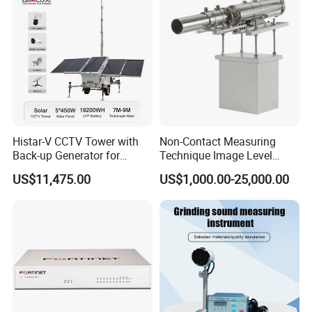
Histar-V CCTV Tower with
Non-Contact Measuring
Back-up Generator for
Technique Image Level
Outdoor Monitoring Solar
Meter Control System for
US$11,475.00
US$1,000.00-25,000.00
Trailer
Glass Melter