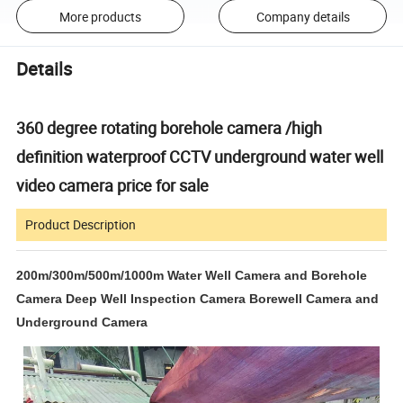
More products
Company details
Details
360 degree rotating borehole camera /high
definition waterproof CCTV underground water well
video camera price for sale
Product Description
200m/300m/500m/1000m Water Well Camera and Borehole
Camera Deep Well Inspection Camera Borewell Camera and
Underground Camera