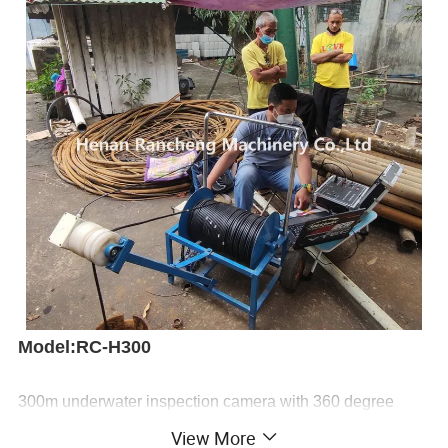
Model:RC-H300
300m underwater inspection camera with 360 degree
rotating is mainly used in underwater, borehole, water well
View More