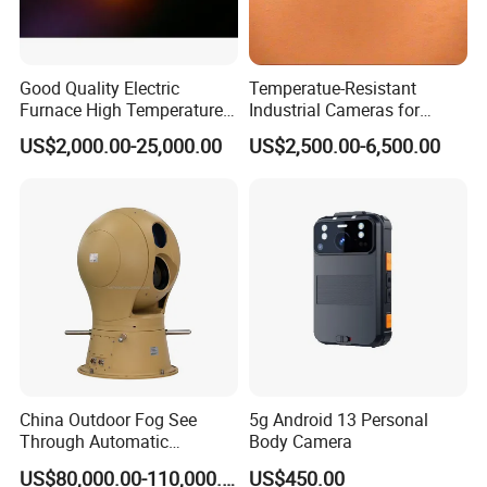
Good Quality Electric
Temperatue-Resistant
Furnace High Temperature
Industrial Cameras for
Industrial TV System for
Glass Fiber Furnace
US$2,000.00-25,000.00
US$2,500.00-6,500.00
Iron and Steel Plant
Technical data
1. Underwater probe camera with Sony 1/3 Sony
China Outdoor Fog See
5g Android 13 Personal
industrial wide dynamic high-speed camera
Through Automatic
Body Camera
2.Resolution (horizontal center) 1200 lines (1200TVL)
Tracking Day Night Dual
US$80,000.00-110,000.00
US$450.00
3.Signal format: PAL
View Cooled Sensor Infrared