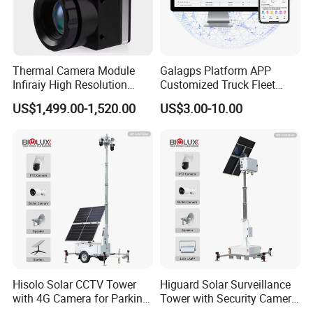
,get very good feedbacks from our clients.
We pursue the principle of "Customer First, Integrity First",
we are sincerely expecting to cooperate with you!!!
Thermal Camera Module
Galagps Platform APP
Infiraiy High Resolution
Customized Truck Fleet
Thermal Module640X512
Management GPS Tracking
US$1,499.00-1,520.00
US$3.00-10.00
Dashcam Software for
Global Positioning Satellite
Hisolo Solar CCTV Tower
Higuard Solar Surveillance
with 4G Camera for Parking
Tower with Security Camera
Lot
System for Construction