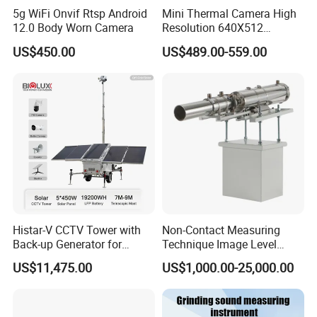
5g WiFi Onvif Rtsp Android
Mini Thermal Camera High
12.0 Body Worn Camera
Resolution 640X512
Thermal Camera Imaging
US$450.00
US$489.00-559.00
Module Infrared
Histar-V CCTV Tower with
Non-Contact Measuring
Back-up Generator for
Technique Image Level
Outdoor Monitoring Solar
Meter Control System for
US$11,475.00
US$1,000.00-25,000.00
Trailer
Glass Melter