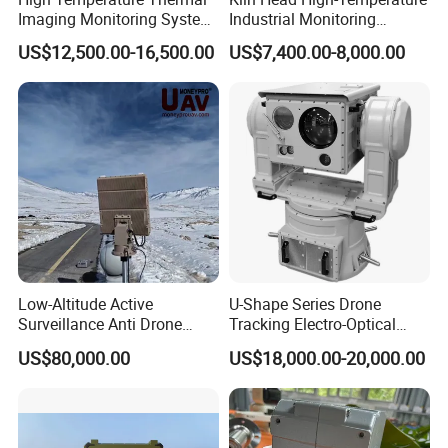
Imaging Monitoring System
Industrial Monitoring
with Temperature
System Kiln Camera for
US$12,500.00-16,500.00
US$7,400.00-8,000.00
Measurement
Cement Industrial
Low-Altitude Active
U-Shape Series Drone
Surveillance Anti Drone
Tracking Electro-Optical
Detection Perimeter Security
System
US$80,000.00
US$18,000.00-20,000.00
Navigation Radar Ground
Defense Penetrating System
L C S K Ka Ku X Band Sar
Radar