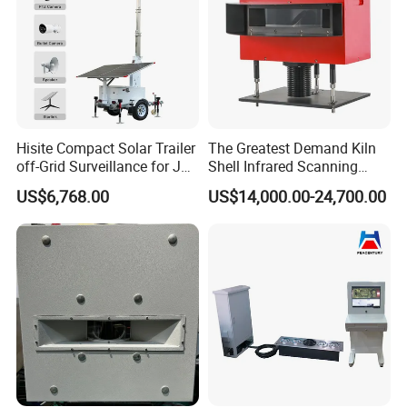
Hisite Compact Solar Trailer
The Greatest Demand Kiln
off-Grid Surveillance for Job
Shell Infrared Scanning
Sites Mobile CCTV Tower
Temperature Measurement
US$6,768.00
US$14,000.00-24,700.00
System