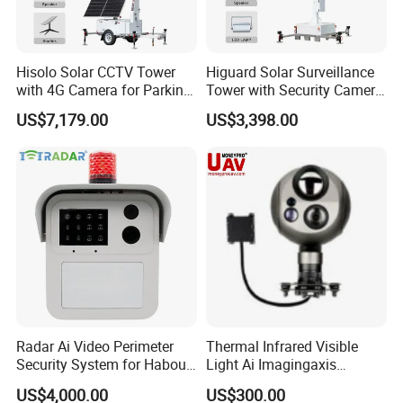
Hisolo Solar CCTV Tower
Higuard Solar Surveillance
with 4G Camera for Parking
Tower with Security Camera
Lot
System for Construction
US$7,179.00
US$3,398.00
Site
Radar Ai Video Perimeter
Thermal Infrared Visible
Security System for Habour
Light Ai Imagingaxis
Jail to Avoid Intrusion
Stabilizer Tracking HD Eo IR
US$4,000.00
US$300.00
Pod Zoom Uav Drone Small