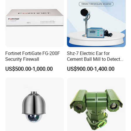
Fortinet FortiGate FG-200F
Shz-7 Electric Ear for
Security Firewall
Cement Ball Mill to Detect
Grinding Sound
US$500.00-1,000.00
US$900.00-1,400.00