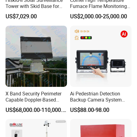
Hiskid-II Solar Surveillance
Corner High Temperature
Tower with Skid Base for
Furnace Flame Monitoring
Mining Site CCTV Tower
System for Furnace Type
US$7,029.00
US$2,000.00-25,000.00
Cctvv Camera
X Band Security Perimeter
Ai Pedestrian Detection
Capable Doppler-Based
Backup Camera System
Drone Anti-Uav Radar
with Ai Backup Camera and
US$68,000.00-110,000.00
US$88.00-98.00
Detection for Monitoring
Audible & Visual Alarm
Surveillance Ground
Penetrating Wall Applicable
Parking Sensor