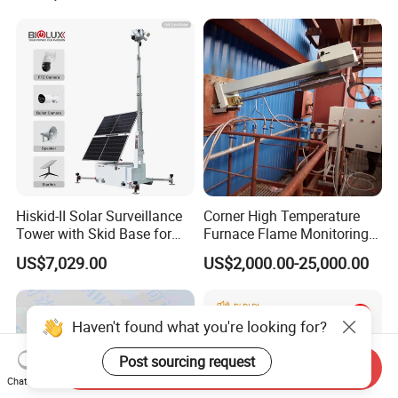
Surveillance Aerial Tracking
Surveillance Gimbal Camera
Hiskid-II Solar Surveillance
Corner High Temperature
Tower with Skid Base for
Furnace Flame Monitoring
Mining Site CCTV Tower
System for Furnace Type
US$7,029.00
US$2,000.00-25,000.00
Cctvv Camera
Haven't found what you're looking for?
Post sourcing request
Send Inquiry
Chat Now