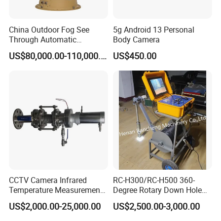
China Outdoor Fog See
5g Android 13 Personal
Through Automatic
Body Camera
Tracking Day Night Dual
US$80,000.00-110,000.00
US$450.00
View Cooled Sensor Infrared
Thermal IP Camera
CCTV Camera Infrared
RC-H300/RC-H500 360-
Temperature Measurement
Degree Rotary Down Hole
System for Hot Blast
Camera Underwater Video
US$2,000.00-25,000.00
US$2,500.00-3,000.00
Furnace Vault
Camera