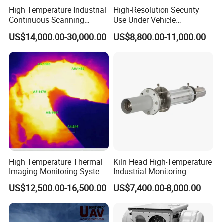
High Temperature Industrial
High-Resolution Security
Continuous Scanning
Use Under Vehicle
System for Cement Kiln
Inspection System Uvss
US$14,000.00-30,000.00
US$8,800.00-11,000.00
4. Improved safety: By enabling operators to monitor
underground spaces in real-time, underground cameras
can help improve safety by identifying potential hazards
before they cause injury or damage.
High Temperature Thermal
Kiln Head High-Temperature
5. Cost-effective: Compared to other monitoring solutions,
Imaging Monitoring System
Industrial Monitoring
with Temperature
System Kiln Camera for
such as manned patrols or fixed sensors, underground
US$12,500.00-16,500.00
US$7,400.00-8,000.00
Measurement
Cement Industrial
cameras can be a cost-effective option. They require less
staffing and maintenance than traditional solutions, and