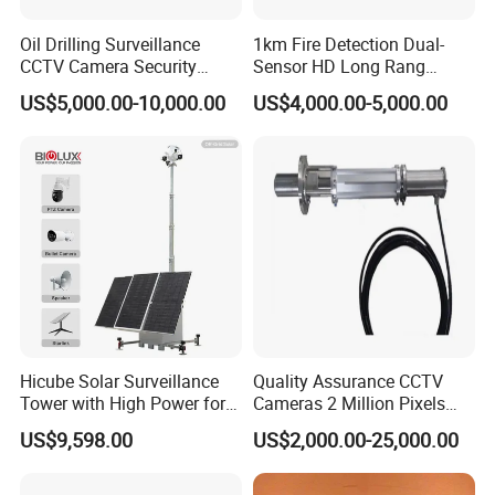
Oil Drilling Surveillance
1km Fire Detection Dual-
CCTV Camera Security
Sensor HD Long Rang
System for Marine
Thermal Camera PTZ
US$5,000.00-10,000.00
US$4,000.00-5,000.00
Heavylifting Vessel Crane
Hicube Solar Surveillance
Quality Assurance CCTV
Tower with High Power for
Cameras 2 Million Pixels
Rapid Deployment CCTV
Temperature Measuring
US$9,598.00
US$2,000.00-25,000.00
Tower
Industrial Television System