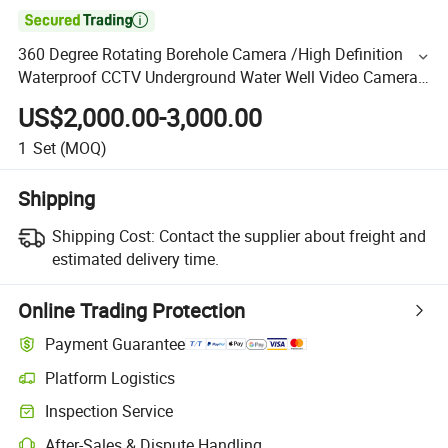

360 Degree Rotating Borehole Camera /High Definition
Waterproof CCTV Underground Water Well Video Camera
Price for Sale
US$2,000.00-3,000.00
1
Set
(MOQ)
Shipping
Shipping Cost:
Contact the supplier about freight and
estimated delivery time.
Online Trading Protection
Payment Guarantee
Platform Logistics
Inspection Service
After-Sales & Dispute Handling