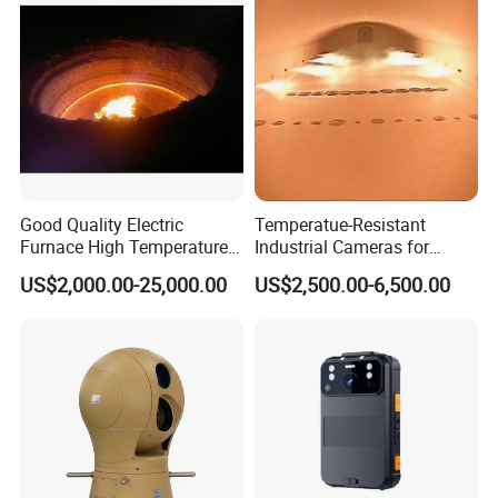
Good Quality Electric
Temperatue-Resistant
Furnace High Temperature
Industrial Cameras for
Industrial TV System for
Glass Fiber Furnace
US$2,000.00-25,000.00
US$2,500.00-6,500.00
Iron and Steel Plant