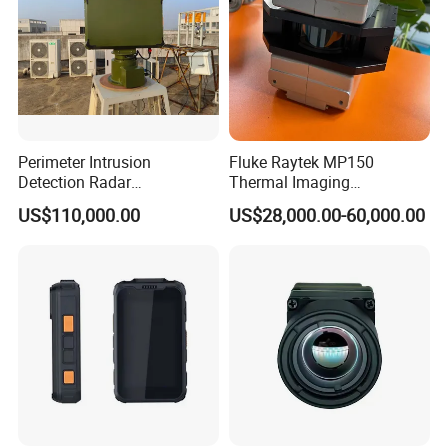
Perimeter Intrusion
Fluke Raytek MP150
Detection Radar
Thermal Imaging
Surveillance System for
Linescanner System
US$110,000.00
US$28,000.00-60,000.00
Prison/Jail/Border Control
Security