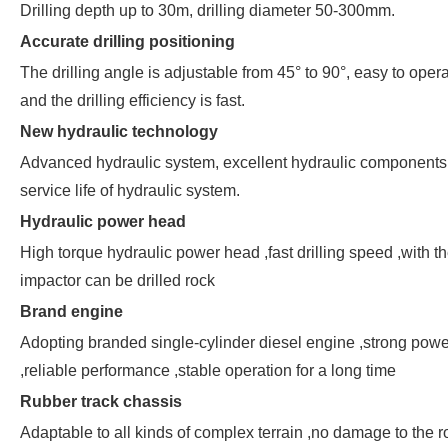
Drilling depth up to 30m, drilling diameter 50-300mm.
Accurate drilling positioning
The drilling angle is adjustable from 45° to 90°, easy to opera
and the drilling efficiency is fast.
New hydraulic technology
Advanced hydraulic system, excellent hydraulic components
service life of hydraulic system.
Hydraulic power head
High torque hydraulic power head ,fast drilling speed ,with t
impactor can be drilled rock
Brand engine
Adopting branded single-cylinder diesel engine ,strong powe
,reliable performance ,stable operation for a long time
Rubber track chassis
Adaptable to all kinds of complex terrain ,no damage to the 