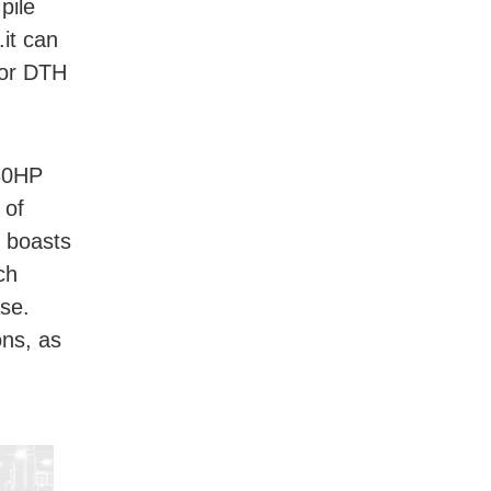
pile
.it can
g or DTH
 30HP
 of
t boasts
ch
ase.
ons, as