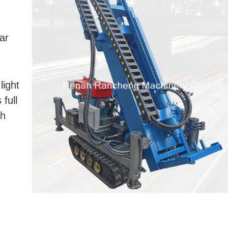
ar
light
 full
th