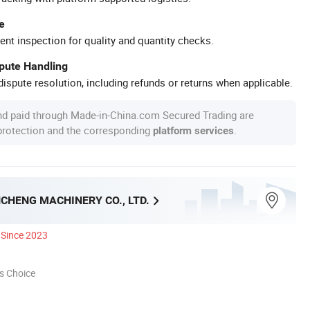
e
ent inspection for quality and quantity checks.
spute Handling
ispute resolution, including refunds or returns when applicable.
nd paid through Made-in-China.com Secured Trading are
 protection and the corresponding
.
platform services
CHENG MACHINERY CO., LTD.
Since 2023
s Choice