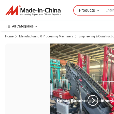
Products
All Categories
Home
Manufacturing & Processing Machinery
Engineering & Constructi