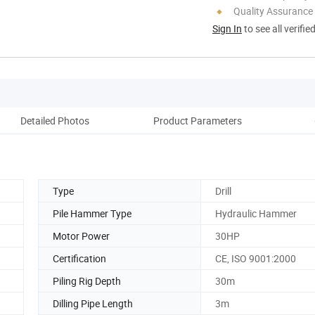
Quality Assurance
Sign In
to see all verifie
Detailed Photos
Product Parameters
Type
Drill
Pile Hammer Type
Hydraulic Hammer
Motor Power
30HP
Certification
CE, ISO 9001:2000
Piling Rig Depth
30m
Dilling Pipe Length
3m