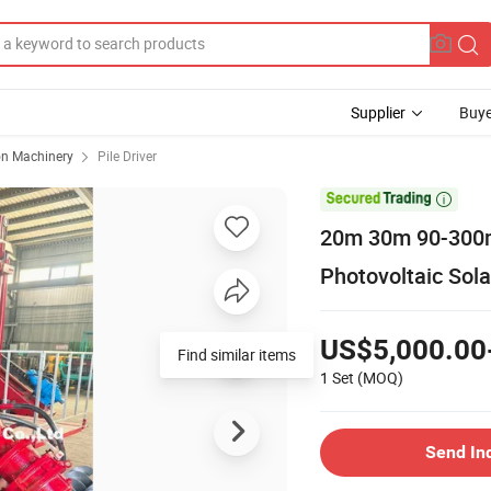
Supplier
Buye
on Machinery
Pile Driver

20m 30m 90-300mm
Photovoltaic Solar
US$5,000.00
Find similar items
1 Set
(MOQ)
Send In