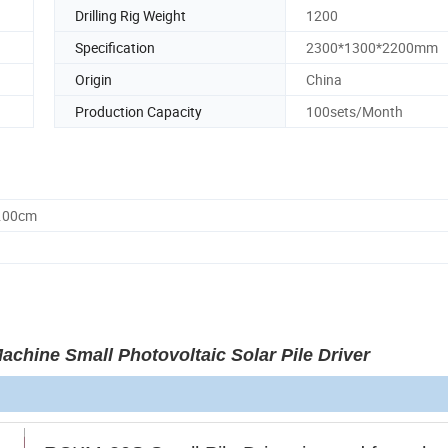
Drilling Rig Weight
1200
Specification
2300*1300*2200mm
Origin
China
Production Capacity
100sets/Month
0.00cm
chine Small Photovoltaic Solar Pile Driver