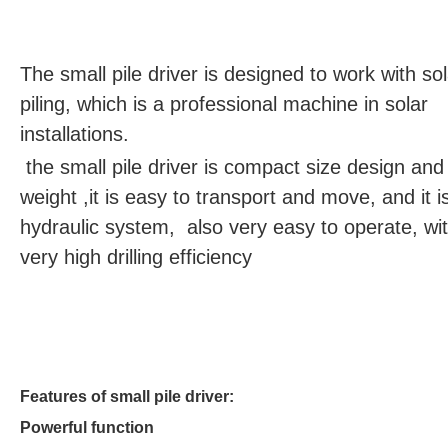
The small pile driver is designed to work with sol
piling, which is a professional machine in solar
installations.
the small pile driver is compact size design and 
weight ,it is easy to transport and move, and it is
hydraulic system, also very easy to operate, wi
very high drilling efficiency
Features of small pile driver:
Powerful function