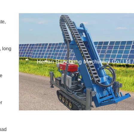
te,
, long
he
r
road