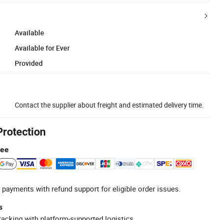
Available
Available for Ever
Provided
Contact the supplier about freight and estimated delivery time.
Protection
tee
 payments with refund support for eligible order issues.
s
racking with platform-supported logistics.