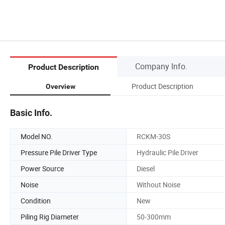
Company Info.
Product Description
Product Description
Overview
Basic Info.
Model NO.
RCKM-30S
Pressure Pile Driver Type
Hydraulic Pile Driver
Power Source
Diesel
Noise
Without Noise
Condition
New
Piling Rig Diameter
50-300mm