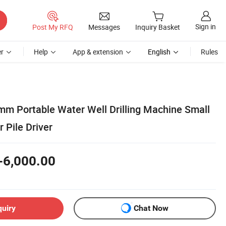
Sign in
Post My RFQ
Messages
Inquiry Basket
r
Help
App & extension
English
Rules
 Portable Water Well Drilling Machine Small
 Pile Driver
-6,000.00
quiry
Chat Now