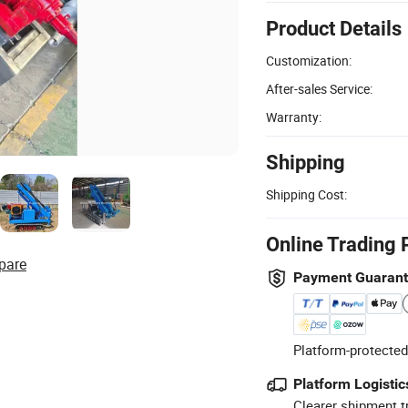
Product Details
Customization:
After-sales Service:
Warranty:
Shipping
Shipping Cost:
Online Trading 
pare
Payment Guaran
Platform-protected
Platform Logistic
Clearer shipment t