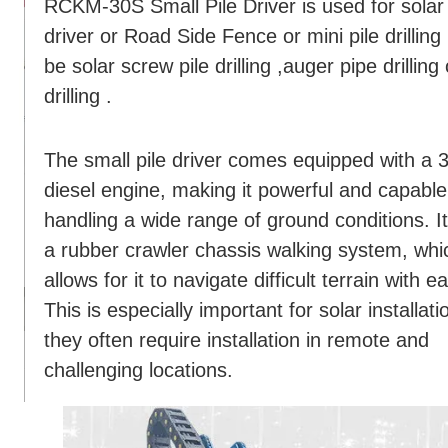
RCKM-30S Small Pile Driver is used for solar 
driver or Road Side Fence or mini pile drilling 
be solar screw pile drilling ,auger pipe drillin
drilling .
The small pile driver comes equipped with a
diesel engine, making it powerful and capable
handling a wide range of ground conditions. I
a rubber crawler chassis walking system, whi
allows for it to navigate difficult terrain with e
This is especially important for solar installati
they often require installation in remote and
challenging locations.