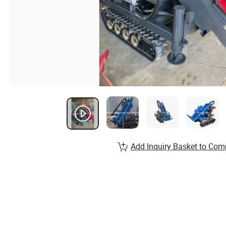
Add Inquiry Basket to Com