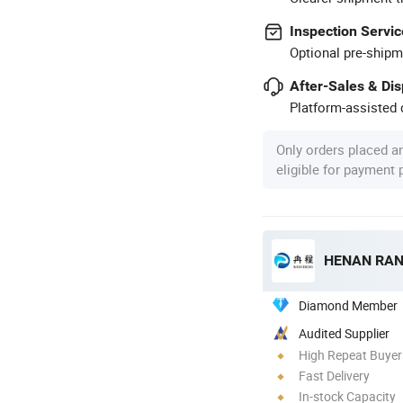
Inspection Servic
Optional pre-shipm
After-Sales & Di
Platform-assisted d
Only orders placed a
eligible for payment
HENAN RAN
Diamond Member
Audited Supplier
High Repeat Buyer
Fast Delivery
In-stock Capacity