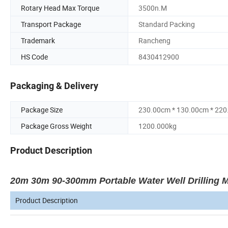
Rotary Head Max Torque
3500n.M
Transport Package
Standard Packing
Trademark
Rancheng
HS Code
8430412900
Packaging & Delivery
Package Size
230.00cm * 130.00cm * 22
Package Gross Weight
1200.000kg
Product Description
20m 30m 90-300mm Portable Water Well Drilling Ma
Product Description