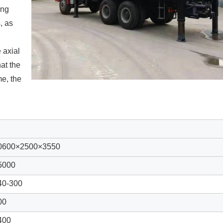
ing
, as
 axial
at the
me, the
0600
×2
5
00×3
55
0
5000
40-
300
00
400