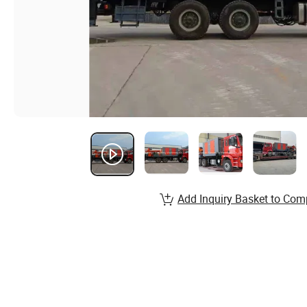
Add Inquiry Basket to Com