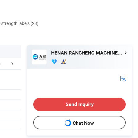
d strength labels (23)
HENAN RANCHENG MACHINERY CO., LTD.
Certifications
Company Profile
After Sale
Send Inquiry
Chat Now