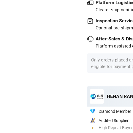
Platform Logistic
Clearer shipment t
Inspection Servic
Optional pre-shipm
After-Sales & Di
Platform-assisted d
Only orders placed a
eligible for payment
HENAN RAN
Diamond Member
Audited Supplier
High Repeat Buyer