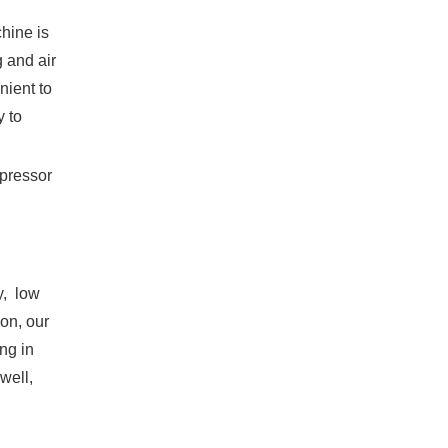
hine is
g and air
nient to
y to
mpressor
y, low
ion, our
ing in
well,