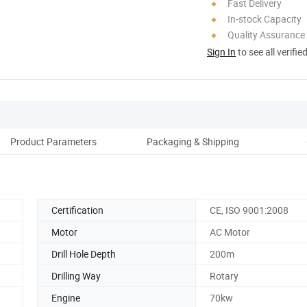
Fast Delivery
In-stock Capacity
Quality Assurance
Sign In
to see all verifie
Product Parameters
Packaging & Shipping
Certification
CE, ISO 9001:2008
Motor
AC Motor
Drill Hole Depth
200m
Drilling Way
Rotary
Engine
70kw