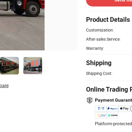
Product Details
Customization:
After-sales Service:
Warranty:
Shipping
Shipping Cost:
pare
Online Trading 
Payment Guaran
Platform-protected