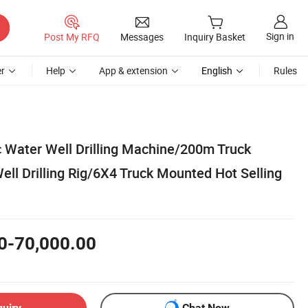
Sign in
Post My RFQ
Messages
Inquiry Basket
r
Help
App & extension
English
Rules
c Water Well Drilling Machine/200m Truck
ll Drilling Rig/6X4 Truck Mounted Hot Selling
0-70,000.00
quiry
Chat Now