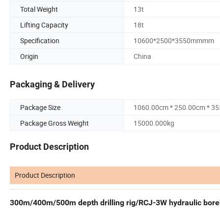
Total Weight
13t
Lifting Capacity
18t
Specification
10600*2500*3550mmmm
Origin
China
Packaging & Delivery
Package Size
1060.00cm * 250.00cm * 3
Package Gross Weight
15000.000kg
Product Description
Product Description
300m/400m/500m depth drilling rig/RCJ-3W hydraulic boreho