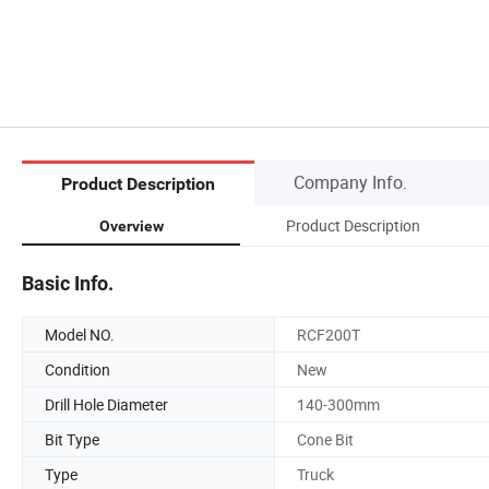
Company Info.
Product Description
Product Description
Overview
Basic Info.
Model NO.
RCF200T
Condition
New
Drill Hole Diameter
140-300mm
Bit Type
Cone Bit
Type
Truck