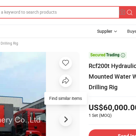
Supplier
Buye
Drilling Rig

Rcf200t Hydrauli
Mounted Water We
Drilling Rig
Find similar items
US$60,000.0
1 Set
(MOQ)
Send In