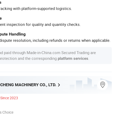
s
racking with platform-supported logistics.
e
ent inspection for quality and quantity checks.
spute Handling
ispute resolution, including refunds or returns when applicable.
nd paid through Made-in-China.com Secured Trading are
 protection and the corresponding
.
platform services
CHENG MACHINERY CO., LTD.
Since 2023
s Choice