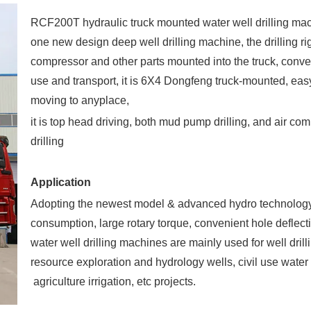
RCF200T hydraulic truck mounted water well drilling mac
one new design deep well drilling machine, the drilling ri
compressor and other parts mounted into the truck, conve
use and transport, it is 6X4 Dongfeng truck-mounted, eas
moving to anyplace,
it is top head driving, both mud pump drilling, and air co
drilling
Application
Adopting the newest model & advanced hydro technolog
consumption, large rotary torque, convenient hole deflect
water well drilling machines are mainly used for well drill
resource exploration and hydrology wells, civil use water 
agriculture irrigation, etc projects.