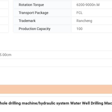
Rotation Torque
6200-9000n.M
Transport Package
FCL
Trademark
Rancheng
Production Capacity
100
55.00cm
le drilling machine/hydraulic system Water Well Drilling Ma