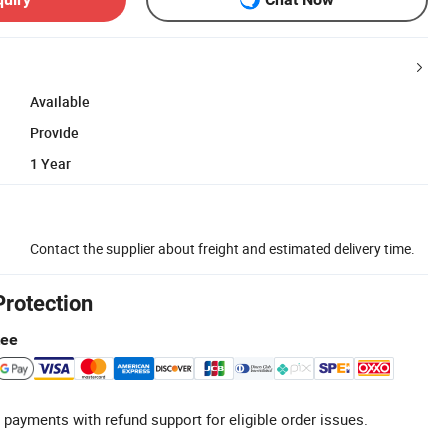
Available
Provide
1 Year
Contact the supplier about freight and estimated delivery time.
Protection
tee
 payments with refund support for eligible order issues.