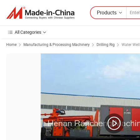
Products
All Categories
Home
Manufacturing & Processing Machinery
Drilling Rig
Water Well 