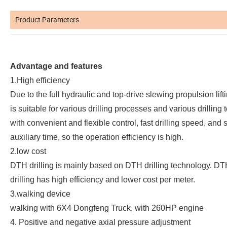
Product Parameters
Advantage and features
1.High efficiency
Due to the full hydraulic and top-drive slewing propulsion liftin
is suitable for various drilling processes and various drilling t
with convenient and flexible control, fast drilling speed, and 
auxiliary time, so the operation efficiency is high.
2.low cost
DTH drilling is mainly based on DTH drilling technology. DT
drilling has high efficiency and lower cost per meter.
3.walking device
walking with 6X4 Dongfeng Truck, with 260HP engine
4. Positive and negative axial pressure adjustment