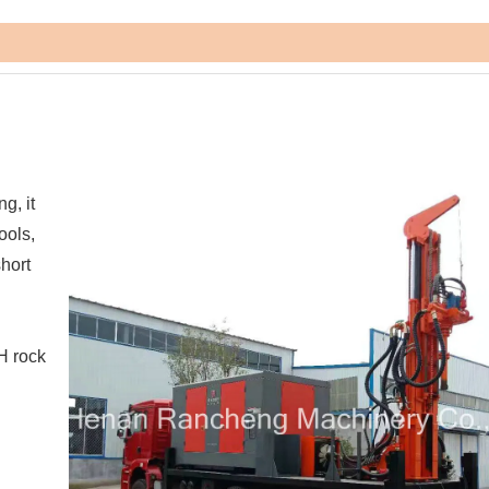
g, it
ools,
short
H rock