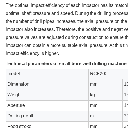
The optimal impact efficiency of each impactor has its match
optimal shaft pressure and speed. During the drilling process
the number of drill pipes increases, the axial pressure on the
impactor also increases. Therefore, the positive and negative
pressure valves are adjusted during construction to ensure th
impactor can obtain a more suitable axial pressure. At this ti
impact efficiency is higher.
Technical parameters of small bore well drilling machine
model
RCF200T
Dimension
mm
1
Weight
kg
1
Aperture
mm
1
Drilling depth
m
2
Feed stroke
mm
3