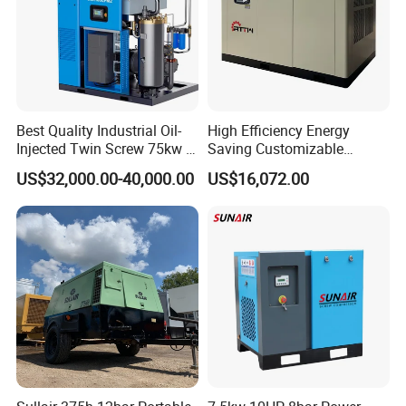
Best Quality Industrial Oil-
High Efficiency Energy
Injected Twin Screw 75kw 7-
Saving Customizable
10bar 173-618cfm Ie4
Factory Direct Sales 55kw
US$32,000.00-40,000.00
US$16,072.00
Permanent Magnet Dual
75HP Silent Portable
VSD Direct Drive Air
Industrial Rotary Oil Injected
Compressor for General
Screw Air Compressor
Manufacturing