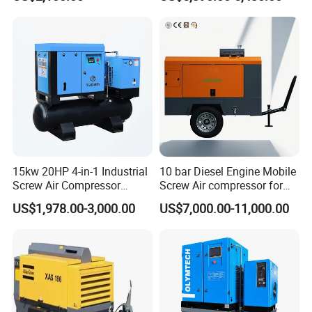
15kw 20HP 4-in-1 Industrial
10 bar Diesel Engine Mobile
Screw Air Compressor
Screw Air compressor for
Compressor De Aire for
sandblasting
US$1,978.00-3,000.00
US$7,000.00-11,000.00
Industrial Sewing Machine