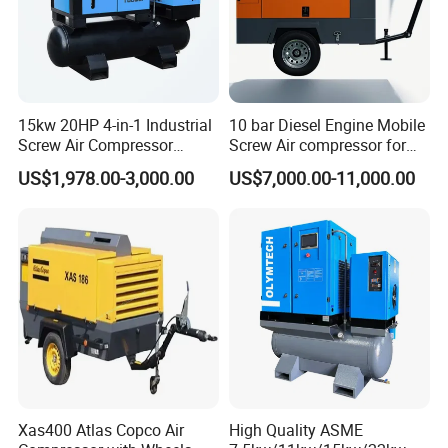
15kw 20HP 4-in-1 Industrial
10 bar Diesel Engine Mobile
Screw Air Compressor
Screw Air compressor for
Compressor De Aire for
sandblasting
US$1,978.00-3,000.00
US$7,000.00-11,000.00
Industrial Sewing Machine
Specific performance of screw air compressor is as
follows:
1.Air filtration system: High efficient air inlet filter to
prevent motor and airend rotors damaged by dirt particles
2.High efficient airend: Large rotors design and large
bearings are used to ensure low RPM. This ensured low
operating sound minimal vibration and extended
Xas400 Atlas Copco Air
High Quality ASME
operating life