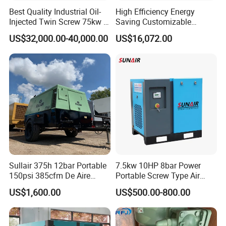
products passed ISO9001 ,CE etc certificated ,they are
Best Quality Industrial Oil-
High Efficiency Energy
exported to around 200 countries and areas in the world
Injected Twin Screw 75kw 7-
Saving Customizable
,get very good feedbacks from our clients.
10bar 173-618cfm Ie4
Factory Direct Sales 55kw
US$32,000.00-40,000.00
US$16,072.00
Permanent Magnet Dual
75HP Silent Portable
We pursue the principle of "Customer First, Integrity First",
VSD Direct Drive Air
Industrial Rotary Oil Injected
we are sincerely expecting to cooperate with you!!!
Compressor for General
Screw Air Compressor
Manufacturing
Sullair 375h 12bar Portable
7.5kw 10HP 8bar Power
150psi 385cfm De Aire
Portable Screw Type Air
10bar Diesel Air Compressor
Compressor
US$1,600.00
US$500.00-800.00
for Mining Rock Drilling