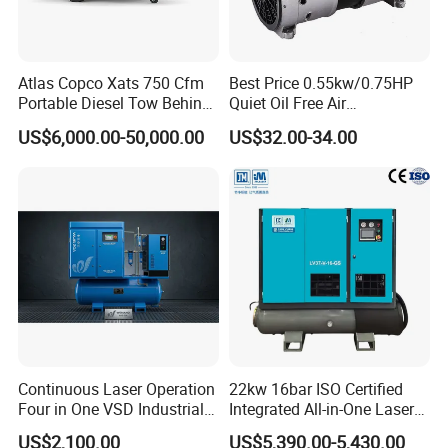
Atlas Copco Xats 750 Cfm
Best Price 0.55kw/0.75HP
Portable Diesel Tow Behind
Quiet Oil Free Air
Air Compressor for Sale
Compressor
US$6,000.00-50,000.00
US$32.00-34.00
Continuous Laser Operation
22kw 16bar ISO Certified
Four in One VSD Industrial
Integrated All-in-One Laser
Screw Air Compressor
System
US$2,100.00
US$5,390.00-5,430.00