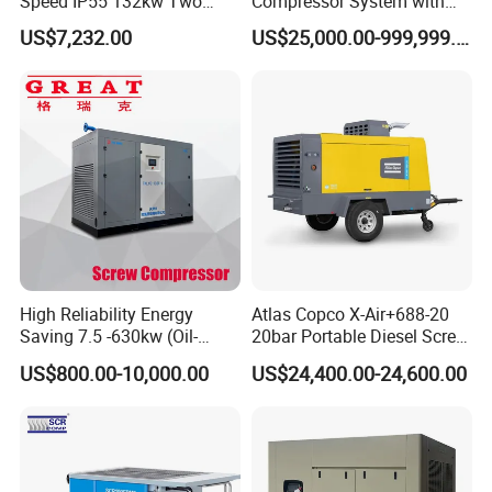
Speed IP55 132kw Two
Compressor System with
Stage Industrial Rotary
Water Cooling Technology
US$7,232.00
US$25,000.00-999,999.00
Screw Air Compressor
High Reliability Energy
Atlas Copco X-Air+688-20
Saving 7.5 -630kw (Oil-
20bar Portable Diesel Screw
Injected /Oil-Free, Air/Water
Air Compressor Compresor
US$800.00-10,000.00
US$24,400.00-24,600.00
Cooled, Stationary) Rotary
Atlas Copco
Screw Air Compressor