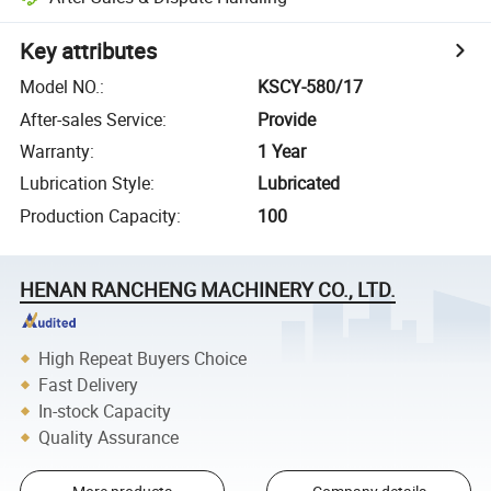
Key attributes
Model NO.
:
KSCY-580/17
After-sales Service
:
Provide
Warranty
:
1 Year
Lubrication Style
:
Lubricated
Production Capacity
:
100
HENAN RANCHENG MACHINERY CO., LTD.
High Repeat Buyers Choice
Fast Delivery
In-stock Capacity
Quality Assurance