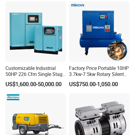
Customizable Industrial
Factory Price Portable 10HP
50HP 226 Cfm Single Stage
3.7kw-7.5kw Rotary Silent
Air Cooled Rotary Screw Air
Low Noise Tank Compresor
US$1,600.00-50,000.00
US$750.00-1,050.00
Compressor For Sale
De Aire Screw Air
Compressor for Sale