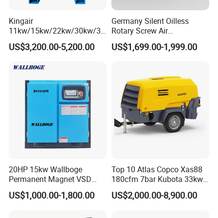
Kingair
Germany Silent Oilless
11kw/15kw/22kw/30kw/37
Rotary Screw Air
kw/45kw/55kw 20bar High
Compressor with Drye
FAQ
US$3,200.00-5,200.00
US$1,699.00-1,999.00
Pressure Electric All-in One
Industry Rotary Screw Air
1.Why choose us ?
Compressor
Rancheng Machinery is a very professional drilling rig
supplier in China. We have rich experience in this industry
for 11 years.Now our products are serving around the
world.we have High Quality, Competitive Price, and Fast
Shipment.
2.Do you offer any custom designs?
Yes,we have our own trade factory. We provide services to
top range partners.Produce a superior product for you by
20HP 15kw Wallboge
Top 10 Atlas Copco Xas88
Permanent Magnet VSD
180cfm 7bar Kubota 33kw
your designs.
Screw Air Compressor
Engine Small Mobile Rotary
US$1,000.00-1,800.00
US$2,000.00-8,900.00
Screw Air Compressor for
3,How to make sure the quality we sent to you is same
Car Tires Dealer
with what we said?