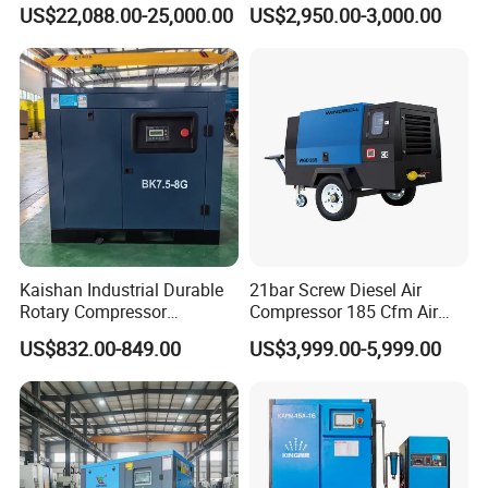
Compressor for Drilling &
Compressor 400L Tank
US$22,088.00-25,000.00
US$2,950.00-3,000.00
Mining
Laser
Kaishan Industrial Durable
21bar Screw Diesel Air
Rotary Compressor
Compressor 185 Cfm Air
7.5kw/10HP Screw Air
Compressor Diesel Portable
US$832.00-849.00
US$3,999.00-5,999.00
Compressor
Mining Air Compressor
Diesel Engine 185cfm Jack
Hammer