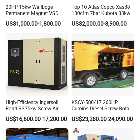
20HP 15kw Wallboge
Top 10 Atlas Copco Xas88
Permanent Magnet VSD
180cfm 7bar Kubota 33kw
Screw Air Compressor
Engine Small Mobile Rotary
US$1,000.00-1,800.00
US$2,000.00-8,900.00
Screw Air Compressor for
Car Tires Dealer
High-Efficiency Ingersoll
KSCY-580/17 260HP
Rand RS75kw Screw Air
Cumins Diesel Screw Rotary
Compressor for
Air Compressor
US$16,600.00-17,200.00
US$23,280.00-24,090.00
Professionals