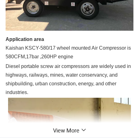
Application area
Kaishan KSCY-580/17 wheel mounted Air Compressor is
580CFM,17bar ,260HP engine
Diesel portable screw air compressors are widely used in
highways, railways, mines, water conservancy, and
shipbuilding, urban construction, energy, and other
industries.
View More