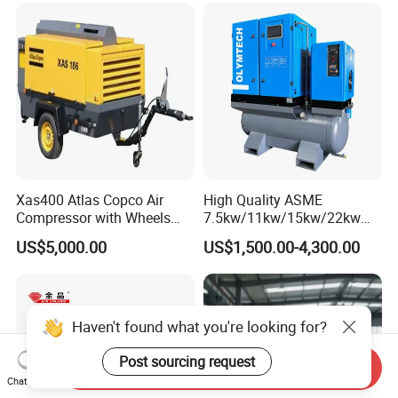
Xas400 Atlas Copco Air
High Quality ASME
Compressor with Wheels
7.5kw/11kw/15kw/22kw
7bar 410cfm Portable
and
US$5,000.00
US$1,500.00-4,300.00
8bar/10bar/15bar/16bar
VSD Premanent Magnet
High Pressure Electric AC All
in One Industry Rotary
Screw Air Compressor
Haven't found what you're looking for?
Post sourcing request
Send Inquiry
Chat Now