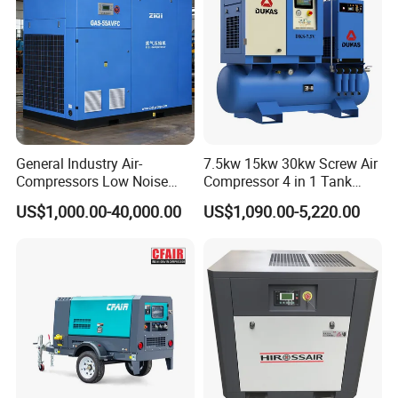
General Industry Air-
7.5kw 15kw 30kw Screw Air
Compressors Low Noise
Compressor 4 in 1 Tank
Electric AC Power VSD Air
Mold Screw Air Compressor
US$1,000.00-40,000.00
US$1,090.00-5,220.00
Cooling Water Cooling
with Air Dryer
Three Phase Stationary
Rotary Screw Type Air
Compressor with Inverter