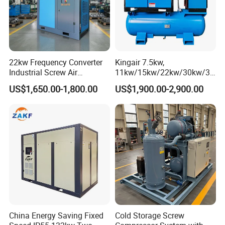
22kw Frequency Converter
Kingair 7.5kw,
Industrial Screw Air
11kw/15kw/22kw/30kw/37
Compressor
kw/45kw High Pressure
US$1,650.00-1,800.00
US$1,900.00-2,900.00
Chaep Screw Air Screw
Compressor with Tank, Line
Filters Laser Cutting
China Energy Saving Fixed
Cold Storage Screw