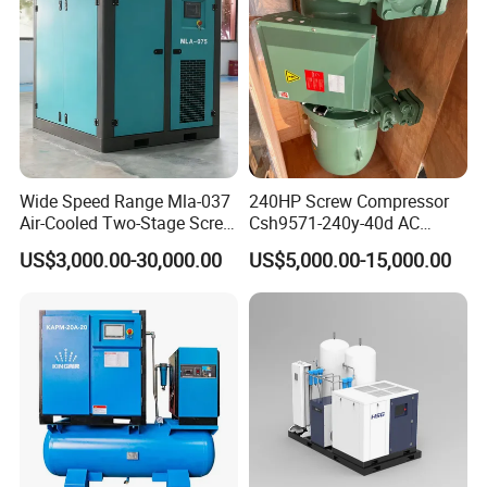
Wide Speed Range Mla-037
240HP Screw Compressor
Air-Cooled Two-Stage Screw
Csh9571-240y-40d AC
Compressor for High-
Power Cold Room
US$3,000.00-30,000.00
US$5,000.00-15,000.00
Pressure Spraying
Compressor