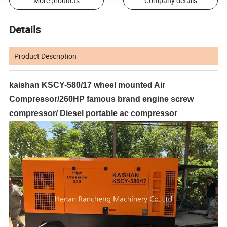
More products
Company details
Details
Product Description
kaishan KSCY-580/17 wheel mounted Air
Compressor/260HP famous brand engine screw
compressor/ Diesel portable ac compressor