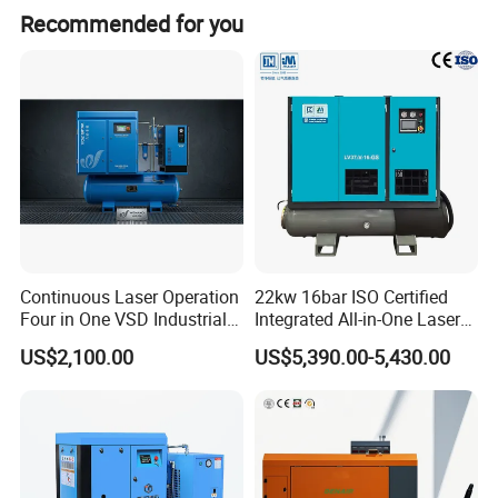
Recommended for you
Continuous Laser Operation
22kw 16bar ISO Certified
Four in One VSD Industrial
Integrated All-in-One Laser
Screw Air Compressor
System
US$2,100.00
US$5,390.00-5,430.00