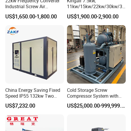
22kw Frequency Converter
Kingair 7.5kw,
Industrial Screw Air
11kw/15kw/22kw/30kw/37
Compressor
kw/45kw High Pressure
US$1,650.00-1,800.00
US$1,900.00-2,900.00
Chaep Screw Air Screw
Compressor with Tank, Line
Filters Laser Cutting
After Sales Service
1,24/7 service by chat online and phone.
2,Lifelong and free technical support.
China Energy Saving Fixed
Cold Storage Screw
3,Service overseas: if you need, we can dispatch an
Speed IP55 132kw Two
Compressor System with
engineer to your door.
Stage Industrial Rotary
Water Cooling Technology
US$7,232.00
US$25,000.00-999,999.00
Screw Air Compressor