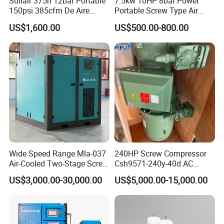
Sullair 375h 12bar Portable
7.5kw 10HP 8bar Power
150psi 385cfm De Aire
Portable Screw Type Air
10bar Diesel Air Compressor
Compressor
US$1,600.00
US$500.00-800.00
for Mining Rock Drilling
Wide Speed Range Mla-037
240HP Screw Compressor
Air-Cooled Two-Stage Screw
Csh9571-240y-40d AC
Compressor for High-
Power Cold Room
US$3,000.00-30,000.00
US$5,000.00-15,000.00
Pressure Spraying
Compressor