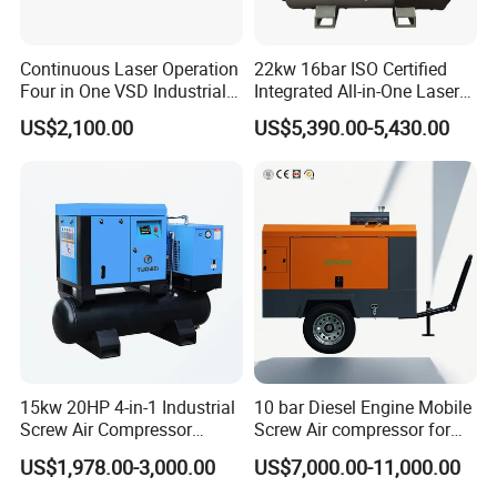
Continuous Laser Operation
22kw 16bar ISO Certified
Four in One VSD Industrial
Integrated All-in-One Laser
Screw Air Compressor
System
US$2,100.00
US$5,390.00-5,430.00
15kw 20HP 4-in-1 Industrial
10 bar Diesel Engine Mobile
Screw Air Compressor
Screw Air compressor for
Compressor De Aire for
sandblasting
US$1,978.00-3,000.00
US$7,000.00-11,000.00
Industrial Sewing Machine