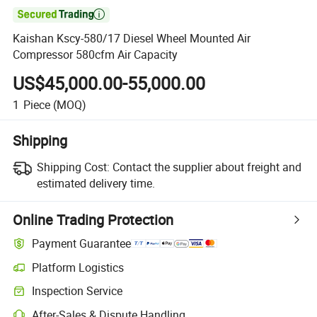

Kaishan Kscy-580/17 Diesel Wheel Mounted Air
Compressor 580cfm Air Capacity
US$45,000.00-55,000.00
1
Piece
(MOQ)
Shipping
Shipping Cost:
Contact the supplier about freight and
estimated delivery time.
Online Trading Protection
Payment Guarantee
Platform Logistics
Inspection Service
After-Sales & Dispute Handling