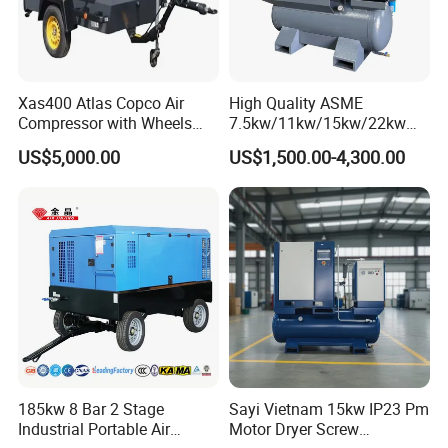
Xas400 Atlas Copco Air
High Quality ASME
Compressor with Wheels
7.5kw/11kw/15kw/22kw
7bar 410cfm Portable
and
US$5,000.00
US$1,500.00-4,300.00
8bar/10bar/15bar/16bar
VSD Premanent Magnet
High Pressure Electric AC All
in One Industry Rotary
Screw Air Compressor
185kw 8 Bar 2 Stage
Sayi Vietnam 15kw IP23 Pm
Industrial Portable Air
Motor Dryer Screw