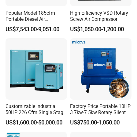
Popular Model 185cfm
High Efficiency VSD Rotary
Portable Diesel Air
Screw Air Compressor
Compressor for Sale
US$7,543.00-9,051.00
US$1,050.00-1,200.00
Customizable Industrial
Factory Price Portable 10HP
50HP 226 Cfm Single Stage
3.7kw-7.5kw Rotary Silent
Air Cooled Rotary Screw Air
Low Noise Tank Compresor
US$1,600.00-50,000.00
US$750.00-1,050.00
Compressor For Sale
De Aire Screw Air
Compressor for Sale