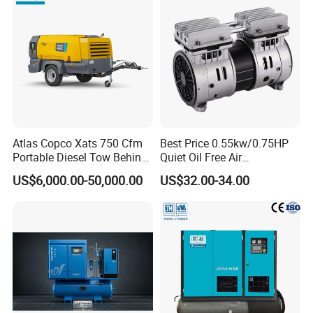
Atlas Copco Xats 750 Cfm
Best Price 0.55kw/0.75HP
Portable Diesel Tow Behind
Quiet Oil Free Air
Air Compressor for Sale
Compressor
US$6,000.00-50,000.00
US$32.00-34.00