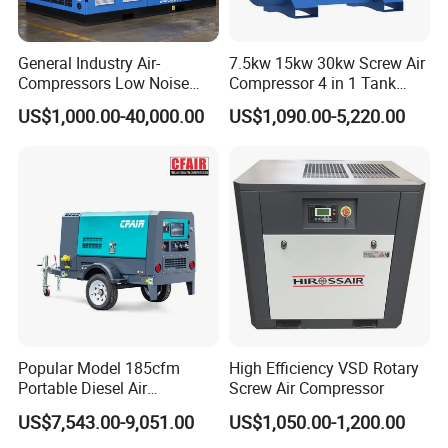
If you find any defective accessories first time, we will give
you the new parts for free to replace in the next order, as
an experienced manufacturer, you can rest assured of the
General Industry Air-
7.5kw 15kw 30kw Screw Air
quality and after-sales service.
Compressors Low Noise
Compressor 4 in 1 Tank
Electric AC Power VSD Air
Mold Screw Air Compressor
US$1,000.00-40,000.00
US$1,090.00-5,220.00
Cooling Water Cooling
with Air Dryer
Three Phase Stationary
Rotary Screw Type Air
Compressor with Inverter
Popular Model 185cfm
High Efficiency VSD Rotary
Portable Diesel Air
Screw Air Compressor
Compressor for Sale
US$7,543.00-9,051.00
US$1,050.00-1,200.00