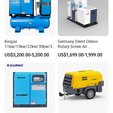
Kingair
Germany Silent Oilless
11kw/15kw/22kw/30kw/37
Rotary Screw Air
kw/45kw/55kw 20bar High
Compressor with Drye
US$3,200.00-5,200.00
US$1,699.00-1,999.00
Pressure Electric All-in One
Industry Rotary Screw Air
Compressor