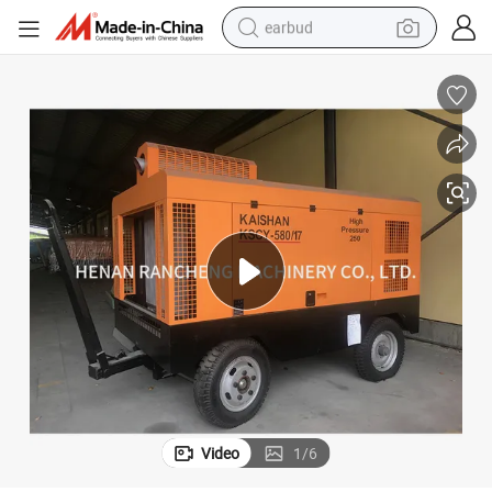
earbud
man watch
tshirt
human hair wig
powder
wheel loader
living room sofa
electric bike
Video
1
/
6