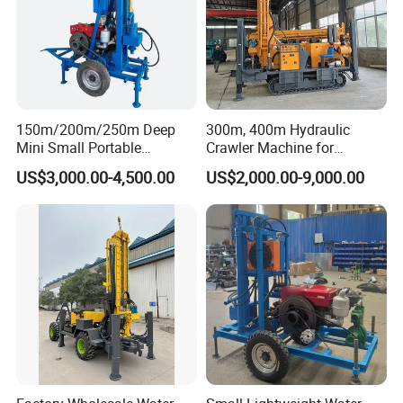
150m/200m/250m Deep
300m, 400m Hydraulic
Mini Small Portable
Crawler Machine for
Wheeled Crawler 22HP
Borehole Drilling
US$3,000.00-4,500.00
US$2,000.00-9,000.00
Diesel Engine Full Hydraulic
Rotary Water Well Borehole
Drilling Rig Machine for
Rural Drinking