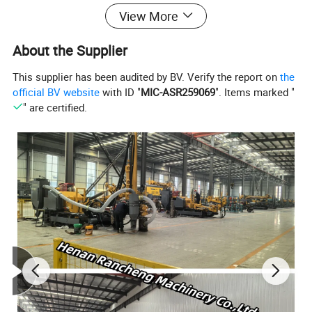
rotary torque, convenient hole deflection,our water well
View More
drilling machine are mainly used for well drilling in
About the Supplier
resource exploration and hydrology wells, civil use water
well, agriculture irrigation etc projects.
This supplier has been audited by BV. Verify the report on
the
official BV website
with ID "
MIC-ASR259069
". Items marked "
" are certified.