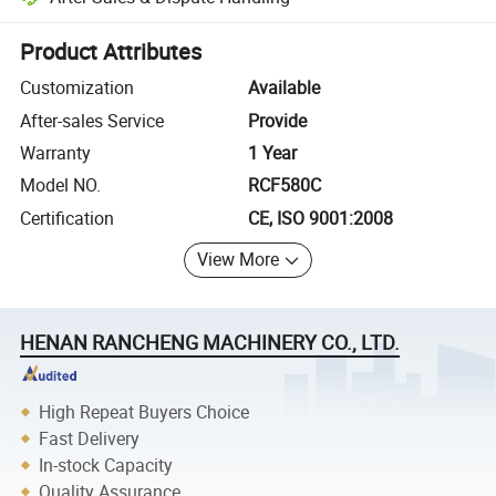
Platform-assisted dispute resolution, including refunds or returns whe
Product Attributes
Customization
Available
After-sales Service
Provide
Warranty
1 Year
Model NO.
RCF580C
Certification
CE, ISO 9001:2008
View More
HENAN RANCHENG MACHINERY CO., LTD.
High Repeat Buyers Choice
Fast Delivery
In-stock Capacity
Quality Assurance