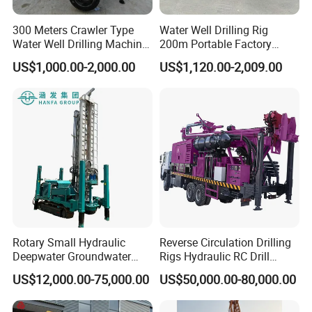
Rotary speed
45-140r/min
300 Meters Crawler Type
Water Well Drilling Rig
Hoist lifting capacity
2T
Water Well Drilling Machine
200m Portable Factory
Mud Pump flow
450L/min (option)
Borehole Portable Water
Bestseller Equipment
US$1,000.00-2,000.00
US$1,120.00-2,009.00
Well Drilling Machine
High hydraulic leg
1.7m
Factory Price
Feeding efficiency
10-35m/h
Travel speed
2.5Km/h
Climb ability
30°
Dimension(L*W*H)
6200×2200×2650mm
Weight
12000Kg
Diesel engine
132KW engine
Rotary Small Hydraulic
Reverse Circulation Drilling
Drilling way
Air compressor drilling or mud pump drilling
Deepwater Groundwater
Rigs Hydraulic RC Drill
Mobile Crawler Drill Truck
Machine Truck Mounted
Operating system
Full hydraulic operation
US$12,000.00-75,000.00
US$50,000.00-80,000.00
Mounted DTH Portable Core
Drilling Rig
Companies Water Well
Packaging & Shipping
Drilling Rig