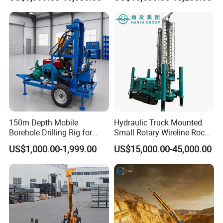
Drilling Truck Mounted Oil
Pneumatic Blasting Core
Equipment Machine
Borehole Portable Water
Well Drilling Rig Machine for
Rock/Mountain/Mining
150m Depth Mobile
Hydraulic Truck Mounted
Borehole Drilling Rig for
Small Rotary Wireline Rock
Indoor Water Well Project
Crawler Type Core Portable
US$1,000.00-1,999.00
US$15,000.00-45,000.00
Mining Borehole Sale DTH
Water Well Drill Drilling Rig
After Sales Service