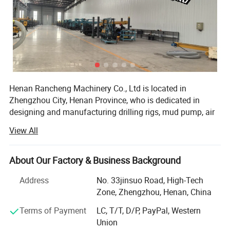
Henan Rancheng Machinery Co., Ltd is located in
Zhengzhou City, Henan Province, who is dedicated in
designing and manufacturing drilling rigs, mud pump, air
Advantage and features
compressor and drilling tools etc. These products are
View All
widely used in water well drilling, soil sampling,
1,Rig chassis
geotechnical testing, mine exploration, foundation drilling,
It can be a tracked self-propelled chassis or a vehicle-
geothermal drilling, anchor drilling, solar pile installation
About Our Factory & Business Background
mounted self-propelled chassis.
etc projects. All of our products comply with international
Address
No. 33jinsuo Road, High-Tech
2.High configuration
quality standards and are greatly appreciated in a variety
Zone, Zhengzhou, Henan, China
of different markets throughout the world.
The main components and hydraulic system are all
Terms of Payment
LC, T/T, D/P, PayPal, Western
famous brands. In addition, the main frame of the rig is
Our company have over 100 sets of various
Union
manufacturing equipment, including: Large scale forcing
made of high-quality high-strength low-carbon alloy steel,