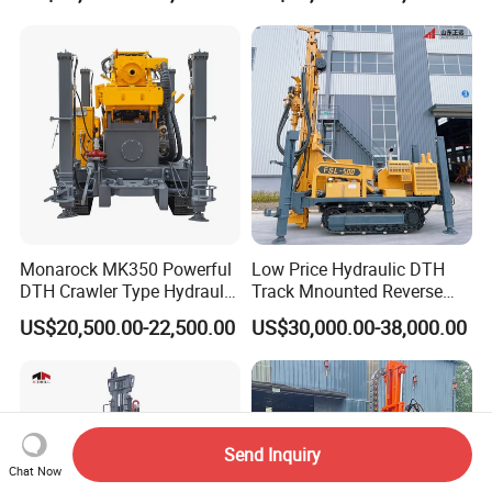
Machine for Deep Bore Well
Drilling with Cheap Price
Monarock MK350 Powerful
Low Price Hydraulic DTH
DTH Crawler Type Hydraulic
Track Mnounted Reverse
Well Drilling Rig
Circulation Mining Fsl500
US$20,500.00-22,500.00
US$30,000.00-38,000.00
RC Drilling Rig for Mining
Exploration
Excavating/Geotachnial
Construction Equipment
Send Inquiry
Chat Now