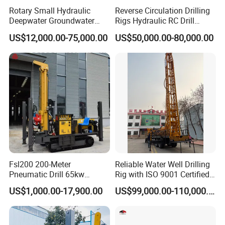
Rotary Small Hydraulic
Reverse Circulation Drilling
Deepwater Groundwater
Rigs Hydraulic RC Drill
Mobile Crawler Drill Truck
Machine Truck Mounted
US$12,000.00-75,000.00
US$50,000.00-80,000.00
Mounted DTH Portable Core
Drilling Rig
Companies Water Well
Drilling Rig
Fsl200 200-Meter
Reliable Water Well Drilling
Pneumatic Drill 65kw
Rig with ISO 9001 Certified
Engine Portable Hydraulic
Quality Assurance
US$1,000.00-17,900.00
US$99,000.00-110,000.00
Drill