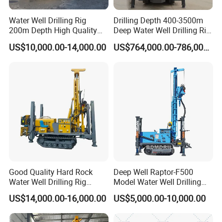
Water Well Drilling Rig
Drilling Depth 400-3500m
200m Depth High Quality
Deep Water Well Drilling Rig
Rotary Drilling Machine
Drill Rig
US$10,000.00-14,000.00
US$764,000.00-786,000.00
Good Quality Hard Rock
Deep Well Raptor-F500
Water Well Drilling Rig
Model Water Well Drilling
Machine
Rig Machine
US$14,000.00-16,000.00
US$5,000.00-10,000.00
Equipment/Hydraulic
Crawler Mounted Borehole
Water Drilling