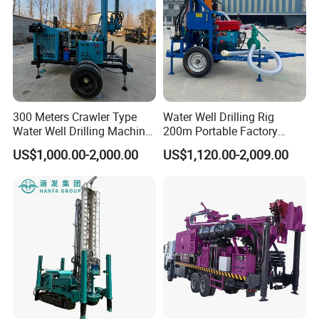
300 Meters Crawler Type
Water Well Drilling Rig
Water Well Drilling Machine
200m Portable Factory
Borehole Portable Water
Bestseller Equipment
US$1,000.00-2,000.00
US$1,120.00-2,009.00
Well Drilling Machine
Factory Price