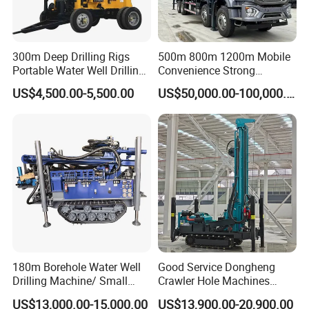
300m Deep Drilling Rigs
500m 800m 1200m Mobile
Portable Water Well Drilling
Convenience Strong
Rig Core Drilling Machine
Flexibility Truck-Mounted
US$4,500.00-5,500.00
US$50,000.00-100,000.00
Hydraulic Drilling Rig
180m Borehole Water Well
Good Service Dongheng
Drilling Machine/ Small
Crawler Hole Machines
Water Drilling Machine/Mini
Water Drilling Rig Well
US$13,000.00-15,000.00
US$13,900.00-20,900.00
Size Water Drilling Rig
Digging Machine Dh300