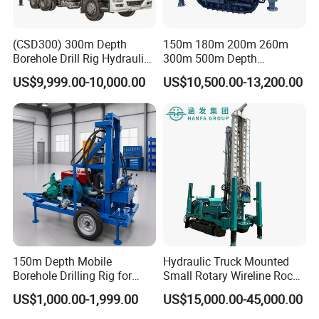
(CSD300) 300m Depth
150m 180m 200m 260m
Borehole Drill Rig Hydraulic
300m 500m Depth
Rotary DTH Water Well
Hydraulic Crawler Rotary
US$9,999.00-10,000.00
US$10,500.00-13,200.00
Drilling Truck Mounted Oil
Pneumatic Blasting Core
Equipment Machine
Borehole Portable Water
Well Drilling Rig Machine for
Rock/Mountain/Mining
150m Depth Mobile
Hydraulic Truck Mounted
Borehole Drilling Rig for
Small Rotary Wireline Rock
Indoor Water Well Project
Crawler Type Core Portable
US$1,000.00-1,999.00
US$15,000.00-45,000.00
Mining Borehole Sale DTH
Water Well Drill Drilling Rig