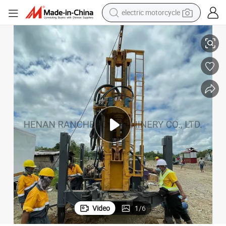
crawler excavator
ery
Crawler Mounted Water Well Drilling Rig Rotary Drilling Rig China Machin
farm tractor
racing motorcycle
human hair wig
basketball shoe
electric car
tshirt
Video
1
/
6