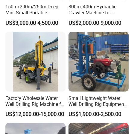
150m/200m/250m Deep
300m, 400m Hydraulic
drilling, gas lift reverse circulation drilling, cutting drilling,
Mini Small Portable
Crawler Machine for
roller drilling, tube drilling, and Core drilling under
Wheeled Crawler 22HP
Borehole Drilling
US$3,000.00-4,500.00
US$2,000.00-9,000.00
development and more. The drilling rig can be equipped
Diesel Engine Full Hydraulic
Rotary Water Well Borehole
with mud pumps, foam pumps and generators according
Drilling Rig Machine for
to user needs. The rig is also equipped with various hoists
Rural Drinking
as standard.
6.Top-drive slewing propulsion lift
It is easy to connect and disconnect the drill pipe, shorten
the auxiliary time, and also facilitate drilling with the pipe.
Factory Wholesale Water
Small Lightweight Water
Well Drilling Rig Machine for
Well Drilling Rig Equipment
Machine detailed parameters
Sale Water Drill Rig for
for Household Farm
US$12,000.00-15,000.00
US$1,900.00-2,500.00
Water Well
Construction Sites
Technical parameters of small bore well drilling machine