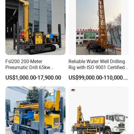
delivery time :
10-15days standard exporting packing
Fsl200 200-Meter
Reliable Water Well Drilling
Pneumatic Drill 65kw
Rig with ISO 9001 Certified
Engine Portable Hydraulic
Quality Assurance
US$1,000.00-17,900.00
US$99,000.00-110,000.00
Drill