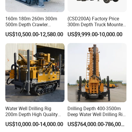
160m 180m 260m 300m
(CSD200A) Factory Price
500m Depth Crawler
300m Depth Truck Mounted
Pneumatic Rotary Blasting
Borehole Drill Machine
US$10,500.00-12,580.00
US$9,999.00-10,000.00
Borehole Core Portable
Rotary Oil Drilling
Water Well Drill Drilling Rig
Equipment Water Well
for Rock/Mountain/Mining
Drilling Rigs
Area
Water Well Drilling Rig
Drilling Depth 400-3500m
200m Depth High Quality
Deep Water Well Drilling Rig
Rotary Drilling Machine
Drill Rig
US$10,000.00-14,000.00
US$764,000.00-786,000.00