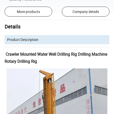
More products
Company details
Details
Product Description
Crawler Mounted Water Well Drilling Rig Drilling Machine
Rotary Drilling Rig