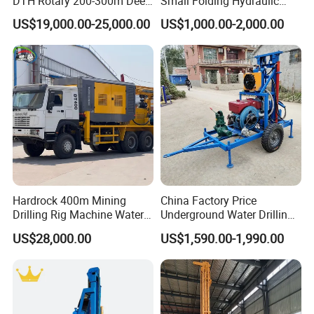
DTH Rotary 200-300m Deep
Small Folding Hydraulic
Borehole Ground Water Well
Wheel Water Well Drill
US$19,000.00-25,000.00
US$1,000.00-2,000.00
Drilling Rigs Rotary Drill Rig
Equipment Machine
Hardrock 400m Mining
China Factory Price
Drilling Rig Machine Water
Underground Water Drilling
Well Borehole Mounted on
Machine Drilling Rig for
US$28,000.00
US$1,590.00-1,990.00
Truck
Water Well Machine