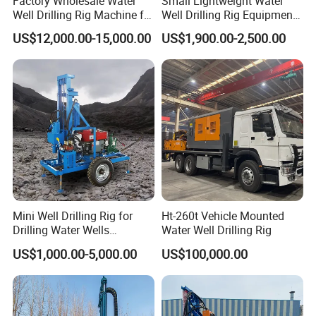
Factory Wholesale Water
Small Lightweight Water
Well Drilling Rig Machine for
Well Drilling Rig Equipment
Sale Water Drill Rig for
for Household Farm
US$12,000.00-15,000.00
US$1,900.00-2,500.00
Water Well
Construction Sites
Mini Well Drilling Rig for
Ht-260t Vehicle Mounted
Drilling Water Wells
Water Well Drilling Rig
Farmland Low Cost One-
US$1,000.00-5,000.00
US$100,000.00
Person Operation Shallow
Hole Operation