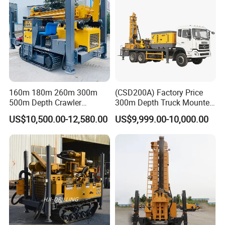
160m 180m 260m 300m
(CSD200A) Factory Price
500m Depth Crawler
300m Depth Truck Mounted
Pneumatic Rotary Blasting
Borehole Drill Machine
US$10,500.00-12,580.00
US$9,999.00-10,000.00
Borehole Core Portable
Rotary Oil Drilling
Water Well Drill Drilling Rig
Equipment Water Well
for Rock/Mountain/Mining
Drilling Rigs
Area