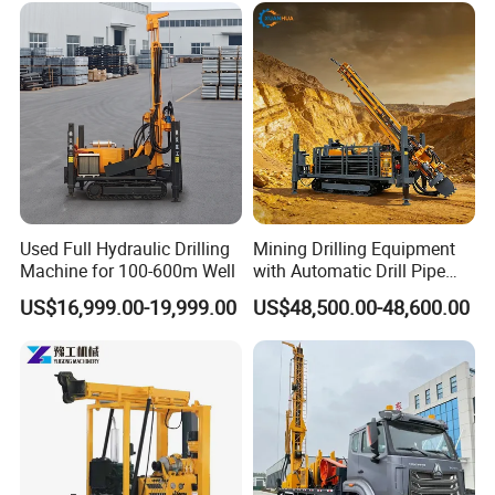
Used Full Hydraulic Drilling
Mining Drilling Equipment
Machine for 100-600m Well
with Automatic Drill Pipe
Loading Function
US$16,999.00-19,999.00
US$48,500.00-48,600.00