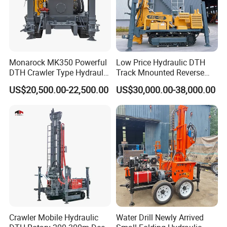
1 year warranty for all kinds of products;
If you find any defective accessories first time, we will give
you the new parts for free to replace in the next order, as
an experienced manufacturer, you can rest assured of the
quality and after-sales service.
Monarock MK350 Powerful
Low Price Hydraulic DTH
DTH Crawler Type Hydraulic
Track Mnounted Reverse
Well Drilling Rig
Circulation Mining Fsl500
7,whether we can visit your factory
US$20,500.00-22,500.00
US$30,000.00-38,000.00
RC Drilling Rig for Mining
Yes ,you are warmly welcome to visit us.
Exploration
Excavating/Geotachnial
Construction Equipment
Crawler Mobile Hydraulic
Water Drill Newly Arrived