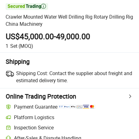

Crawler Mounted Water Well Drilling Rig Rotary Drilling Rig
China Machinery
US$45,000.00-49,000.00
1
Set
(MOQ)
Shipping
Shipping Cost:
Contact the supplier about freight and
estimated delivery time.
Online Trading Protection
Payment Guarantee
Platform Logistics
Clearer shipment tracking with platform-supported logistics.
Inspection Service
Optional pre-shipment inspection for quality and quantity checks.
After-Sales & Dispute Handling