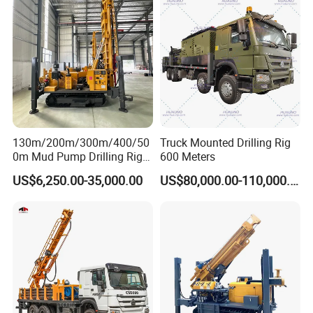
Machine/Drilling Rig Price
for Sale
130m/200m/300m/400/50
Truck Mounted Drilling Rig
0m Mud Pump Drilling Rig
600 Meters
and DTH Impactor Portable
US$6,250.00-35,000.00
US$80,000.00-110,000.00
Borehole Drilling Rig Crawler
Rotary Water Well Drilling
Equipment Drilling Machine