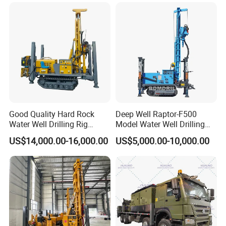
Good Quality Hard Rock
Deep Well Raptor-F500
Water Well Drilling Rig
Model Water Well Drilling
Certifications
Machine
Rig Machine
US$14,000.00-16,000.00
US$5,000.00-10,000.00
Equipment/Hydraulic
Crawler Mounted Borehole
Water Drilling
Machine/Drilling Rig Price
for Sale