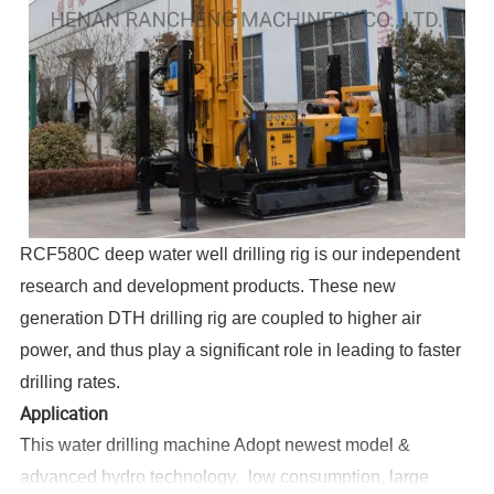
RCF580C deep water well drilling rig is our independent
research and development products. These new
generation DTH drilling rig are coupled to higher air
power, and thus play a significant role in leading to faster
drilling rates.
Application
This water drilling machine Adopt newest model &
advanced hydro technology, low consumption, large